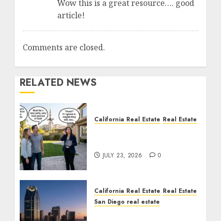
Wow this is a great resource…. good
article!
Comments are closed.
RELATED NEWS
California Real Estate
Real Estate
The Sound That Could
Cost You Your License
JULY 23, 2026
0
California Real Estate
Real Estate
San Diego real estate
$300 Million San Diego