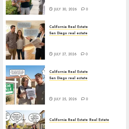
Sunshine
JULY 30, 2026
0
California Real Estate
San Diego real estate
Real Estate Rules vs. CA. State
Rules
JULY 27, 2026
0
California Real Estate
San Diego real estate
Pothole Repair Train to
Nowhere
JULY 25, 2026
0
California Real Estate
Real Estate
The Sound That Could Cost