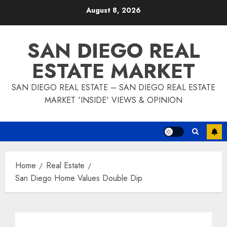
Skip
August 8, 2026
to
content
SAN DIEGO REAL
ESTATE MARKET
SAN DIEGO REAL ESTATE – SAN DIEGO REAL ESTATE
MARKET 'INSIDE' VIEWS & OPINION
Home
Real Estate
San Diego Home Values Double Dip