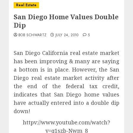
Real Estate
San Diego Home Values Double
Dip
BOB SCHWARTZ
JULY 24, 2010
5
San Diego California real estate market
has been improving & many are saying
a bottom is in place. However, the San
Diego real estate market activity after
the end of the federal tax credit,
indicates that San Diego home values
have actually entered into a double dip
down!
httpv://www.youtube.com/watch?
v=q1szb-Nwm_8