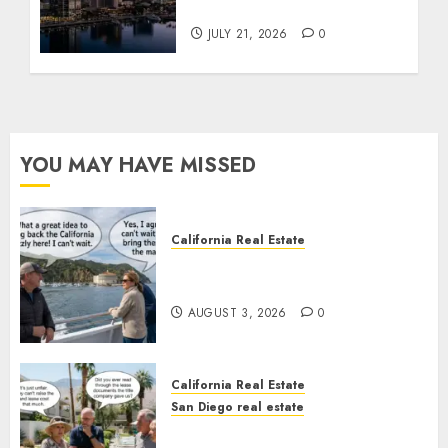
Tower Crash
JULY 21, 2026
0
YOU MAY HAVE MISSED
California Real Estate
Save Catalina and Southern
California
AUGUST 3, 2026
0
California Real Estate
San Diego real estate
The Hidden Trap Beneath the