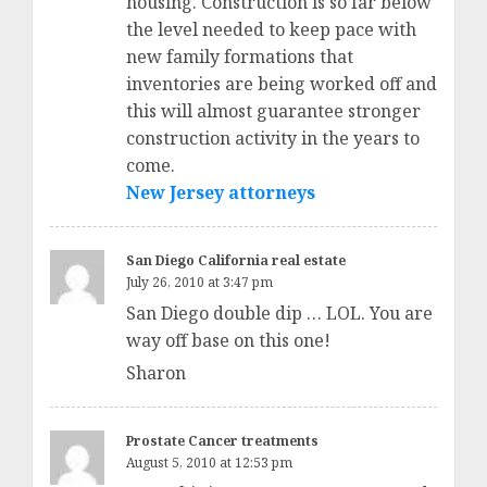
housing. Construction is so far below
the level needed to keep pace with
new family formations that
inventories are being worked off and
this will almost guarantee stronger
construction activity in the years to
come.
New Jersey attorneys
San Diego California real estate
July 26, 2010 at 3:47 pm
San Diego double dip … LOL. You are
way off base on this one!
Sharon
Prostate Cancer treatments
August 5, 2010 at 12:53 pm