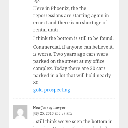
Here in Phoenix, the the
repossessions are starting again in
ernest and there is no shortage of
rental units.
I think the bottom is still to be found.
Commercial, if anyone can believe it,
is worse. Two years ago cars were
parked on the street at my office
complex. Today there are 20 cars
parked in a lot that will hold nearly
80.
gold prospecting
New Jersey lawyer
July 25, 2010 at 6:57 am
I still think we’ve seen the bottom in