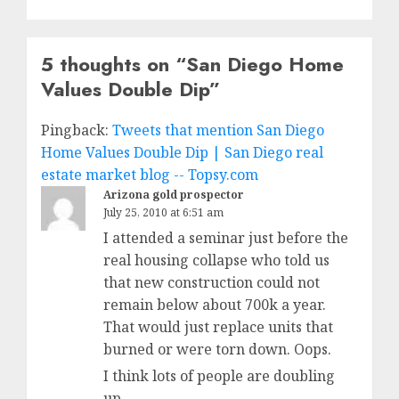
5 thoughts on “
San Diego Home
Values Double Dip
”
Pingback:
Tweets that mention San Diego
Home Values Double Dip | San Diego real
estate market blog -- Topsy.com
Arizona gold prospector
July 25, 2010 at 6:51 am
I attended a seminar just before the
real housing collapse who told us
that new construction could not
remain below about 700k a year.
That would just replace units that
burned or were torn down. Oops.
I think lots of people are doubling
up.