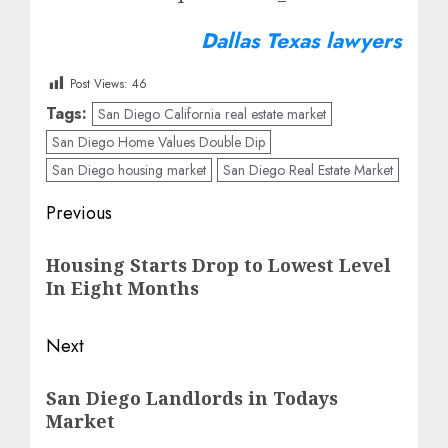
Dallas Texas lawyers
Post Views:
46
Tags:
San Diego California real estate market
San Diego Home Values Double Dip
San Diego housing market
San Diego Real Estate Market
Post
Previous
navigation
Previous
Housing Starts Drop to Lowest Level
post:
In Eight Months
Next
Next
San Diego Landlords in Todays
post:
Market