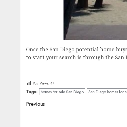
Once the San Diego potential home buyer 
to start your search is through the San 
Post Views:
47
Tags:
homes for sale San Diego
San Diego homes for s
Post
Previous
navigation
Previous
post: