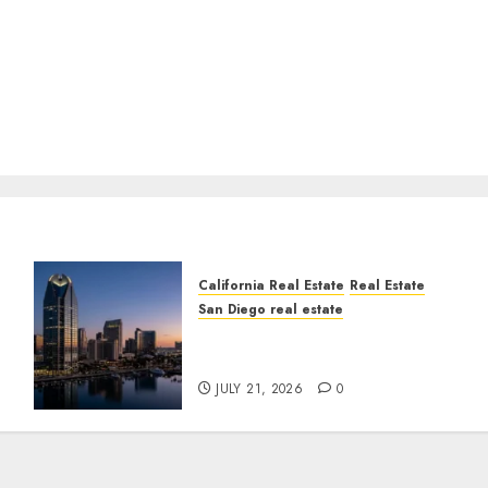
California Real Estate
Real Estate
San Diego real estate
t
$300 Million San Diego
Tower Crash
JULY 21, 2026
0