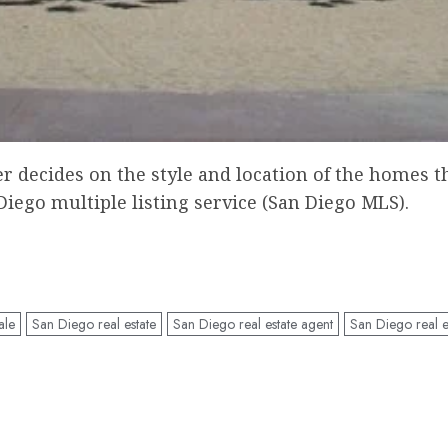
decides on the style and location of the homes tha
Diego multiple listing service (San Diego MLS).
ale
San Diego real estate
San Diego real estate agent
San Diego real e