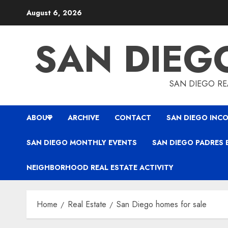
Skip
August 6, 2026
to
content
SAN DIEG
SAN DIEGO REA
ABOUT
ARCHIVE
CONTACT
SAN DIEGO INCO
SAN DIEGO MONTHLY EVENTS
SAN DIEGO PADRES 
NEIGHBORHOOD REAL ESTATE ACTIVITY
Home
Real Estate
San Diego homes for sale