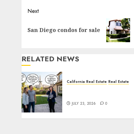
Next
Next
San Diego condos for sale
post:
RELATED NEWS
California Real Estate
Real Estate
The Sound That Could Cos
You Your License
JULY 23, 2026
0