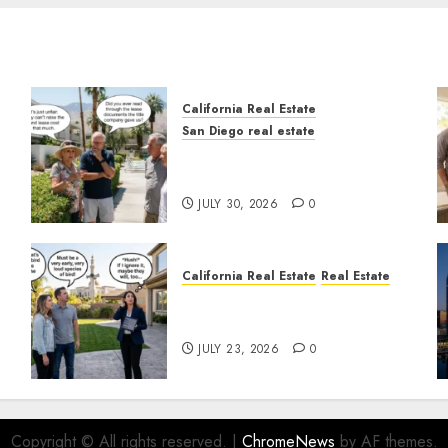
California Real Estate
San Diego real estate
n
The Hidden Trap Beneath
the Sunshine
JULY 30, 2026
0
California Real Estate
Real Estate
The Sound That Could Cost
You Your License
JULY 23, 2026
0
Copyright © All rights reserved.
|
ChromeNews
by AF themes.