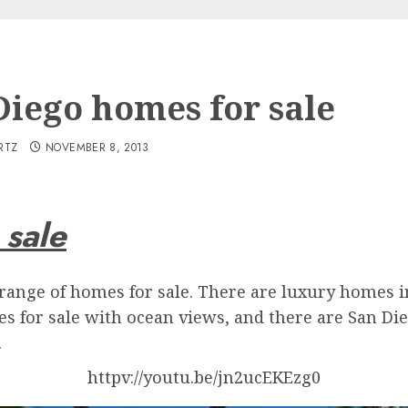
Diego homes for sale
RTZ
NOVEMBER 8, 2013
 sale
de range of homes for sale. There are luxury homes
es for sale with ocean views, and there are San Di
.
httpv://youtu.be/jn2ucEKEzg0