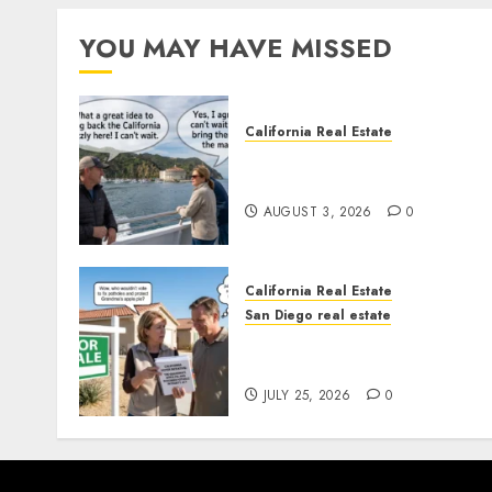
YOU MAY HAVE MISSED
California Real Estate
Save Catalina and Souther
California
AUGUST 3, 2026
0
California Real Estate
San Diego real estate
Pothole Repair Train to
Nowhere
JULY 25, 2026
0