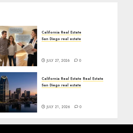
California Real Estate
San Diego real estate
Real Estate Rules vs. CA.
State Rules
JULY 27, 2026
0
California Real Estate
Real Estate
San Diego real estate
$300 Million San Diego
Tower Crash
JULY 21, 2026
0