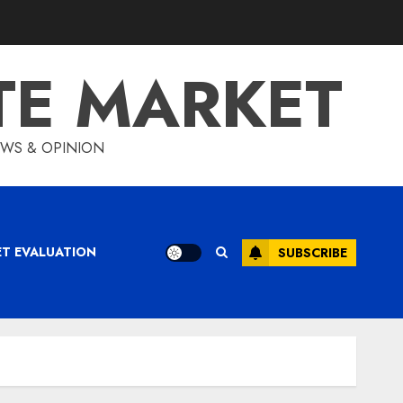
TE MARKET
IEWS & OPINION
ET EVALUATION
SUBSCRIBE