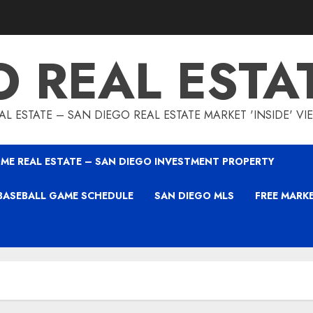
O REAL ESTA
L ESTATE – SAN DIEGO REAL ESTATE MARKET 'INSIDE' V
ME REAL ESTATE – SAN DIEGO INVESTMENT PROPERTY
BASEBALL GAME SCHEDULE
SAN DIEGO MLS
FREE MARK