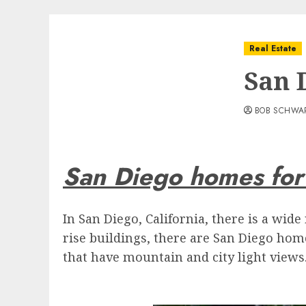
Real Estate
San 
BOB SCHWA
San Diego homes for
In San Diego, California, there is a wi
rise buildings, there are San Diego hom
that have mountain and city light views