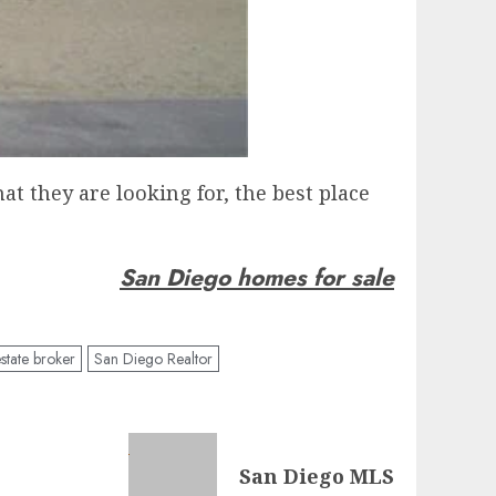
t they are looking for, the best place
San Diego homes for sale
state broker
San Diego Realtor
San Diego MLS