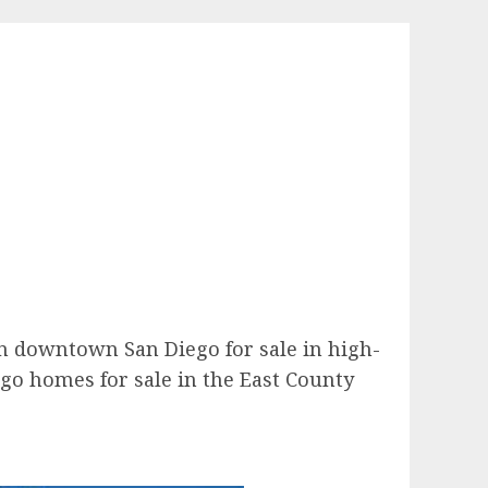
 in downtown San Diego for sale in high-
ego homes for sale in the East County