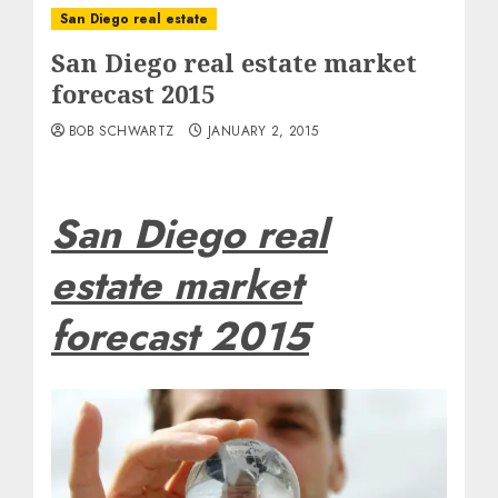
San Diego real estate
San Diego real estate market
forecast 2015
BOB SCHWARTZ
JANUARY 2, 2015
San Diego real
estate market
forecast 2015