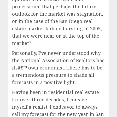
professional that perhaps the future
outlook for the market was stagnation,
or in the case of the San Diego real
estate market bubble bursting in 2005,
that we were near or at the top of the
market?
Personally, I’ve never understood why
the National Association of Realtors has
itsâ€™ own economist. There has to be
a tremendous pressure to shade all
forecasts in a positive light.
Having been in residential real estate
for over three decades, I consider
myself a realist. I endeavor to always
call my forecast for the new year in San