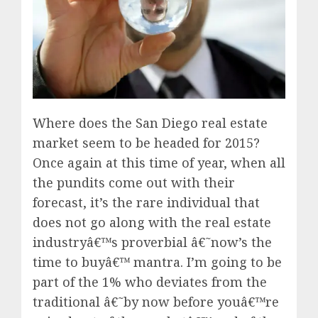
Where does the San Diego real estate
market seem to be headed for 2015?
Once again at this time of year, when all
the pundits come out with their
forecast, it’s the rare individual that
does not go along with the real estate
industryâ€™s proverbial â€˜now’s the
time to buyâ€™ mantra. I’m going to be
part of the 1% who deviates from the
traditional â€˜by now before youâ€™re