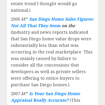
estate trend I thought would go
national.)
2006 â€“
San Diego Home Sales Figures:
Not All That They Seem
on the
(industry and news reports indicated
that San Diego home value drops were
substantially less than what was
occurring in the real marketplace. This
was mainly caused by failure to
consider all the concessions that
developers as well as private sellers
were offering to entice buyers to
purchase San Diego homes.)
2007 â€”
Is Your San Diego Home
Appraisal Really Accurate?
(This