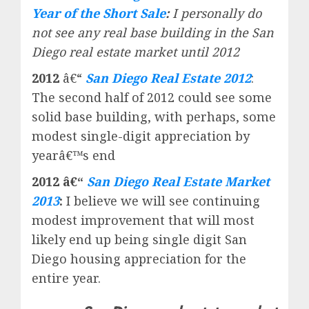
Year of the Short Sale
:
I personally do
not see any real base building in the San
Diego real estate market until 2012
2012
â€“
San Diego Real Estate 2012
:
The second half of 2012 could see some
solid base building, with perhaps, some
modest single-digit appreciation by
yearâ€™s end
2012 â€“
San Diego Real Estate Market
2013
:
I believe we will see continuing
modest improvement that will most
likely end up being single digit San
Diego housing appreciation for the
entire year.