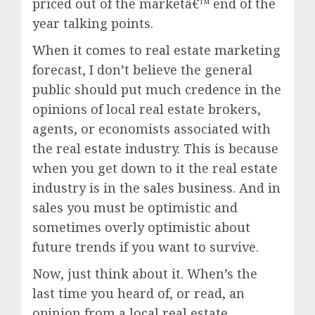
priced out of the marketâ€™ end of the
year talking points.
When it comes to real estate marketing
forecast, I don’t believe the general
public should put much credence in the
opinions of local real estate brokers,
agents, or economists associated with
the real estate industry. This is because
when you get down to it the real estate
industry is in the sales business. And in
sales you must be optimistic and
sometimes overly optimistic about
future trends if you want to survive.
Now, just think about it. When’s the
last time you heard of, or read, an
opinion from a local real estate