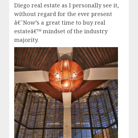
Diego real estate as I personally see it,
without regard for the ever present
â€˜Now’s a great time to buy real
estateâ€™ mindset of the industry
majority.