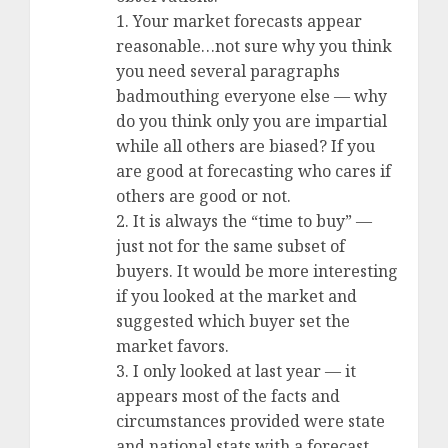
1. Your market forecasts appear
reasonable…not sure why you think
you need several paragraphs
badmouthing everyone else — why
do you think only you are impartial
while all others are biased? If you
are good at forecasting who cares if
others are good or not.
2. It is always the “time to buy” —
just not for the same subset of
buyers. It would be more interesting
if you looked at the market and
suggested which buyer set the
market favors.
3. I only looked at last year — it
appears most of the facts and
circumstances provided were state
and national stats with a forecast