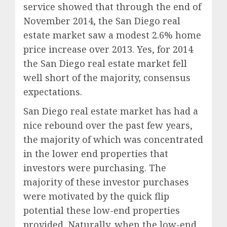
service showed that through the end of
November 2014, the San Diego real
estate market saw a modest 2.6% home
price increase over 2013. Yes, for 2014
the San Diego real estate market fell
well short of the majority, consensus
expectations.
San Diego real estate market has had a
nice rebound over the past few years,
the majority of which was concentrated
in the lower end properties that
investors were purchasing. The
majority of these investor purchases
were motivated by the quick flip
potential these low-end properties
provided. Naturally, when the low-end