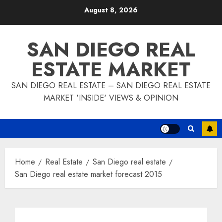
Skip
August 8, 2026
to
content
SAN DIEGO REAL
ESTATE MARKET
SAN DIEGO REAL ESTATE – SAN DIEGO REAL ESTATE
MARKET 'INSIDE' VIEWS & OPINION
Home
Real Estate
San Diego real estate
San Diego real estate market forecast 2015