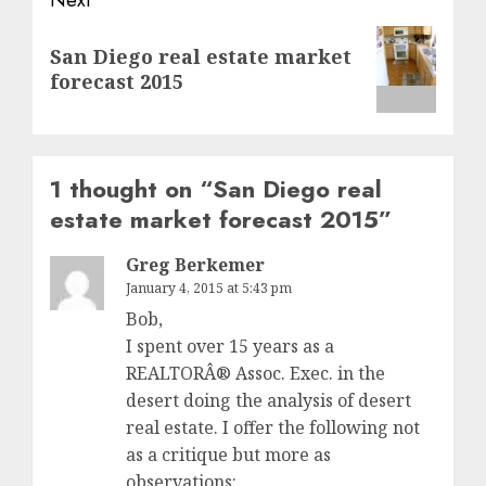
Next
San Diego real estate market
post:
forecast 2015
1 thought on “
San Diego real
estate market forecast 2015
”
Greg Berkemer
January 4, 2015 at 5:43 pm
Bob,
I spent over 15 years as a
REALTORÂ® Assoc. Exec. in the
desert doing the analysis of desert
real estate. I offer the following not
as a critique but more as
observations: