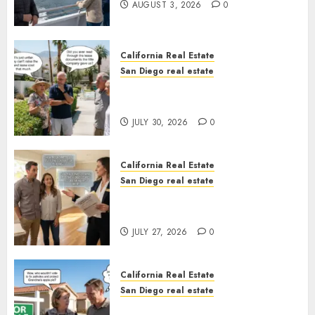
AUGUST 3, 2026
0
California Real Estate
San Diego real estate
The Hidden Trap Beneath the
Sunshine
JULY 30, 2026
0
California Real Estate
San Diego real estate
Real Estate Rules vs. CA. State
Rules
JULY 27, 2026
0
California Real Estate
San Diego real estate
Pothole Repair Train to