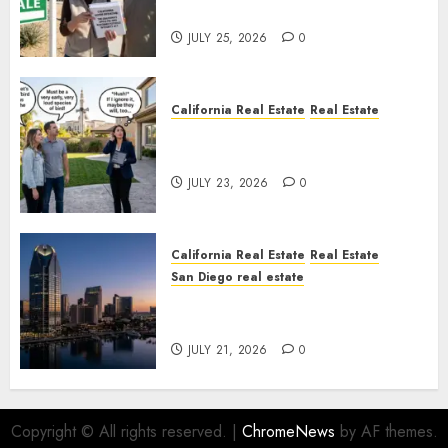
Nowhere
JULY 25, 2026
0
California Real Estate
Real Estate
The Sound That Could Cost
You Your License
JULY 23, 2026
0
California Real Estate
Real Estate
San Diego real estate
$300 Million San Diego Tower
Crash
JULY 21, 2026
0
Copyright © All rights reserved.
|
ChromeNews
by AF themes.