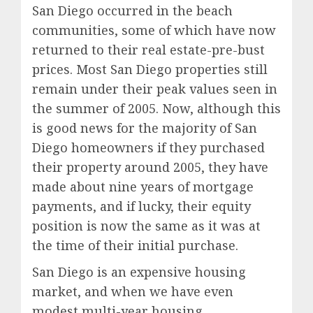
San Diego occurred in the beach
communities, some of which have now
returned to their real estate-pre-bust
prices. Most San Diego properties still
remain under their peak values seen in
the summer of 2005. Now, although this
is good news for the majority of San
Diego homeowners if they purchased
their property around 2005, they have
made about nine years of mortgage
payments, and if lucky, their equity
position is now the same as it was at
the time of their initial purchase.
San Diego is an expensive housing
market, and when we have even
modest multi-year housing