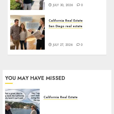
JULY 30, 2026
0
California Real Estate
San Diego real estate
Real Estate Rules vs. CA.
State Rules
JULY 27, 2026
0
YOU MAY HAVE MISSED
California Real Estate
Save Catalina and Southern
California