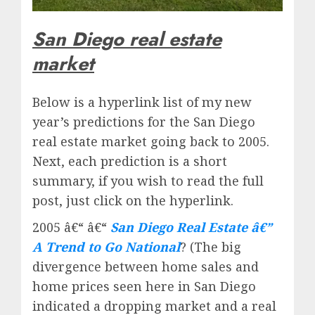
San Diego real estate
market
Below is a hyperlink list of my new
year’s predictions for the San Diego
real estate market going back to 2005.
Next, each prediction is a short
summary, if you wish to read the full
post, just click on the hyperlink.
2005 â€“ â€“
San Diego Real Estate â€”
A Trend to Go National
? (The big
divergence between home sales and
home prices seen here in San Diego
indicated a dropping market and a real