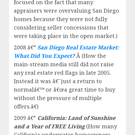
focused on the fact that many
appraisers were overvaluing San Diego
homes because they were not fully
considering seller concessions that
were taking place in the open market.)
2008 â€”
San Diego Real Estate Market:
What Did You Expect?
Â (How the
main-stream media still did not raise
any real estate red flags in late 2005.
Instead it was â€˜just a return to
normalâ€™ or â€œa great time to buy
without the pressure of multiple
offers.â€)
2009 â€”
California: Land of Sunshine
and a Year of FREE Living
(How many
California underwater homeowners