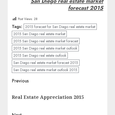
San Diego real estate market
forecast 2015
Post Views:
28
Tags:
2015 forecast for San Diego real estate market
2015 San Diego real estate market
2015 San Diego real estate market forecast
2015 San Diego real estate market outlook
2015 San Diego real estate outlook
San Diego real estate market forecast 2015
San Diego real estate market outlook 2015
Post
Previous
navigation
Previous
Real Estate Appreciation 2015
post:
Next