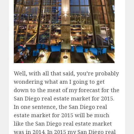
Well, with all that said, you’re probably
wondering what am I going to get
down to the meat of my forecast for the
San Diego real estate market for 2015.
In one sentence, the San Diego real
estate market for 2015 will be much
like the San Diego real estate market
was in 2014. In 2015 my San Diego real