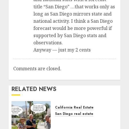
title “San Diego” …that works only as
long as San Diego mirrors state and
national activity. I think a San Diego
forecast would be more powerful if
supported by San Diego stats and
observations.
Anyway — just my 2 cents
Comments are closed.
RELATED NEWS
California Real Estate
San Diego real estate
The Hidden Trap Beneath
the Sunshine