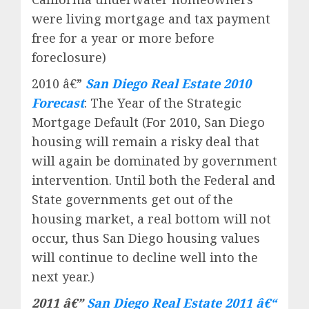
were living mortgage and tax payment
free for a year or more before
foreclosure)
2010 â€”
San Diego Real Estate 2010
Forecast
: The Year of the Strategic
Mortgage Default (For 2010, San Diego
housing will remain a risky deal that
will again be dominated by government
intervention. Until both the Federal and
State governments get out of the
housing market, a real bottom will not
occur, thus San Diego housing values
will continue to decline well into the
next year.)
2011 â€”
San Diego Real Estate 2011 â€“