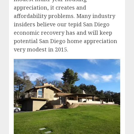
appreciation, it creates and
affordability problems. Many industry
insiders believe our tepid San Diego
economic recovery has and will keep
potential San Diego home appreciation
very modest in 2015.