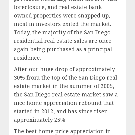
foreclosure, and real estate bank
owned properties were snapped up,
most in investors exited the market.
Today, the majority of the San Diego
residential real estate sales are once
again being purchased as a principal
residence.
After our huge drop of approximately
30% from the top of the San Diego real
estate market in the summer of 2005,
the San Diego real estate market saw a
nice home appreciation rebound that
started in 2012, and has since risen
approximately 25%.
The best home price appreciation in