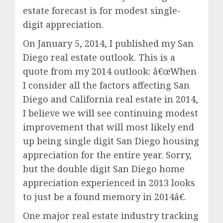
estate forecast is for modest single-
digit appreciation.
On January 5, 2014, I published my San
Diego real estate outlook. This is a
quote from my 2014 outlook: â€œWhen
I consider all the factors affecting San
Diego and California real estate in 2014,
I believe we will see continuing modest
improvement that will most likely end
up being single digit San Diego housing
appreciation for the entire year. Sorry,
but the double digit San Diego home
appreciation experienced in 2013 looks
to just be a found memory in 2014â€.
One major real estate industry tracking