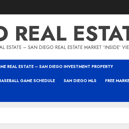
O REAL ESTA
L ESTATE – SAN DIEGO REAL ESTATE MARKET 'INSIDE' V
ME REAL ESTATE – SAN DIEGO INVESTMENT PROPERTY
BASEBALL GAME SCHEDULE
SAN DIEGO MLS
FREE MARK