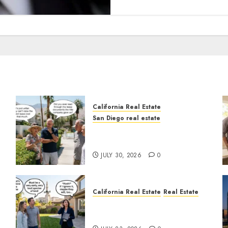
California Real Estate
San Diego real estate
n
The Hidden Trap Beneath
the Sunshine
JULY 30, 2026
0
California Real Estate
Real Estate
The Sound That Could Cost
You Your License