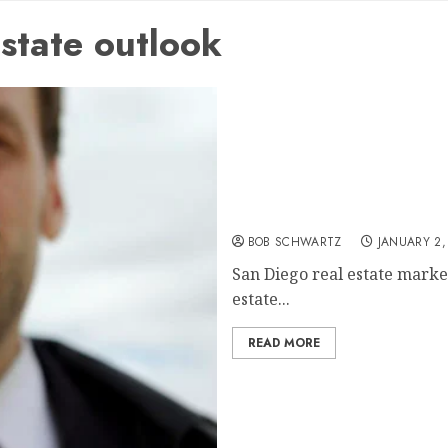
state outlook
San Diego real estate mar
BOB SCHWARTZ
JANUARY 2,
San Diego real estate marke
estate...
READ MORE