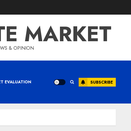
TE MARKET
IEWS & OPINION
ET EVALUATION
SUBSCRIBE