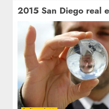
2015 San Diego real e