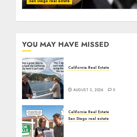
San Diego real estate
YOU MAY HAVE MISSED
California Real Estate
Save Catalina and Souther
California
AUGUST 3, 2026
0
California Real Estate
San Diego real estate
Pothole Repair Train to
Nowhere