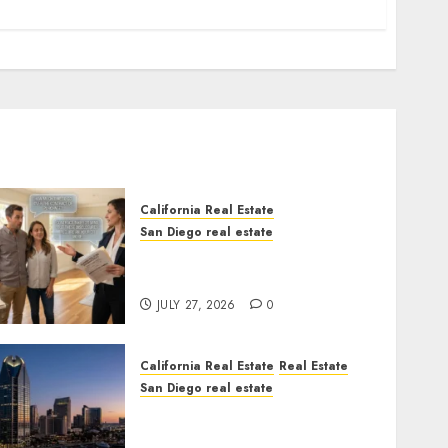
California Real Estate
San Diego real estate
Real Estate Rules vs. CA.
State Rules
JULY 27, 2026
0
California Real Estate
Real Estate
San Diego real estate
$300 Million San Diego
Tower Crash