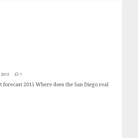
ket forecast 2015
 2015
1
t forecast 2015 Where does the San Diego real