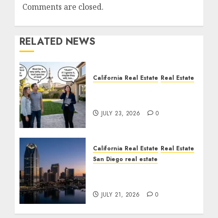
Comments are closed.
RELATED NEWS
California Real Estate
Real Estate
The Sound That Could
Cost You Your License
JULY 23, 2026
0
California Real Estate
Real Estate
San Diego real estate
$300 Million San Diego
Tower Crash
JULY 21, 2026
0