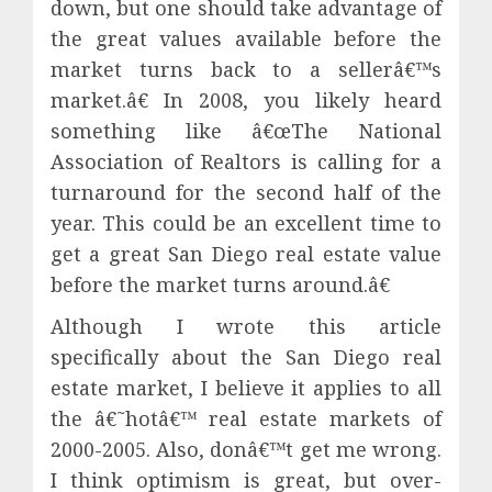
down, but one should take advantage of
the great values available before the
market turns back to a sellerâ€™s
market.â€ In 2008, you likely heard
something like â€œThe National
Association of Realtors is calling for a
turnaround for the second half of the
year. This could be an excellent time to
get a great San Diego real estate value
before the market turns around.â€
Although I wrote this article
specifically about the San Diego real
estate market, I believe it applies to all
the â€˜hotâ€™ real estate markets of
2000-2005. Also, donâ€™t get me wrong.
I think optimism is great, but over-