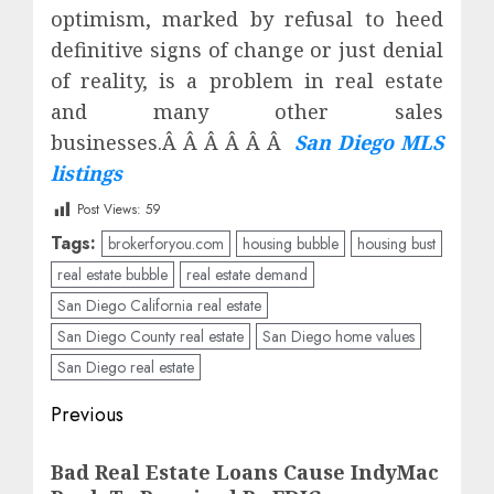
optimism, marked by refusal to heed
definitive signs of change or just denial
of reality, is a problem in real estate
and many other sales
businesses.Â Â Â Â Â Â
San Diego MLS
listings
Post Views:
59
Tags:
brokerforyou.com
housing bubble
housing bust
real estate bubble
real estate demand
San Diego California real estate
San Diego County real estate
San Diego home values
San Diego real estate
Post
Previous
navigation
Previous
Bad Real Estate Loans Cause IndyMac
post: