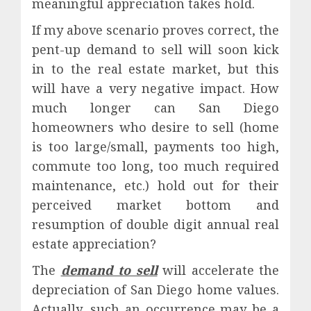
meaningful appreciation takes hold.
If my above scenario proves correct, the
pent-up demand to sell will soon kick
in to the real estate market, but this
will have a very negative impact. How
much longer can San Diego
homeowners who desire to sell (home
is too large/small, payments too high,
commute too long, too much required
maintenance, etc.) hold out for their
perceived market bottom and
resumption of double digit annual real
estate appreciation?
The
demand to sell
will accelerate the
depreciation of San Diego home values.
Actually, such an occurrence may be a