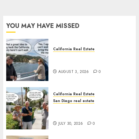
YOU MAY HAVE MISSED
California Real Estate
Save Catalina and Southern
California
AUGUST 3, 2026
0
California Real Estate
San Diego real estate
The Hidden Trap Beneath the
Sunshine
JULY 30, 2026
0