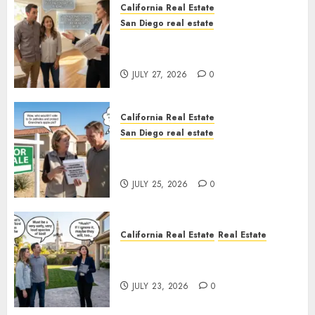
California Real Estate
San Diego real estate
Real Estate Rules vs. CA. State
Rules
JULY 27, 2026
0
California Real Estate
San Diego real estate
Pothole Repair Train to
Nowhere
JULY 25, 2026
0
California Real Estate
Real Estate
The Sound That Could Cost
You Your License
JULY 23, 2026
0