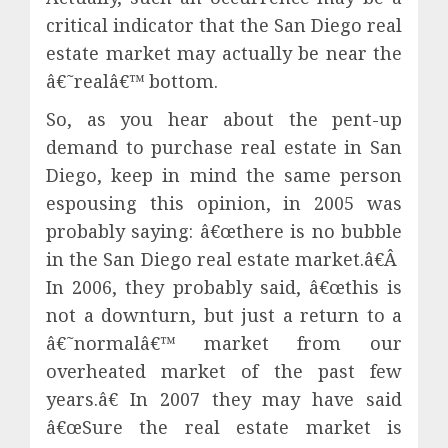
critical indicator that the San Diego real
estate market may actually be near the
â€˜realâ€™ bottom.
So, as you hear about the pent-up
demand to purchase real estate in San
Diego, keep in mind the same person
espousing this opinion, in 2005 was
probably saying: â€œthere is no bubble
in the San Diego real estate market.â€
Â
In 2006, they probably said, â€œthis is
not a downturn, but just a return to a
â€˜normalâ€™ market from our
overheated market of the past few
years.â€ In 2007 they may have said
â€œSure the real estate market is