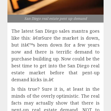
San Diego real estate pent up demand
The latest San Diego sales mantra goes
like this: â€œSure the market is down,
but itâ€™s been down for a few years
now and there is terrific demand to
purchase building up. Now could be the
best time to get into the San Diego real
estate market before that pent-up
demand kicks in.â€
Is this true? Sure it is, at least in the
minds of the overly optimistic. The real
facts may actually show that there is
pent-up real estate demand, NOT to