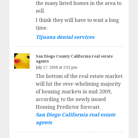
the many listed homes in the area to
sell.
I think they will have to wait a long
time.
Tijuana dental services
San Diego County California real estate
agents
July 17, 2008 at 2:02 pm
The bottom of the real estate market
will hit the over-whelming majority
of housing markets in mid-2009,
according to the newly issued
Housing Predictor forecast.
San Diego California real estate
agents