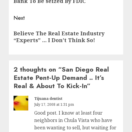
Bank To Be seized By FDIC
Next
Next
Believe The Real Estate Industry
post:
“Experts” … I Don’t Think So!
2 thoughts on “
San Diego Real
Estate Pent-Up Demand .. It’s
Real & About To Kick-In
”
Tijuana dentist
July 17, 2008 at 1:31 pm
Good post. I know at least four
neighbors in Chula Vista who have
been wanting to sell, but waiting for