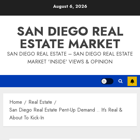
Skip
August 6, 2026
to
content
SAN DIEGO REAL
ESTATE MARKET
SAN DIEGO REAL ESTATE – SAN DIEGO REAL ESTATE
MARKET 'INSIDE' VIEWS & OPINION
Home
Real Estate
San Diego Real Estate Pent-Up Demand .. It’s Real &
About To Kick-In