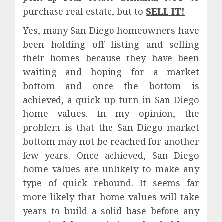
purchase real estate, but to
SELL IT!
Yes, many San Diego homeowners have
been holding off listing and selling
their homes because they have been
waiting and hoping for a market
bottom and once the bottom is
achieved, a quick up-turn in San Diego
home values. In my opinion, the
problem is that the San Diego market
bottom may not be reached for another
few years. Once achieved, San Diego
home values are unlikely to make any
type of quick rebound. It seems far
more likely that home values will take
years to build a solid base before any