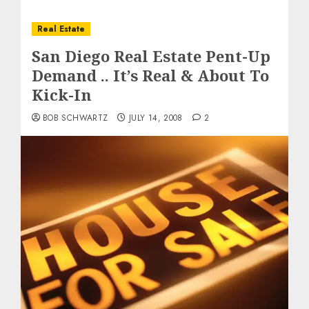
Real Estate
San Diego Real Estate Pent-Up
Demand .. It’s Real & About To
Kick-In
BOB SCHWARTZ
JULY 14, 2008
2