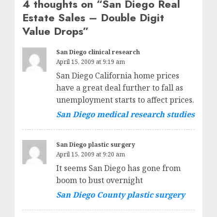
4 thoughts on “
San Diego Real
Estate Sales – Double Digit
Value Drops
”
San Diego clinical research
April 15, 2009 at 9:19 am
San Diego California home prices
have a great deal further to fall as
unemployment starts to affect prices.
San Diego medical research studies
San Diego plastic surgery
April 15, 2009 at 9:20 am
It seems San Diego has gone from
boom to bust overnight
San Diego County plastic surgery