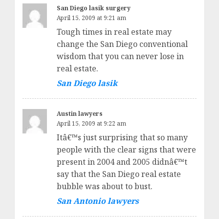
San Diego lasik surgery
April 15, 2009 at 9:21 am
Tough times in real estate may
change the San Diego conventional
wisdom that you can never lose in
real estate.
San Diego lasik
Austin lawyers
April 15, 2009 at 9:22 am
Itâ€™s just surprising that so many
people with the clear signs that were
present in 2004 and 2005 didnâ€™t
say that the San Diego real estate
bubble was about to bust.
San Antonio lawyers