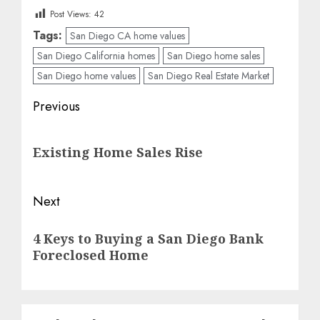
Post Views:
42
Tags:
San Diego CA home values
San Diego California homes
San Diego home sales
San Diego home values
San Diego Real Estate Market
Post
Previous
navigation
Previous
Existing Home Sales Rise
post:
Next
Next
4 Keys to Buying a San Diego Bank
post:
Foreclosed Home