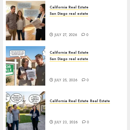
California Real Estate
San Diego real estate
Real Estate Rules vs. CA. State
Rules
JULY 27, 2026
0
California Real Estate
San Diego real estate
Pothole Repair Train to
Nowhere
JULY 25, 2026
0
California Real Estate
Real Estate
The Sound That Could Cost
You Your License
JULY 23, 2026
0