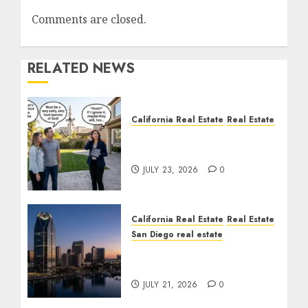
Comments are closed.
RELATED NEWS
California Real Estate
Real Estate
The Sound That Could
Cost You Your License
JULY 23, 2026
0
California Real Estate
Real Estate
San Diego real estate
$300 Million San Diego
Tower Crash
JULY 21, 2026
0