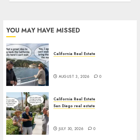
YOU MAY HAVE MISSED
California Real Estate
Save Catalina and Southern
California
AUGUST 3, 2026
0
California Real Estate
San Diego real estate
The Hidden Trap Beneath the
Sunshine
JULY 30, 2026
0