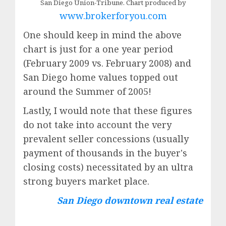
San Diego Union-Tribune. Chart produced by
www.brokerforyou.com
One should keep in mind the above
chart is just for a one year period
(February 2009 vs. February 2008) and
San Diego home values topped out
around the Summer of 2005!
Lastly, I would note that these figures
do not take into account the very
prevalent seller concessions (usually
payment of thousands in the buyer's
closing costs) necessitated by an ultra
strong buyers market place.
San Diego downtown real estate