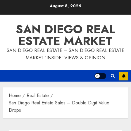
Skip
August 8, 2026
to
content
SAN DIEGO REAL
ESTATE MARKET
SAN DIEGO REAL ESTATE – SAN DIEGO REAL ESTATE
MARKET 'INSIDE' VIEWS & OPINION
Home
Real Estate
San Diego Real Estate Sales – Double Digit Value
Drops