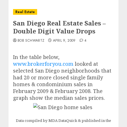
Real Estate
San Diego Real Estate Sales –
Double Digit Value Drops
BOB SCHWARTZ
APRIL 9, 2009
4
In the table below,
www.brokerforyou.com
looked at
selected San Diego neighborhoods
that
had 20 or more closed single family
homes & condominium sales in
February 2009 & February 2008. The
graph show the median sales prices.
Data compiled by MDA DataQuick & published in the