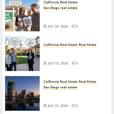
California Real Estate
San Diego real estate
Pothole Repair Train to
Nowhere
JULY 25, 2026
0
California Real Estate
Real Estate
The Sound That Could Cost
You Your License
JULY 23, 2026
0
California Real Estate
Real Estate
San Diego real estate
$300 Million San Diego Tower
Crash
JULY 21, 2026
0