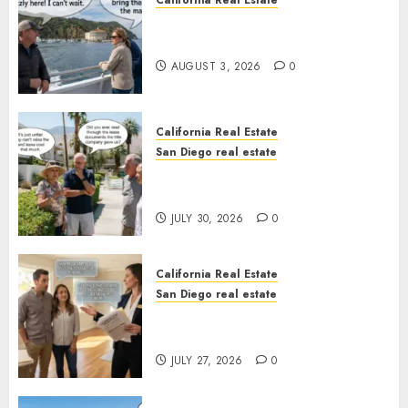
California Real Estate
Save Catalina and Southern
California
AUGUST 3, 2026
0
California Real Estate
San Diego real estate
The Hidden Trap Beneath the
Sunshine
JULY 30, 2026
0
California Real Estate
San Diego real estate
Real Estate Rules vs. CA. State
Rules
JULY 27, 2026
0