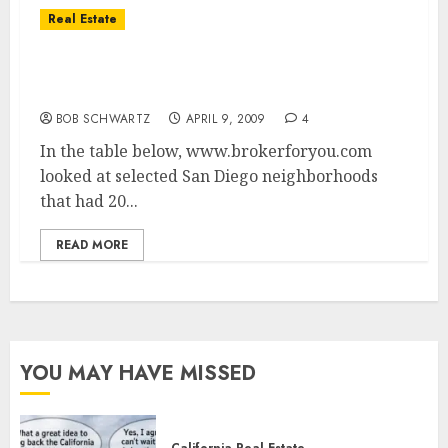
Real Estate
San Diego Real Estate Sales – Double Digit
Value Drops
BOB SCHWARTZ
APRIL 9, 2009
4
In the table below, www.brokerforyou.com
looked at selected San Diego neighborhoods
that had 20...
READ MORE
YOU MAY HAVE MISSED