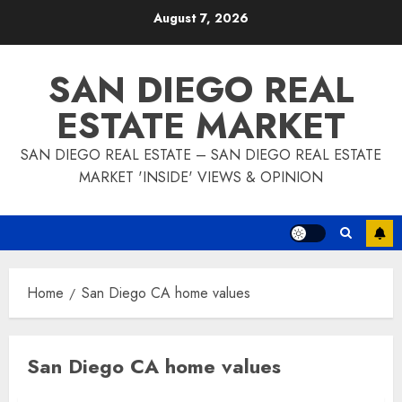
Skip
August 7, 2026
to
content
SAN DIEGO REAL
ESTATE MARKET
SAN DIEGO REAL ESTATE – SAN DIEGO REAL ESTATE
MARKET 'INSIDE' VIEWS & OPINION
Home
San Diego CA home values
San Diego CA home values