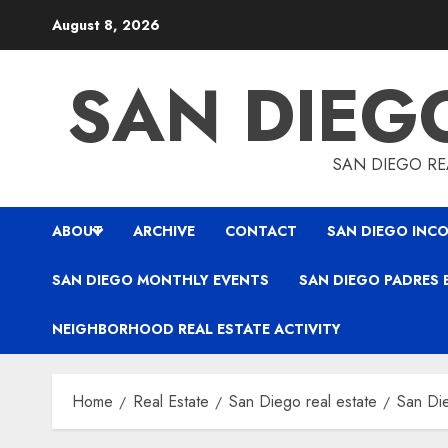
Skip
August 8, 2026
to
content
SAN DIEG
SAN DIEGO REA
ABOUT
ARCHIVE
CONTACT
SAN DIEGO INCO
SAN DIEGO MONTHLY EVENTS
SAN DIEGO PADRES 
NEIGHBORHOOD REAL ESTATE ACTIVITY
Home
Real Estate
San Diego real estate
San Die