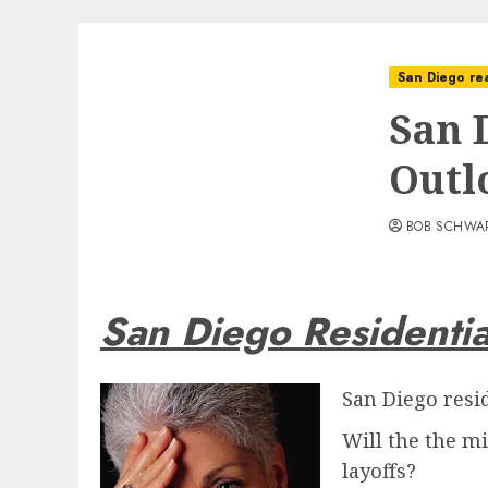
San Diego rea
San 
Outl
BOB SCHWA
San Diego Residentia
San Diego resi
Will the the m
layoffs?