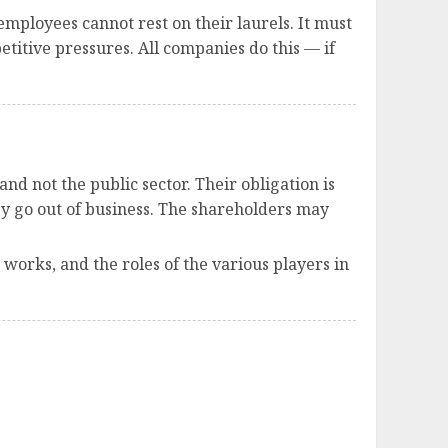
mployees cannot rest on their laurels. It must
itive pressures. All companies do this — if
nd not the public sector. Their obligation is
hey go out of business. The shareholders may
works, and the roles of the various players in