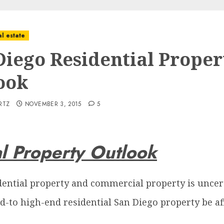
l estate
Diego Residential Proper
ook
RTZ
NOVEMBER 3, 2015
5
l Property Outlook
dential property and commercial property is uncer
id-to high-end residential San Diego property be