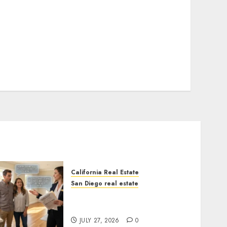
California Real Estate
San Diego real estate
Real Estate Rules vs. CA.
State Rules
JULY 27, 2026
0