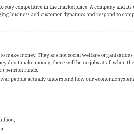
o stay competitive in the marketplace. A company and its e
ging business and customer dynamics and respond to compet
s to make money. They are not social welfare organizations a
 they don’t make money, there will be no jobs at all when t
r) pension funds.
 fewer people actually understand how our economic system 
illion;
n;