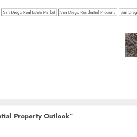
San Diego Real Estate Market
San Diego Residential Property
San Dieg
tial Property Outlook
”