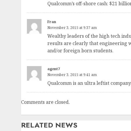
Qualcomm’s off-shore cash: $21 billio
Fran
November 3, 2015 at 9:37 am
Wealthy leaders of the high tech ind
results are clearly that engineering
and/or foreign born students.
agent7
November 3, 2015 at 9:41 am
Qualcomm is an ultra leftist company.
Comments are closed.
RELATED NEWS