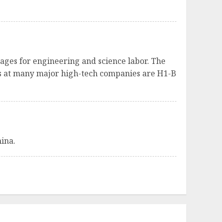
ages for engineering and science labor. The
res at many major high-tech companies are H1-B
hina.