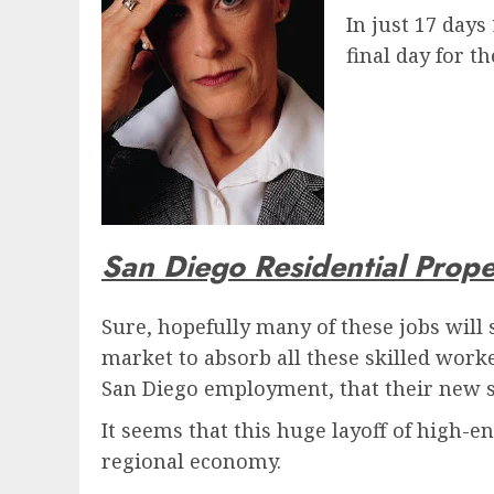
In just 17 days
final day for t
San Diego Residential Prop
Sure, hopefully many of these jobs will 
market to absorb all these skilled worker
San Diego employment, that their new s
It seems that this huge layoff of high-e
regional economy.