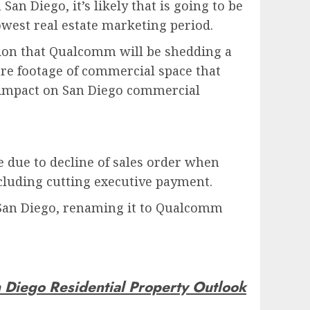
n Diego, it’s likely that is going to be
owest real estate marketing period.
ation that Qualcomm will be shedding a
re footage of commercial space that
t impact on San Diego commercial
e due to decline of sales order when
ncluding cutting executive payment.
 San Diego, renaming it to Qualcomm
 Diego Residential Property Outlook