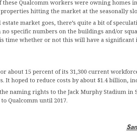
 of these Qualcomm workers were owning homes in Sa
 properties hitting the market at the seasonally sl
 estate market goes, there’s quite a bit of specul
no specific numbers on the buildings and/or squa
is time whether or not this will have a significan
 or about 15 percent of its 31,300 current workforc
 It hoped to reduce costs by about $1.4 billion, i
 the naming rights to the Jack Murphy Stadium in
 to Qualcomm until 2017.
San