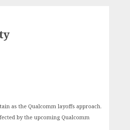
ty
tain as the Qualcomm layoffs approach.
 affected by the upcoming Qualcomm