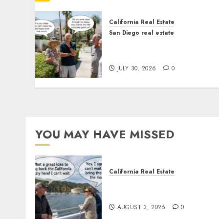
California Real Estate
San Diego real estate
The Hidden Trap Beneath
the Sunshine
JULY 30, 2026
0
YOU MAY HAVE MISSED
California Real Estate
Save Catalina and Souther
California
AUGUST 3, 2026
0