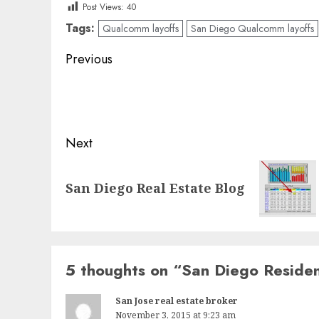
Post Views:
40
Tags:
Qualcomm layoffs
San Diego Qualcomm layoffs
Post
Previous
navigation
Previous
post:
Next
Next
San Diego Real Estate Blog
post:
5 thoughts on “
San Diego Residen
San Jose real estate broker
November 3, 2015 at 9:23 am