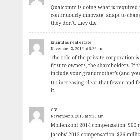
Qualcomm is doing what is required t
continuously innovate, adapt to chan
they don’t, they die.
Encinitas real estate
November 3, 2015 at 9:26 am
The role of the private corporation i
first to owners, the shareholders. If
include your grandmother’s (and you
It’s increasing clear that fewer and
it.
C.V.
November 3, 2015 at 9:35 am
Mollenkopf 2014 compensation: $60 m
Jacobs’ 2012 compensation: $36 millio