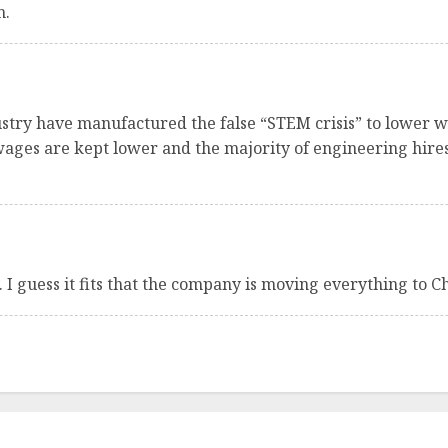
n.
ustry have manufactured the false “STEM crisis” to lower w
 wages are kept lower and the majority of engineering hi
 I guess it fits that the company is moving everything to C