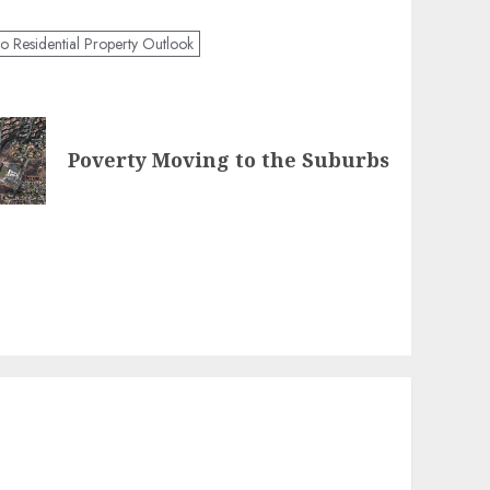
o Residential Property Outlook
Poverty Moving to the Suburbs