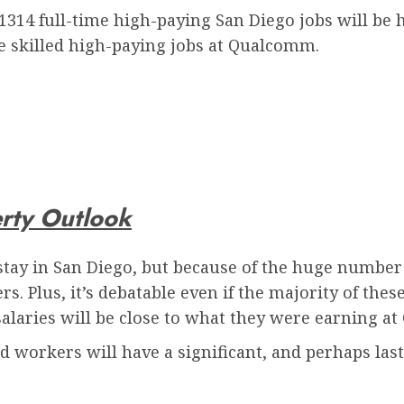
 1314 full-time high-paying San Diego jobs will be 
he skilled high-paying jobs at Qualcomm.
erty Outlook
stay in San Diego, but because of the huge number 
s. Plus, it’s debatable even if the majority of thes
alaries will be close to what they were earning a
nd workers will have a significant, and perhaps last