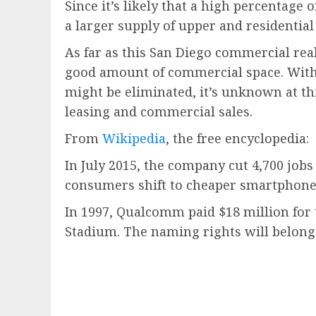
Since it’s likely that a high percentage
a larger supply of upper and residential
As far as this San Diego commercial real
good amount of commercial space. With 
might be eliminated, it’s unknown at th
leasing and commercial sales.
From
Wikipedia
, the free encyclopedia:
In July 2015, the company cut 4,700 jobs
consumers shift to cheaper smartphones.
In 1997, Qualcomm paid $18 million for
Stadium. The naming rights will belong