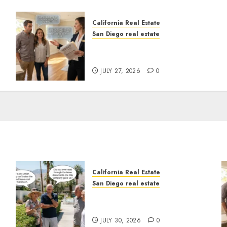
California Real Estate
San Diego real estate
Real Estate Rules vs. CA.
State Rules
JULY 27, 2026
0
California Real Estate
San Diego real estate
n
The Hidden Trap Beneath
the Sunshine
JULY 30, 2026
0