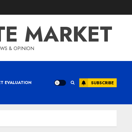
TE MARKET
IEWS & OPINION
ET EVALUATION
SUBSCRIBE