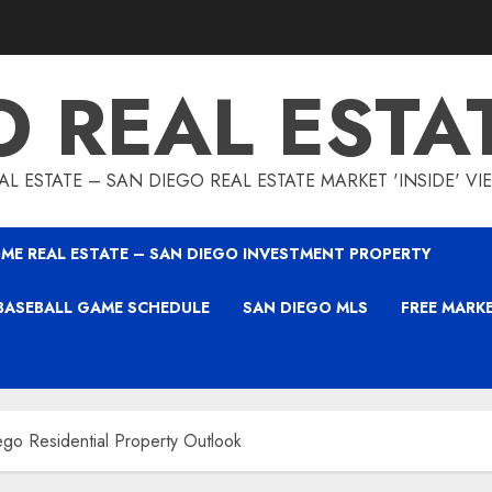
O REAL ESTA
L ESTATE – SAN DIEGO REAL ESTATE MARKET 'INSIDE' V
ME REAL ESTATE – SAN DIEGO INVESTMENT PROPERTY
BASEBALL GAME SCHEDULE
SAN DIEGO MLS
FREE MARK
go Residential Property Outlook