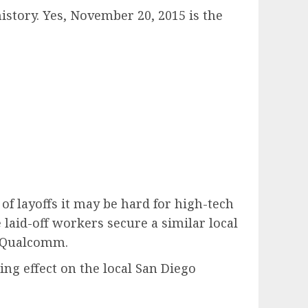
history. Yes, November 20, 2015 is the
of layoffs it may be hard for high-tech
e laid-off workers secure a similar local
t Qualcomm.
ing effect on the local San Diego