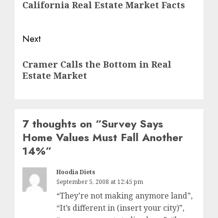
California Real Estate Market Facts
post:
Next
Next
Cramer Calls the Bottom in Real
post:
Estate Market
7 thoughts on “
Survey Says
Home Values Must Fall Another
14%
”
Hoodia Diets
September 5, 2008 at 12:45 pm
“They’re not making anymore land”,
“It’s different in (insert your city)”,