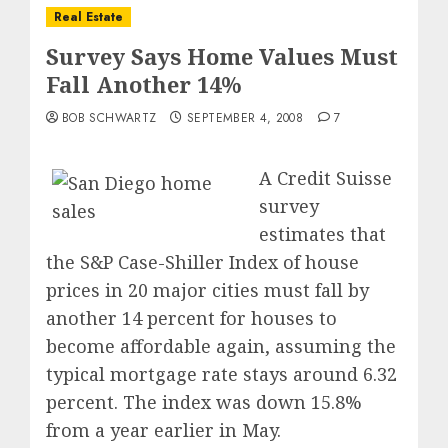
Real Estate
Survey Says Home Values Must
Fall Another 14%
BOB SCHWARTZ
SEPTEMBER 4, 2008
7
A Credit Suisse
survey
estimates that
the S&P Case-Shiller Index of house
prices in 20 major cities must fall by
another 14 percent for houses to
become affordable again, assuming the
typical mortgage rate stays around 6.32
percent. The index was down 15.8%
from a year earlier in May.