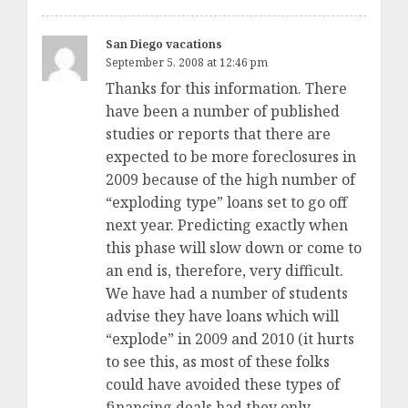
San Diego vacations
September 5, 2008 at 12:46 pm
Thanks for this information. There
have been a number of published
studies or reports that there are
expected to be more foreclosures in
2009 because of the high number of
“exploding type” loans set to go off
next year. Predicting exactly when
this phase will slow down or come to
an end is, therefore, very difficult.
We have had a number of students
advise they have loans which will
“explode” in 2009 and 2010 (it hurts
to see this, as most of these folks
could have avoided these types of
financing deals had they only