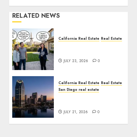
RELATED NEWS
California Real Estate
Real Estate
The Sound That Could
Cost You Your License
JULY 23, 2026
0
California Real Estate
Real Estate
San Diego real estate
$300 Million San Diego
Tower Crash
JULY 21, 2026
0