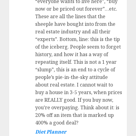
“everyone wants to live here”, “buy
now or be priced out forever”…etc.
These are all the lines that the
sheeple have bought into from the
real estate industry and all their
“experts”. Bottom, line: this is the tip
of the iceberg. People seem to forget
history, and how it has a way of
repeating itself. This is not a 1 year
“slump”, this is an end to a cycle of
people’s pie-in-the-sky attitude
about real estate. I cannot wait to
buy a house in 3-5 years, when prices
are REALLY good. If you buy now,
you’re overpaying. Think about it: is
20% off an item that is marked up
400% a good deal?
Diet Planner