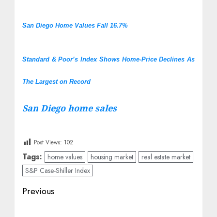
San Diego Home Values Fall 16.7%
Standard & Poor’s Index Shows Home-Price Declines As
The Largest on Record
San Diego home sales
Post Views:
102
Tags:
home values
housing market
real estate market
S&P Case-Shiller Index
Post
Previous
navigation
Previous