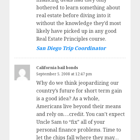
bothered to learn something about
real estate before diving into it
without the knowledge they’d most
likely have picked up in any good
Real Estate Principles course.
San Diego Trip Coordinator
California bail bonds
September 5, 2008 at 12:47 pm
Why do we think jeopardizing our
country’s future for short term gain
is a good idea? As a whole,
Americans live beyond their means
and rely on….credit. You can’t expect
Uncle Sam to “fix” all of your
personal finance problems. Time to
let the chips fall where they may…