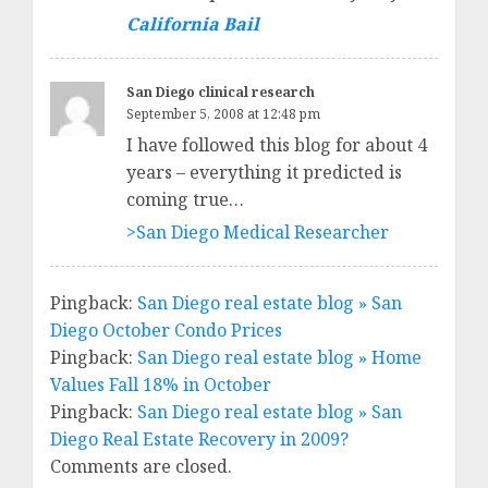
California Bail
San Diego clinical research
September 5, 2008 at 12:48 pm
I have followed this blog for about 4
years – everything it predicted is
coming true…
>San Diego Medical Researcher
Pingback:
San Diego real estate blog » San
Diego October Condo Prices
Pingback:
San Diego real estate blog » Home
Values Fall 18% in October
Pingback:
San Diego real estate blog » San
Diego Real Estate Recovery in 2009?
Comments are closed.