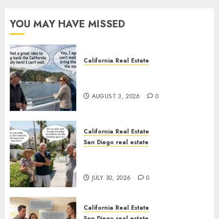
YOU MAY HAVE MISSED
California Real Estate
Save Catalina and Southern
California
AUGUST 3, 2026
0
California Real Estate
San Diego real estate
The Hidden Trap Beneath the
Sunshine
JULY 30, 2026
0
California Real Estate
San Diego real estate