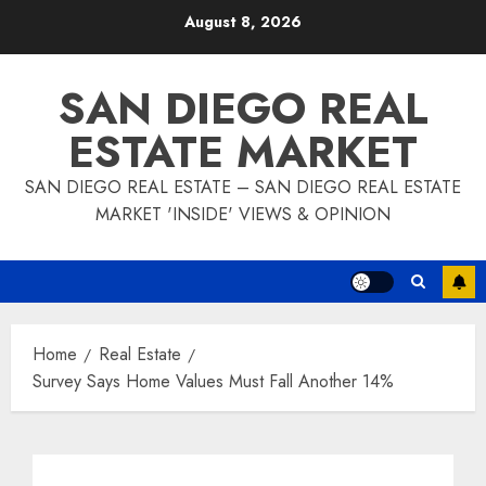
Skip
August 8, 2026
to
content
SAN DIEGO REAL
ESTATE MARKET
SAN DIEGO REAL ESTATE – SAN DIEGO REAL ESTATE
MARKET 'INSIDE' VIEWS & OPINION
Home
Real Estate
Survey Says Home Values Must Fall Another 14%