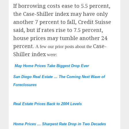
If borrowing costs ease to 5.5 percent,
the Case-Shiller index may have only
another 7 percent to fall, Credit Suisse
said, but if rates rise to 7.5 percent,
house prices may tumble another 24
percent.
Case-
A few our prior posts about the
Shiller index
were:
May Home Prices Take Biggest Drop Ever
San Diego Real Estate … The Coming Next Wave of
Foreclosures
Real Estate Prices Back to 2004 Levels
Home Prices … Sharpest Rate Drop in Two Decades