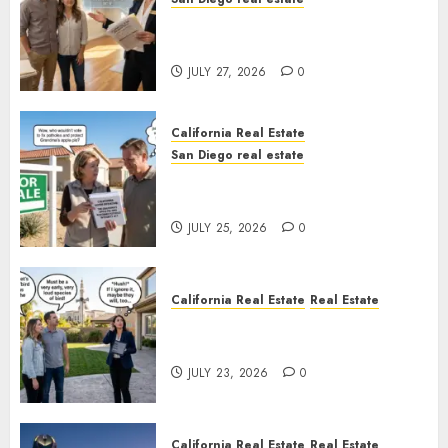
Real Estate Rules vs. CA. State
Rules
JULY 27, 2026
0
California Real Estate
San Diego real estate
Pothole Repair Train to
Nowhere
JULY 25, 2026
0
California Real Estate
Real Estate
The Sound That Could Cost
You Your License
JULY 23, 2026
0
California Real Estate
Real Estate