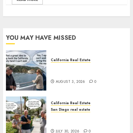
YOU MAY HAVE MISSED
California Real Estate
Save Catalina and Southern
California
AUGUST 3, 2026
0
California Real Estate
San Diego real estate
The Hidden Trap Beneath the
Sunshine
JULY 30, 2026
0