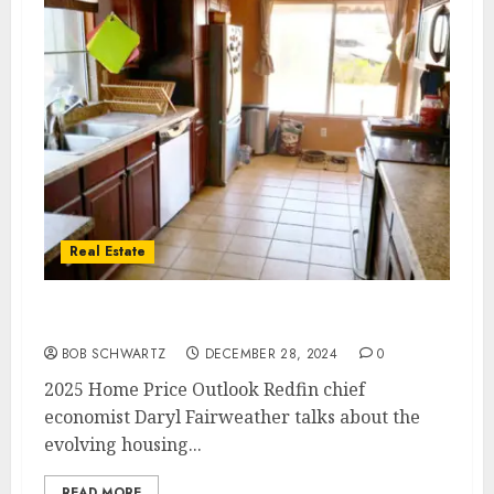
Real Estate
2025 Home Price Outlook
BOB SCHWARTZ
DECEMBER 28, 2024
0
2025 Home Price Outlook Redfin chief
economist Daryl Fairweather talks about the
evolving housing...
READ MORE