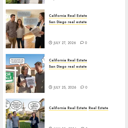
California Real Estate
San Diego real estate
Real Estate Rules vs. CA. State
Rules
JULY 27, 2026
0
California Real Estate
San Diego real estate
Pothole Repair Train to
Nowhere
JULY 25, 2026
0
California Real Estate
Real Estate
The Sound That Could Cost
You Your License