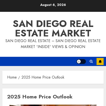
Skip
August 6, 2026
to
content
SAN DIEGO REAL
ESTATE MARKET
SAN DIEGO REAL ESTATE – SAN DIEGO REAL ESTATE
MARKET 'INSIDE' VIEWS & OPINION
Home
2025 Home Price Outlook
2025 Home Price Outlook