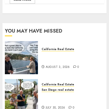
YOU MAY HAVE MISSED
California Real Estate
Save Catalina and Southern
California
AUGUST 3, 2026
0
California Real Estate
San Diego real estate
The Hidden Trap Beneath the
Sunshine
JULY 30, 2026
0