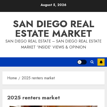
Skip
August 5, 2026
to
content
SAN DIEGO REAL
ESTATE MARKET
SAN DIEGO REAL ESTATE – SAN DIEGO REAL ESTATE
MARKET 'INSIDE' VIEWS & OPINION
Home
2025 renters market
2025 renters market