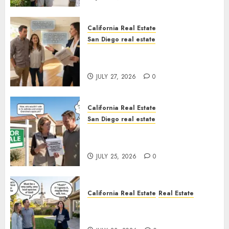
California Real Estate
San Diego real estate
Real Estate Rules vs. CA. State
Rules
JULY 27, 2026
0
California Real Estate
San Diego real estate
Pothole Repair Train to
Nowhere
JULY 25, 2026
0
California Real Estate
Real Estate
The Sound That Could Cost
You Your License