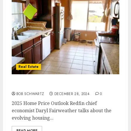
Real Estate
2025 Home Price Outlook
BOB SCHWARTZ
DECEMBER 28, 2024
0
2025 Home Price Outlook Redfin chief
economist Daryl Fairweather talks about the
evolving housing...
READ MORE