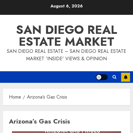
Skip
August 6, 2026
to
content
SAN DIEGO REAL
ESTATE MARKET
SAN DIEGO REAL ESTATE – SAN DIEGO REAL ESTATE
MARKET 'INSIDE' VIEWS & OPINION
Home
Arizona’s Gas Crisis
Arizona’s Gas Crisis