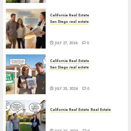
California Real Estate
San Diego real estate
Real Estate Rules vs. CA. State
Rules
JULY 27, 2026
0
California Real Estate
San Diego real estate
Pothole Repair Train to
Nowhere
JULY 25, 2026
0
California Real Estate
Real Estate
The Sound That Could Cost
You Your License