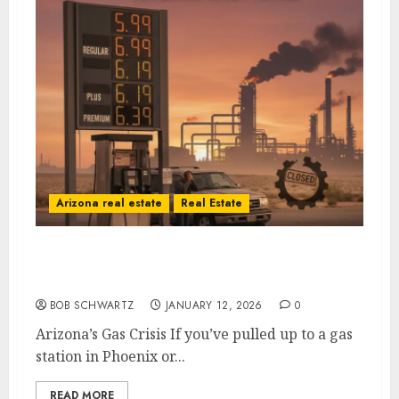
Arizona real estate
Real Estate
Arizona’s Gas Crisis: A Self-Inflicted Wound
from Sacramento to Phoenix
BOB SCHWARTZ
JANUARY 12, 2026
0
Arizona’s Gas Crisis If you’ve pulled up to a gas
station in Phoenix or...
READ MORE