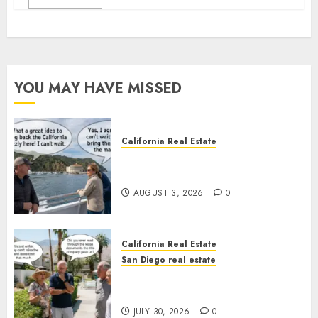
YOU MAY HAVE MISSED
California Real Estate
Save Catalina and Southern
California
AUGUST 3, 2026
0
California Real Estate
San Diego real estate
The Hidden Trap Beneath the
Sunshine
JULY 30, 2026
0