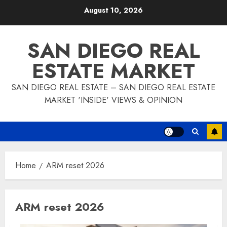
Skip
August 10, 2026
to
content
SAN DIEGO REAL
ESTATE MARKET
SAN DIEGO REAL ESTATE – SAN DIEGO REAL ESTATE
MARKET 'INSIDE' VIEWS & OPINION
Home
ARM reset 2026
ARM reset 2026