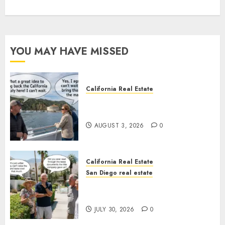
YOU MAY HAVE MISSED
California Real Estate
Save Catalina and Southern
California
AUGUST 3, 2026
0
California Real Estate
San Diego real estate
The Hidden Trap Beneath the
Sunshine
JULY 30, 2026
0