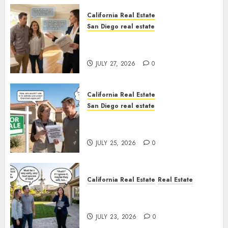
California Real Estate
San Diego real estate
Real Estate Rules vs. CA. State
Rules
JULY 27, 2026
0
California Real Estate
San Diego real estate
Pothole Repair Train to
Nowhere
JULY 25, 2026
0
California Real Estate
Real Estate
The Sound That Could Cost
You Your License
JULY 23, 2026
0