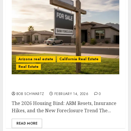
Arizona real estate
California Real Estate
Real Estate
The 2026 Housing Bind
BOB SCHWARTZ
FEBRUARY 14, 2026
0
The 2026 Housing Bind: ARM Resets, Insurance
Hikes, and the New Foreclosure Trend The...
READ MORE