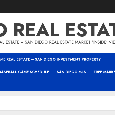
O REAL ESTA
L ESTATE – SAN DIEGO REAL ESTATE MARKET 'INSIDE' V
ME REAL ESTATE – SAN DIEGO INVESTMENT PROPERTY
BASEBALL GAME SCHEDULE
SAN DIEGO MLS
FREE MARK