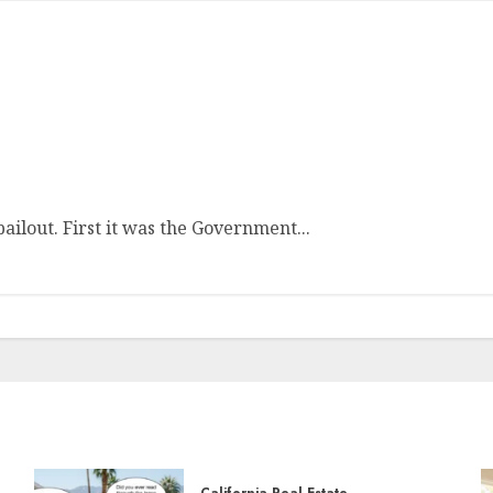
ailout. First it was the Government...