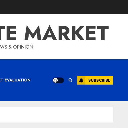
TE MARKET
IEWS & OPINION
ET EVALUATION
SUBSCRIBE