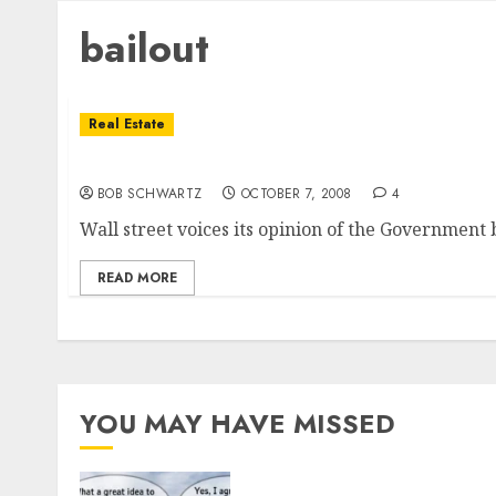
bailout
Real Estate
So Much For The Bailout
BOB SCHWARTZ
OCTOBER 7, 2008
4
Wall street voices its opinion of the Government b
READ MORE
YOU MAY HAVE MISSED