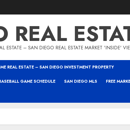
O REAL ESTA
L ESTATE – SAN DIEGO REAL ESTATE MARKET 'INSIDE' V
ME REAL ESTATE – SAN DIEGO INVESTMENT PROPERTY
BASEBALL GAME SCHEDULE
SAN DIEGO MLS
FREE MARK