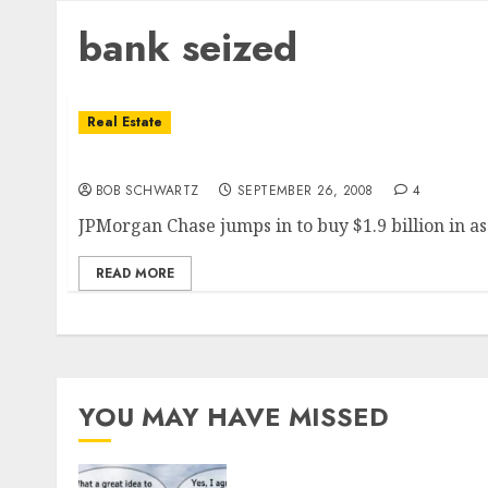
bank seized
Real Estate
Washington Mutual seized â€¦ Assets Sold
BOB SCHWARTZ
SEPTEMBER 26, 2008
4
JPMorgan Chase jumps in to buy $1.9 billion in a
READ MORE
YOU MAY HAVE MISSED