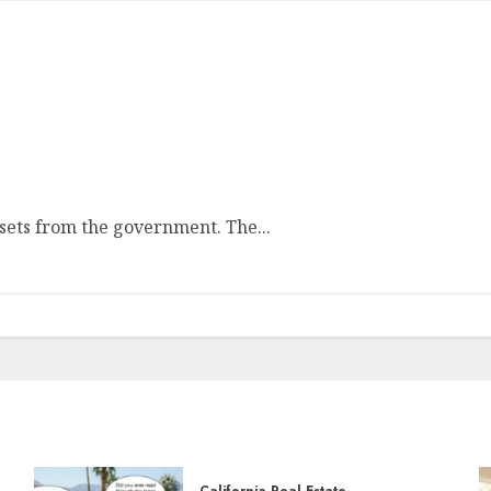
ssets from the government. The...