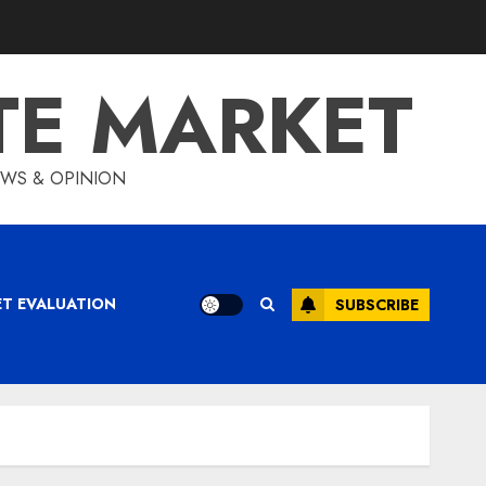
TE MARKET
IEWS & OPINION
ET EVALUATION
SUBSCRIBE