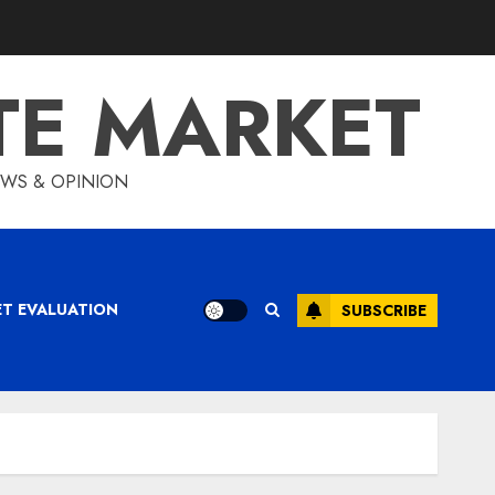
TE MARKET
IEWS & OPINION
ET EVALUATION
SUBSCRIBE