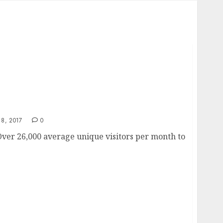
s
8, 2017
0
ver 26,000 average unique visitors per month to