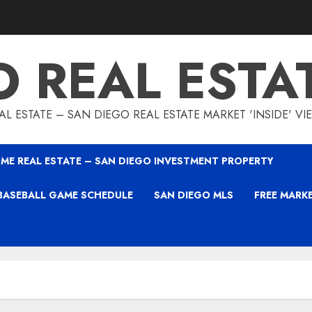
O REAL ESTA
L ESTATE – SAN DIEGO REAL ESTATE MARKET 'INSIDE' V
ME REAL ESTATE – SAN DIEGO INVESTMENT PROPERTY
BASEBALL GAME SCHEDULE
SAN DIEGO MLS
FREE MARK