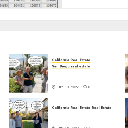
California Real Estate
San Diego real estate
n
The Hidden Trap Beneath
the Sunshine
JULY 30, 2026
0
California Real Estate
Real Estate
The Sound That Could Cost
You Your License