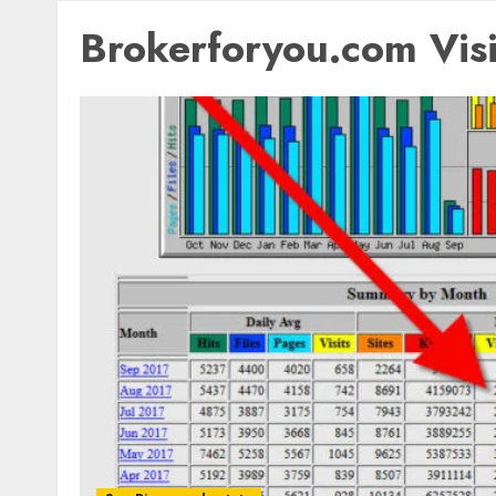
Brokerforyou.com Visi