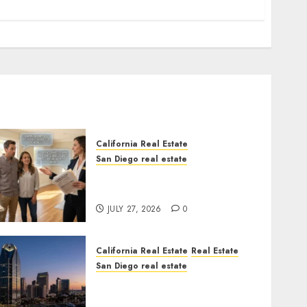
California Real Estate
San Diego real estate
Real Estate Rules vs. CA.
State Rules
JULY 27, 2026
0
California Real Estate
Real Estate
San Diego real estate
$300 Million San Diego
Tower Crash