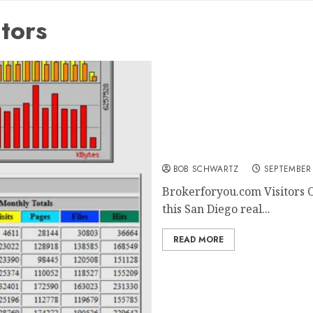
tors
Brokerforyou.com Visitor
BOB SCHWARTZ
SEPTEMBER 
Brokerforyou.com Visitors O
this San Diego real...
READ MORE