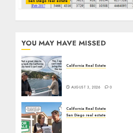
San Diego real estate
YOU MAY HAVE MISSED
California Real Estate
Save Catalina and Souther
California
AUGUST 3, 2026
0
California Real Estate
San Diego real estate
Pothole Repair Train to
Nowhere