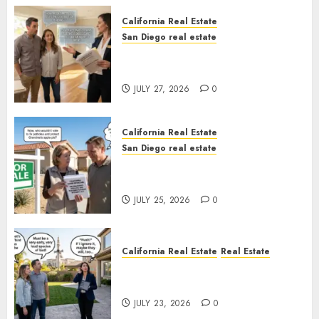
California Real Estate
San Diego real estate
Real Estate Rules vs. CA. State
Rules
JULY 27, 2026
0
California Real Estate
San Diego real estate
Pothole Repair Train to
Nowhere
JULY 25, 2026
0
California Real Estate
Real Estate
The Sound That Could Cost
You Your License
JULY 23, 2026
0