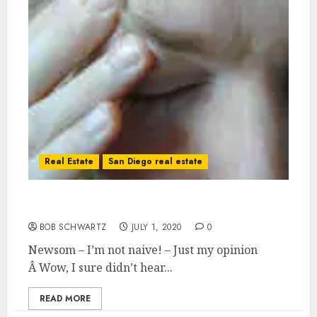
Real Estate
San Diego real estate
Newsom – I’m not naive!
BOB SCHWARTZ
JULY 1, 2020
0
Newsom – I’m not naive! – Just my opinion
Â Wow, I sure didn’t hear...
READ MORE