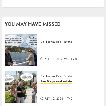
YOU MAY HAVE MISSED
California Real Estate
Save Catalina and Southern
California
AUGUST 3, 2026
0
California Real Estate
San Diego real estate
The Hidden Trap Beneath the
Sunshine
JULY 30, 2026
0