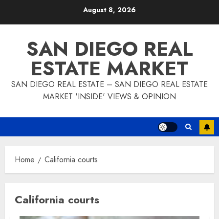
Skip
August 8, 2026
to
content
SAN DIEGO REAL
ESTATE MARKET
SAN DIEGO REAL ESTATE – SAN DIEGO REAL ESTATE
MARKET 'INSIDE' VIEWS & OPINION
Home
California courts
California courts