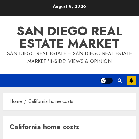
Skip
August 8, 2026
to
content
SAN DIEGO REAL
ESTATE MARKET
SAN DIEGO REAL ESTATE – SAN DIEGO REAL ESTATE
MARKET 'INSIDE' VIEWS & OPINION
Home
California home costs
California home costs