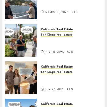
Save Catalina and Southern
California
AUGUST 3, 2026
0
California Real Estate
San Diego real estate
The Hidden Trap Beneath the
Sunshine
JULY 30, 2026
0
California Real Estate
San Diego real estate
Real Estate Rules vs. CA. State
Rules
JULY 27, 2026
0
California Real Estate