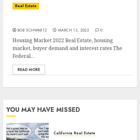
Real Estate
Housing Market 2022
BOB SCHWARTZ
MARCH 13, 2022
0
Housing Market 2022 Real Estate, housing
market, buyer demand and interest rates The
Federal...
READ MORE
YOU MAY HAVE MISSED
California Real Estate