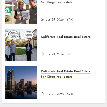
San Diego real estate
Pothole Repair Train to
Nowhere
JULY 25, 2026
0
California Real Estate
Real Estate
The Sound That Could Cost
You Your License
JULY 23, 2026
0
California Real Estate
Real Estate
San Diego real estate
$300 Million San Diego Tower
Crash
JULY 21, 2026
0