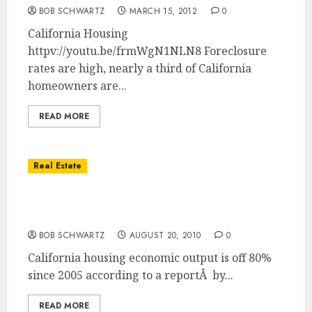
BOB SCHWARTZ
MARCH 15, 2012
0
California Housing
httpv://youtu.be/frmWgN1NLN8 Foreclosure
rates are high, nearly a third of California
homeowners are...
READ MORE
Real Estate
California Housing Economic Output Off
80%
BOB SCHWARTZ
AUGUST 20, 2010
0
California housing economic output is off 80%
since 2005 according to a reportÂ by...
READ MORE