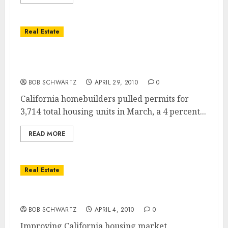
Real Estate
California Housing Starts Rise for Third
Consecutive Month
BOB SCHWARTZ
APRIL 29, 2010
0
California homebuilders pulled permits for
3,714 total housing units in March, a 4 percent...
READ MORE
Real Estate
California Housing Markets Improving
BOB SCHWARTZ
APRIL 4, 2010
0
Improving California housing market