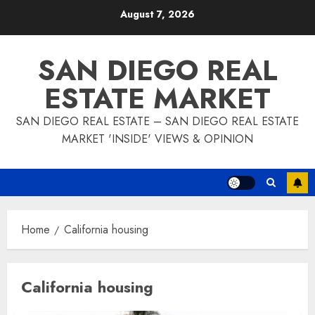
Skip
August 7, 2026
to
content
SAN DIEGO REAL
ESTATE MARKET
SAN DIEGO REAL ESTATE – SAN DIEGO REAL ESTATE
MARKET 'INSIDE' VIEWS & OPINION
Home
California housing
California housing