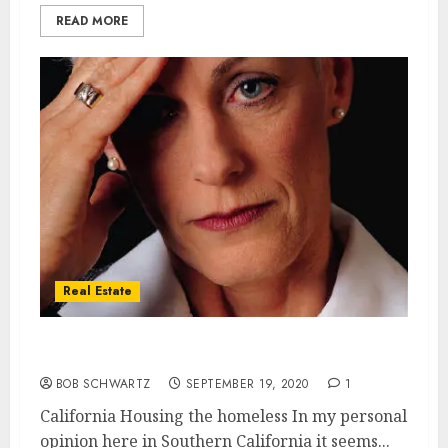
READ MORE
Real Estate
California Housing the homeless
BOB SCHWARTZ
SEPTEMBER 19, 2020
1
California Housing the homeless In my personal
opinion here in Southern California it seems...