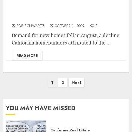
California New Home Construction Falls in
August
BOB SCHWARTZ
OCTOBER 1, 2009
3
Demand for new homes fell in August, a decline
California homebuilders attributed to the...
READ MORE
Posts
1
2
Next
pagination
YOU MAY HAVE MISSED
California Real Estate