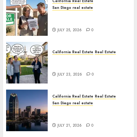
California Real Estate
San Diego real estate
Pothole Repair Train to
Nowhere
JULY 25, 2026
0
California Real Estate
Real Estate
The Sound That Could Cost
You Your License
JULY 23, 2026
0
California Real Estate
Real Estate
San Diego real estate
$300 Million San Diego Tower
Crash
JULY 21, 2026
0