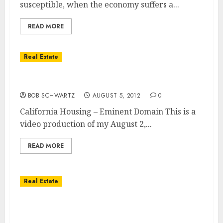
susceptible, when the economy suffers a...
READ MORE
Real Estate
California Housing – Eminent Domain
BOB SCHWARTZ
AUGUST 5, 2012
0
California Housing – Eminent Domain This is a
video production of my August 2,...
READ MORE
Real Estate
California Housing – Past – Present &
Future