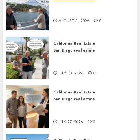
Save Catalina and Southern
California
AUGUST 3, 2026
0
California Real Estate
San Diego real estate
The Hidden Trap Beneath the
Sunshine
JULY 30, 2026
0
California Real Estate
San Diego real estate
Real Estate Rules vs. CA. State
Rules
JULY 27, 2026
0