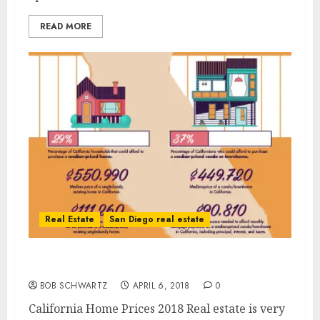
READ MORE
Real Estate
San Diego real estate
California Home Prices 2018
BOB SCHWARTZ
APRIL 6, 2018
0
California Home Prices 2018 Real estate is very