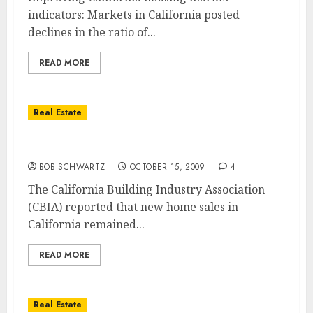
indicators: Markets in California posted
declines in the ratio of...
READ MORE
Real Estate
California New Home Sales at Historic Lows
BOB SCHWARTZ
OCTOBER 15, 2009
4
The California Building Industry Association
(CBIA) reported that new home sales in
California remained...
READ MORE
Real Estate