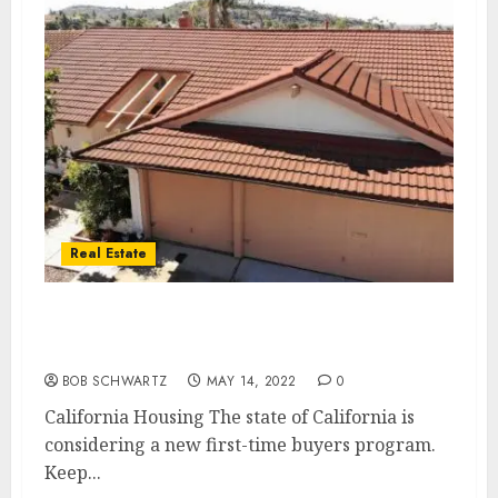
Real Estate
California Housing – first time home buyer
program
BOB SCHWARTZ
MAY 14, 2022
0
California Housing The state of California is
considering a new first-time buyers program.
Keep...