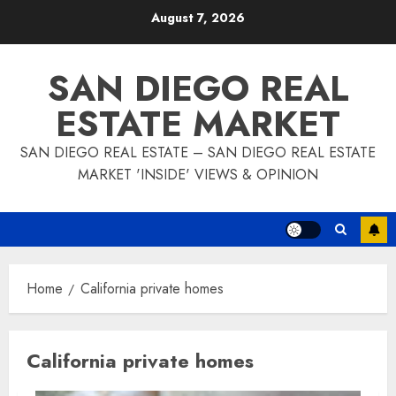
Skip
August 7, 2026
to
content
SAN DIEGO REAL
ESTATE MARKET
SAN DIEGO REAL ESTATE – SAN DIEGO REAL ESTATE
MARKET 'INSIDE' VIEWS & OPINION
Home
California private homes
California private homes