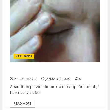
Real Estate
Assault on private home ownership
BOB SCHWARTZ
JANUARY 8, 2020
0
Assault on private home ownership First of all, I
like to say so far...
READ MORE