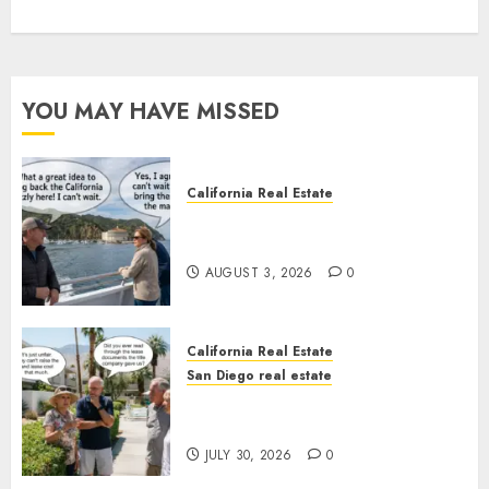
YOU MAY HAVE MISSED
California Real Estate
Save Catalina and Southern
California
AUGUST 3, 2026
0
California Real Estate
San Diego real estate
The Hidden Trap Beneath the
Sunshine
JULY 30, 2026
0