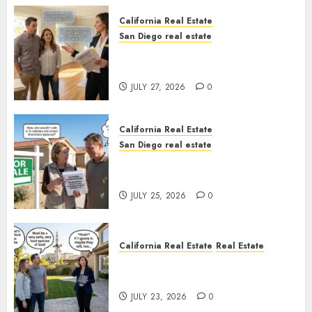
California Real Estate
San Diego real estate
Real Estate Rules vs. CA. State
Rules
JULY 27, 2026
0
California Real Estate
San Diego real estate
Pothole Repair Train to
Nowhere
JULY 25, 2026
0
California Real Estate
Real Estate
The Sound That Could Cost
You Your License
JULY 23, 2026
0