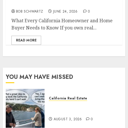
Home Buyer Needs to Know
BOB SCHWARTZ
JUNE 24, 2026
0
What Every California Homeowner and Home
Buyer Needs to Know If you own real...
READ MORE
YOU MAY HAVE MISSED
California Real Estate
Save Catalina and Southern
California
AUGUST 3, 2026
0