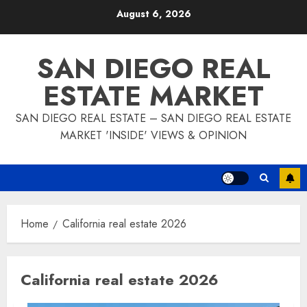
Skip
August 6, 2026
to
content
SAN DIEGO REAL
ESTATE MARKET
SAN DIEGO REAL ESTATE – SAN DIEGO REAL ESTATE
MARKET 'INSIDE' VIEWS & OPINION
Home
California real estate 2026
California real estate 2026