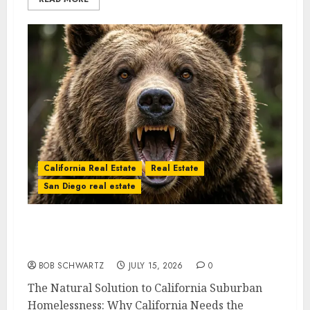
California Real Estate
Real Estate
San Diego real estate
The Natural Solution to California
Suburban Homelessness
BOB SCHWARTZ
JULY 15, 2026
0
The Natural Solution to California Suburban
Homelessness: Why California Needs the