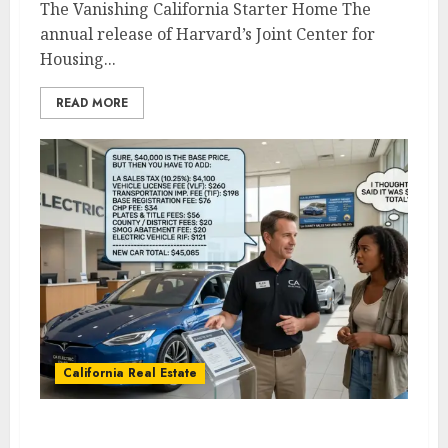
The Vanishing California Starter Home The
annual release of Harvard’s Joint Center for
Housing...
READ MORE
California Real Estate
What Every California Homeowner and