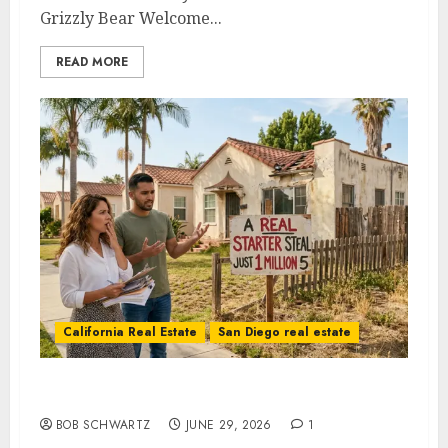
Grizzly Bear Welcome...
READ MORE
California Real Estate
San Diego real estate
The Vanishing California Starter Home
BOB SCHWARTZ
JUNE 29, 2026
1