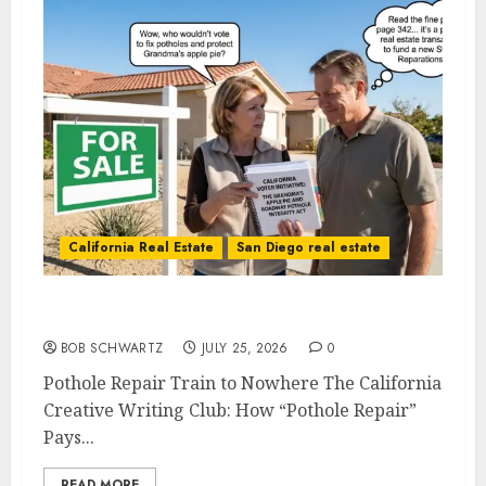
California Real Estate
San Diego real estate
Pothole Repair Train to Nowhere
BOB SCHWARTZ
JULY 25, 2026
0
Pothole Repair Train to Nowhere The California
Creative Writing Club: How “Pothole Repair”
Pays...
READ MORE