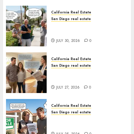
California Real Estate
San Diego real estate
The Hidden Trap Beneath the
Sunshine
JULY 30, 2026
0
California Real Estate
San Diego real estate
Real Estate Rules vs. CA. State
Rules
JULY 27, 2026
0
California Real Estate
San Diego real estate
Pothole Repair Train to
Nowhere