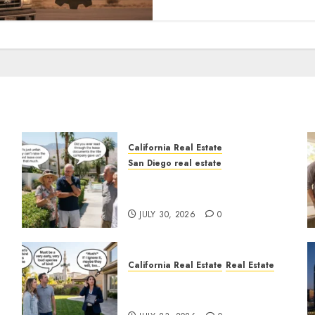
California Real Estate
San Diego real estate
n
The Hidden Trap Beneath
the Sunshine
JULY 30, 2026
0
California Real Estate
Real Estate
The Sound That Could Cost
You Your License