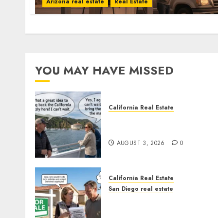
Arizona real estate
Real Estate
YOU MAY HAVE MISSED
California Real Estate
Save Catalina and Souther
California
AUGUST 3, 2026
0
California Real Estate
San Diego real estate
Pothole Repair Train to
Nowhere