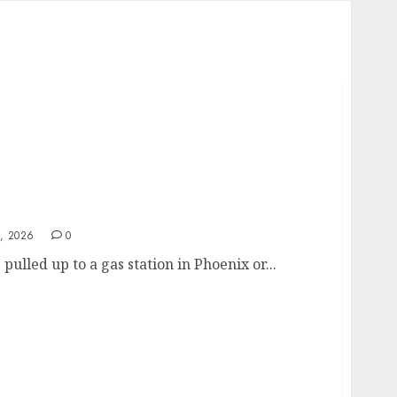
elf-Inflicted Wound from Sacramento to
, 2026
0
 pulled up to a gas station in Phoenix or...