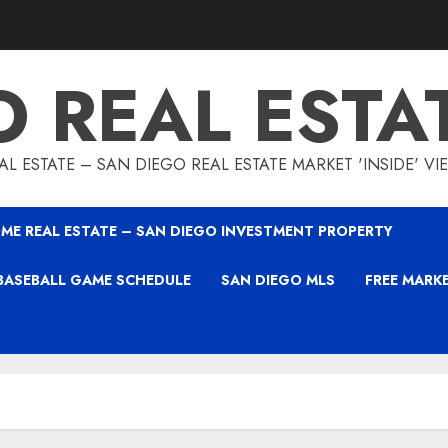
O REAL ESTA
L ESTATE – SAN DIEGO REAL ESTATE MARKET 'INSIDE' V
ME REAL ESTATE – SAN DIEGO INVESTMENT PROPERTY
BASEBALL GAME SCHEDULE
SAN DIEGO MLS
FREE MARK