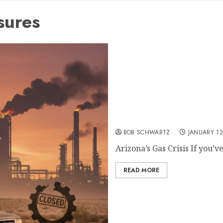
sures
Arizona’s Gas Crisis: A S
Phoenix
BOB SCHWARTZ
JANUARY 12
Arizona’s Gas Crisis If you’ve
READ MORE