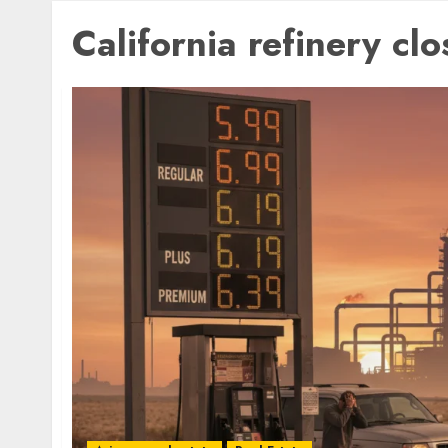
California refinery clo