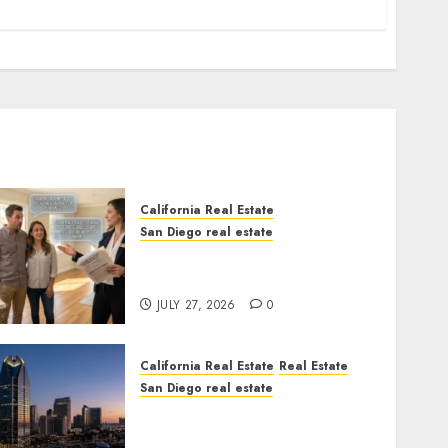
California Real Estate
San Diego real estate
Real Estate Rules vs. CA.
State Rules
JULY 27, 2026
0
California Real Estate
Real Estate
San Diego real estate
$300 Million San Diego
Tower Crash