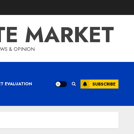
TE MARKET
IEWS & OPINION
ET EVALUATION
SUBSCRIBE