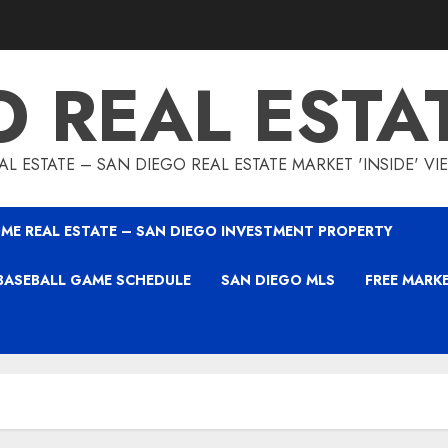
O REAL ESTA
L ESTATE – SAN DIEGO REAL ESTATE MARKET 'INSIDE' V
ME REAL ESTATE – SAN DIEGO INVESTMENT PROPERTY
BASEBALL GAME SCHEDULE
SAN DIEGO MLS
FREE MARK