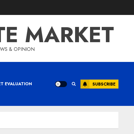
TE MARKET
IEWS & OPINION
ET EVALUATION
SUBSCRIBE