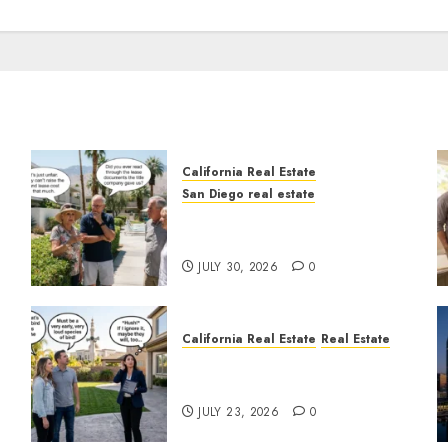
California Real Estate
San Diego real estate
n
The Hidden Trap Beneath
the Sunshine
JULY 30, 2026
0
California Real Estate
Real Estate
The Sound That Could Cost
You Your License
JULY 23, 2026
0