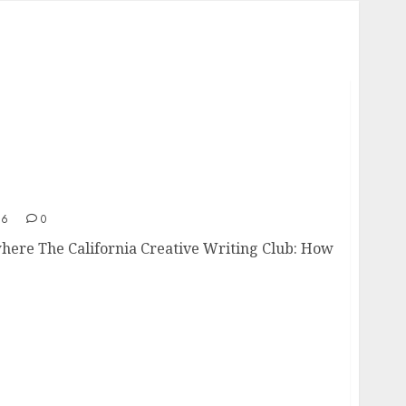
Nowhere
26
0
here The California Creative Writing Club: How