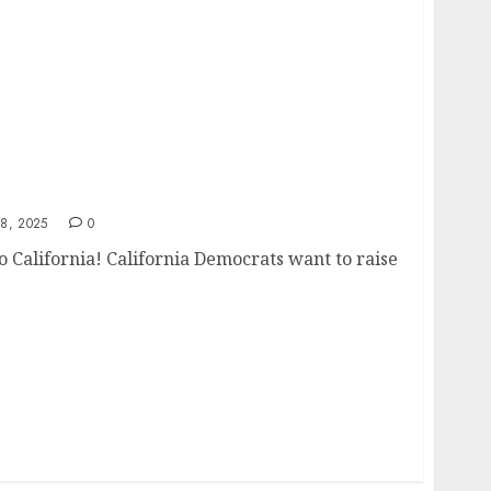
 to California!
8, 2025
0
 California! California Democrats want to raise