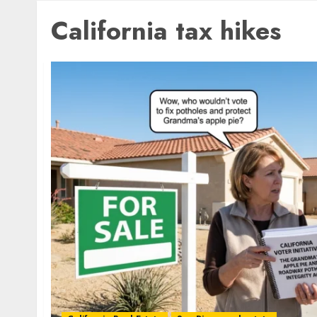
California tax hikes