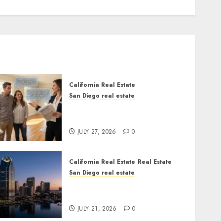
California Real Estate
San Diego real estate
Real Estate Rules vs. CA.
State Rules
JULY 27, 2026
0
California Real Estate
Real Estate
San Diego real estate
$300 Million San Diego
Tower Crash
JULY 21, 2026
0