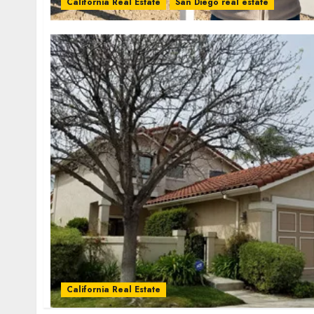
California Real Estate
San Diego real estate
California Real Estate