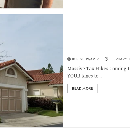
Massive Tax Hikes Coming
BOB SCHWARTZ
FEBRUARY 1
Massive Tax Hikes Coming to
YOUR taxes to...
READ MORE