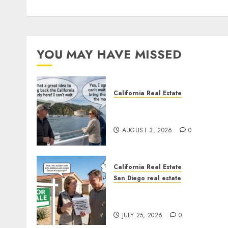
YOU MAY HAVE MISSED
California Real Estate
Save Catalina and Souther
California
AUGUST 3, 2026
0
California Real Estate
San Diego real estate
Pothole Repair Train to
Nowhere
JULY 25, 2026
0