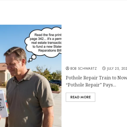
Pothole Repair Train to 
BOB SCHWARTZ
JULY 25, 20
Pothole Repair Train to Now
“Pothole Repair” Pays...
READ MORE