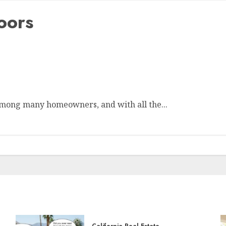
oors
mong many homeowners, and with all the...