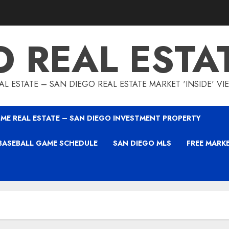
O REAL ESTA
L ESTATE – SAN DIEGO REAL ESTATE MARKET 'INSIDE' V
ME REAL ESTATE – SAN DIEGO INVESTMENT PROPERTY
BASEBALL GAME SCHEDULE
SAN DIEGO MLS
FREE MARK