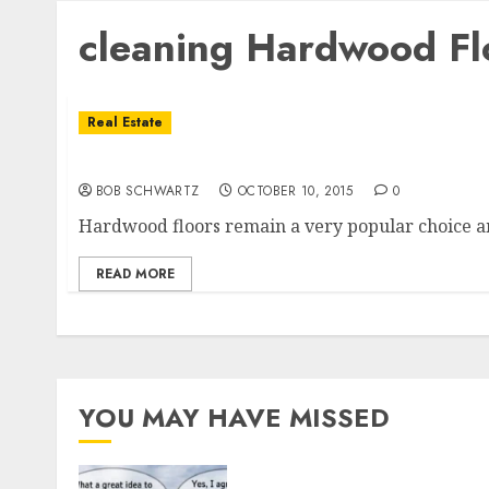
cleaning Hardwood Fl
Real Estate
Hardwood Floors
BOB SCHWARTZ
OCTOBER 10, 2015
0
Hardwood floors remain a very popular choice a
READ MORE
YOU MAY HAVE MISSED