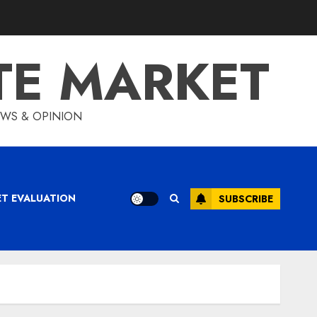
TE MARKET
IEWS & OPINION
ET EVALUATION
SUBSCRIBE