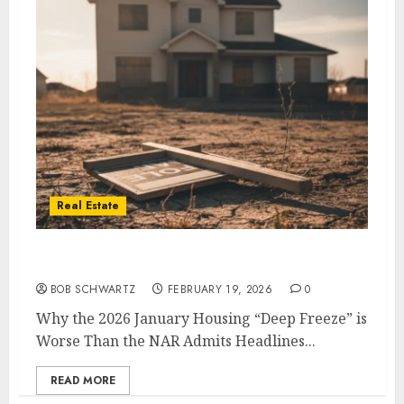
Real Estate
2026 January Housing
BOB SCHWARTZ
FEBRUARY 19, 2026
0
Why the 2026 January Housing “Deep Freeze” is
Worse Than the NAR Admits Headlines...
READ MORE