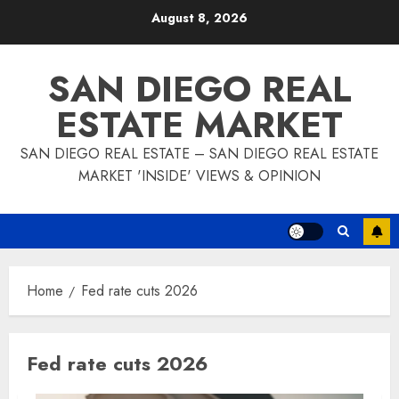
Skip
August 8, 2026
to
content
SAN DIEGO REAL
ESTATE MARKET
SAN DIEGO REAL ESTATE – SAN DIEGO REAL ESTATE
MARKET 'INSIDE' VIEWS & OPINION
Home
Fed rate cuts 2026
Fed rate cuts 2026