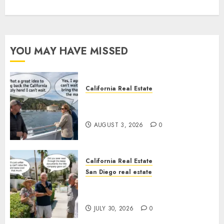
YOU MAY HAVE MISSED
California Real Estate
Save Catalina and Southern
California
AUGUST 3, 2026
0
California Real Estate
San Diego real estate
The Hidden Trap Beneath the
Sunshine
JULY 30, 2026
0