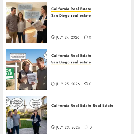
California Real Estate
San Diego real estate
Real Estate Rules vs. CA. State
Rules
JULY 27, 2026
0
California Real Estate
San Diego real estate
Pothole Repair Train to
Nowhere
JULY 25, 2026
0
California Real Estate
Real Estate
The Sound That Could Cost
You Your License
JULY 23, 2026
0