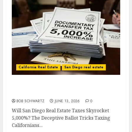
California Real Estate
San Diego real estate
Will San Diego Real Estate Taxes Skyrocket
5,000%?
BOB SCHWARTZ
JUNE 13, 2026
0
Will San Diego Real Estate Taxes Skyrocket
5,000%? The Deceptive Ballot Tricks Taxing
Californians...