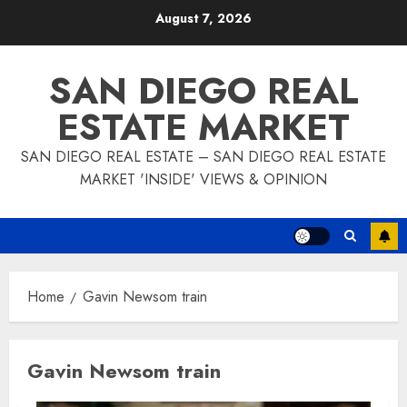
Skip
August 7, 2026
to
content
SAN DIEGO REAL
ESTATE MARKET
SAN DIEGO REAL ESTATE – SAN DIEGO REAL ESTATE
MARKET 'INSIDE' VIEWS & OPINION
Home
Gavin Newsom train
Gavin Newsom train