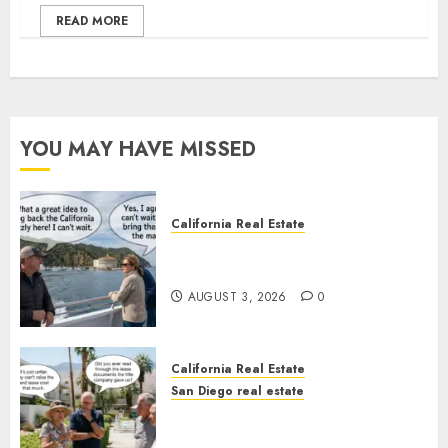
READ MORE
YOU MAY HAVE MISSED
California Real Estate
Save Catalina and Southern
California
AUGUST 3, 2026
0
California Real Estate
San Diego real estate
The Hidden Trap Beneath the
Sunshine