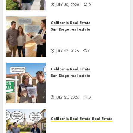
JULY 30, 2026
0
California Real Estate
San Diego real estate
Real Estate Rules vs. CA. State
Rules
JULY 27, 2026
0
California Real Estate
San Diego real estate
Pothole Repair Train to
Nowhere
JULY 25, 2026
0
California Real Estate
Real Estate
The Sound That Could Cost
You Your License