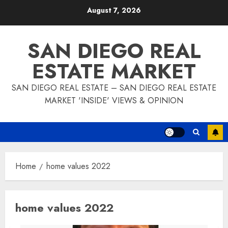
Skip
August 7, 2026
to
content
SAN DIEGO REAL
ESTATE MARKET
SAN DIEGO REAL ESTATE – SAN DIEGO REAL ESTATE
MARKET 'INSIDE' VIEWS & OPINION
Home
home values 2022
home values 2022