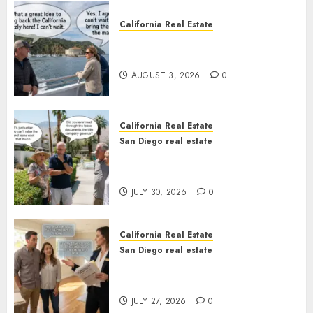
California Real Estate
Save Catalina and Southern
California
AUGUST 3, 2026
0
California Real Estate
San Diego real estate
The Hidden Trap Beneath the
Sunshine
JULY 30, 2026
0
California Real Estate
San Diego real estate
Real Estate Rules vs. CA. State
Rules
JULY 27, 2026
0