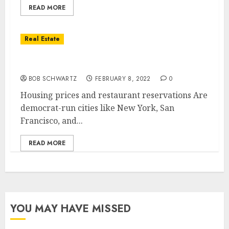
READ MORE
Real Estate
Housing prices and restaurant reservations
BOB SCHWARTZ
FEBRUARY 8, 2022
0
Housing prices and restaurant reservations Are
democrat-run cities like New York, San
Francisco, and...
READ MORE
YOU MAY HAVE MISSED