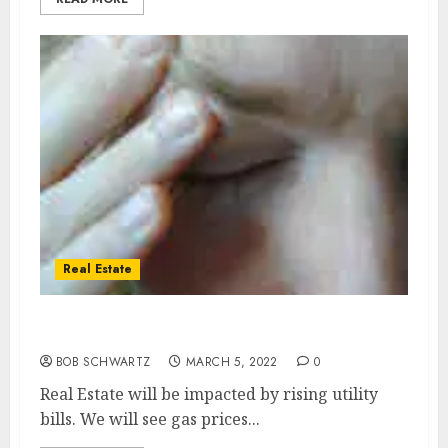
Real Estate
Real Estate utility bills
BOB SCHWARTZ
MARCH 5, 2022
0
Real Estate will be impacted by rising utility
bills. We will see gas prices...