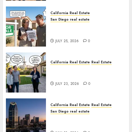
California Real Estate
San Diego real estate
Pothole Repair Train to
Nowhere
JULY 25, 2026
0
California Real Estate
Real Estate
The Sound That Could Cost
You Your License
JULY 23, 2026
0
California Real Estate
Real Estate
San Diego real estate
$300 Million San Diego Tower
Crash