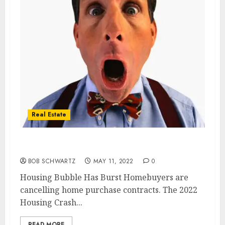
Real Estate
Housing Bubble Has Burst
BOB SCHWARTZ
MAY 11, 2022
0
Housing Bubble Has Burst Homebuyers are
cancelling home purchase contracts. The 2022
Housing Crash...
READ MORE