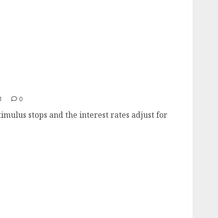
1
0
timulus stops and the interest rates adjust for