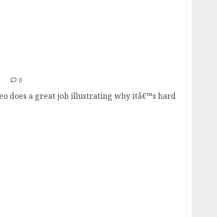
1
0
eo does a great job illustrating why itâ€™s hard