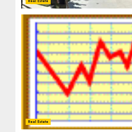
Real Estate
Real Estate