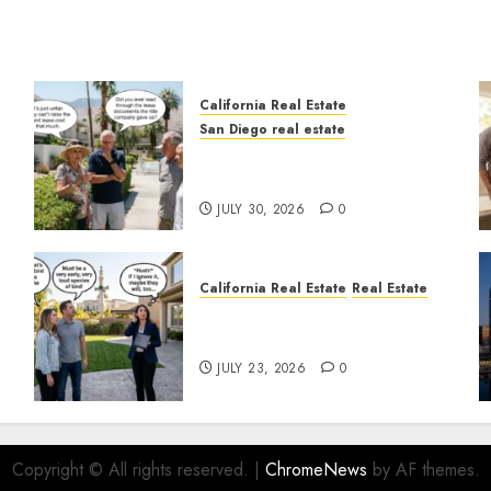
California Real Estate
San Diego real estate
n
The Hidden Trap Beneath
the Sunshine
JULY 30, 2026
0
California Real Estate
Real Estate
The Sound That Could Cost
You Your License
JULY 23, 2026
0
Copyright © All rights reserved.
|
ChromeNews
by AF themes.