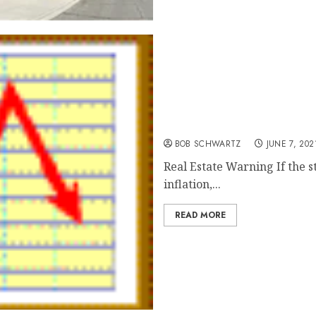
Real Estate Warning
BOB SCHWARTZ
JUNE 7, 202
Real Estate Warning If the s
inflation,...
READ MORE