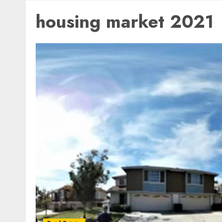
housing market 2021