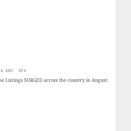
6, 2021
0
 Listings SURGED across the country in August.