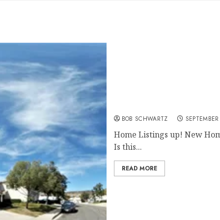
Home Listings up!
BOB SCHWARTZ
SEPTEMBER 
Home Listings up! New Home
Is this...
READ MORE