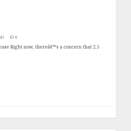
ncrease
021
0
ease Right now, thereâ€™s a concern that 2.5