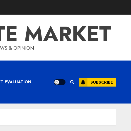
TE MARKET
IEWS & OPINION
ET EVALUATION
SUBSCRIBE