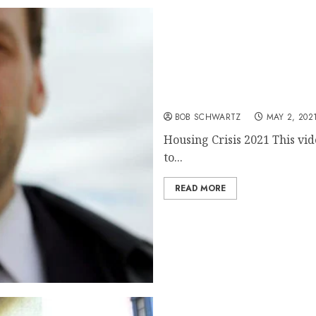
Housing Crisis 2021
BOB SCHWARTZ
MAY 2, 202
Housing Crisis 2021 This vid
to...
READ MORE