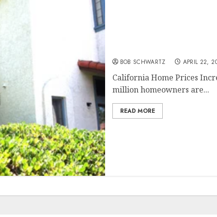
California Home Prices I
BOB SCHWARTZ
APRIL 22, 2
California Home Prices Incr
million homeowners are...
READ MORE