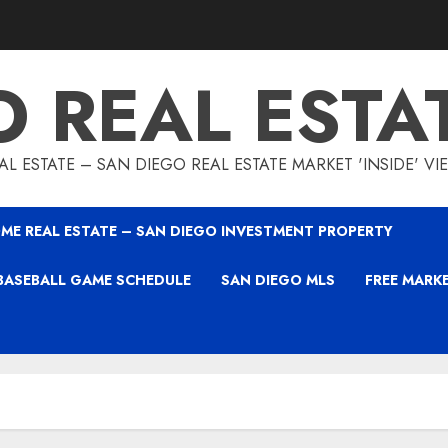
O REAL ESTA
L ESTATE – SAN DIEGO REAL ESTATE MARKET 'INSIDE' V
ME REAL ESTATE – SAN DIEGO INVESTMENT PROPERTY
BASEBALL GAME SCHEDULE
SAN DIEGO MLS
FREE MARK