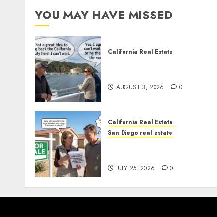
YOU MAY HAVE MISSED
California Real Estate
Save Catalina and Souther
California
AUGUST 3, 2026
0
California Real Estate
San Diego real estate
Pothole Repair Train to
Nowhere
JULY 25, 2026
0