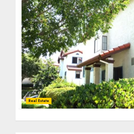
Real Estate