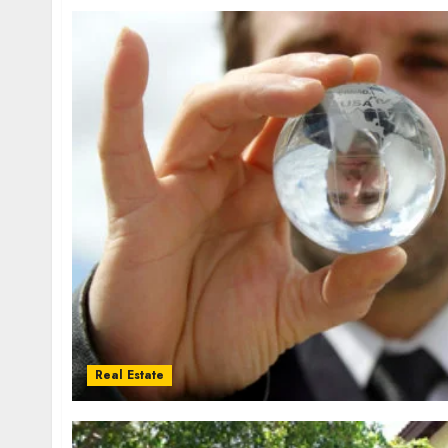
Real Estate