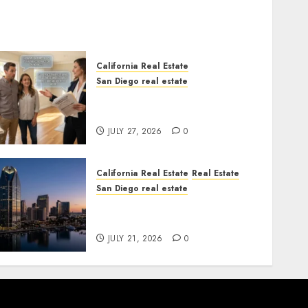
California Real Estate
San Diego real estate
Real Estate Rules vs. CA.
State Rules
JULY 27, 2026
0
California Real Estate
Real Estate
San Diego real estate
$300 Million San Diego
Tower Crash
JULY 21, 2026
0