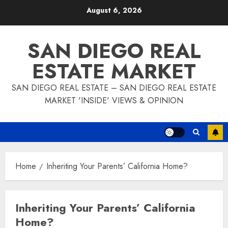
Skip
August 6, 2026
to
content
SAN DIEGO REAL
ESTATE MARKET
SAN DIEGO REAL ESTATE – SAN DIEGO REAL ESTATE
MARKET 'INSIDE' VIEWS & OPINION
Home
Inheriting Your Parents’ California Home?
Inheriting Your Parents’ California
Home?