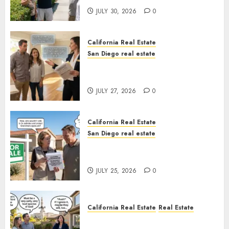
JULY 30, 2026
0
California Real Estate
San Diego real estate
Real Estate Rules vs. CA. State
Rules
JULY 27, 2026
0
California Real Estate
San Diego real estate
Pothole Repair Train to
Nowhere
JULY 25, 2026
0
California Real Estate
Real Estate
The Sound That Could Cost