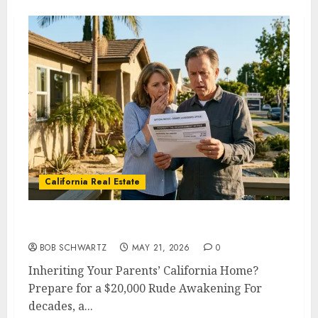
California Real Estate
Inheriting Your Parents’ California Home?
BOB SCHWARTZ
MAY 21, 2026
0
Inheriting Your Parents’ California Home?
Prepare for a $20,000 Rude Awakening For
decades, a...