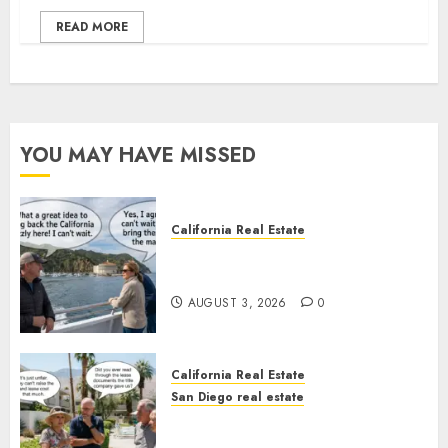
READ MORE
YOU MAY HAVE MISSED
California Real Estate
Save Catalina and Southern
California
AUGUST 3, 2026
0
California Real Estate
San Diego real estate
The Hidden Trap Beneath the
Sunshine