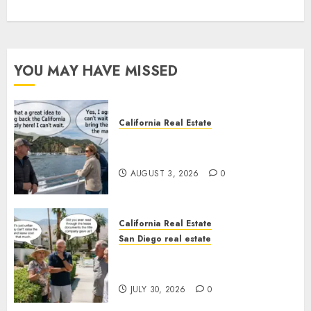
YOU MAY HAVE MISSED
California Real Estate
Save Catalina and Southern
California
AUGUST 3, 2026
0
California Real Estate
San Diego real estate
The Hidden Trap Beneath the
Sunshine
JULY 30, 2026
0