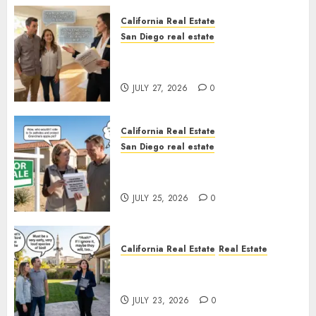
California Real Estate
San Diego real estate
Real Estate Rules vs. CA. State
Rules
JULY 27, 2026
0
California Real Estate
San Diego real estate
Pothole Repair Train to
Nowhere
JULY 25, 2026
0
California Real Estate
Real Estate
The Sound That Could Cost
You Your License
JULY 23, 2026
0