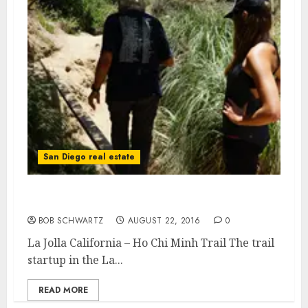
San Diego real estate
La Jolla California – Ho Chi Minh Trail
BOB SCHWARTZ
AUGUST 22, 2016
0
La Jolla California – Ho Chi Minh Trail The trail
startup in the La...
READ MORE