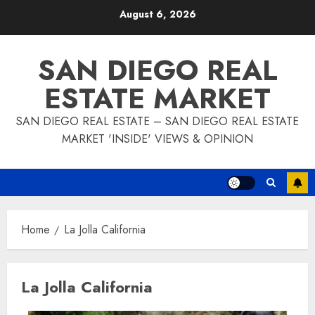
Skip
August 6, 2026
to
content
SAN DIEGO REAL
ESTATE MARKET
SAN DIEGO REAL ESTATE – SAN DIEGO REAL ESTATE
MARKET 'INSIDE' VIEWS & OPINION
Home
La Jolla California
La Jolla California