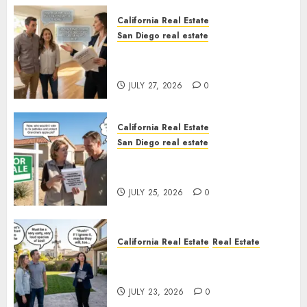
California Real Estate
San Diego real estate
Real Estate Rules vs. CA. State
Rules
JULY 27, 2026
0
California Real Estate
San Diego real estate
Pothole Repair Train to
Nowhere
JULY 25, 2026
0
California Real Estate
Real Estate
The Sound That Could Cost
You Your License
JULY 23, 2026
0