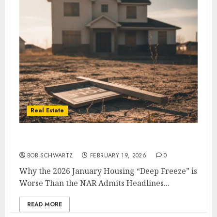
Real Estate
2026 January Housing
BOB SCHWARTZ
FEBRUARY 19, 2026
0
Why the 2026 January Housing “Deep Freeze” is
Worse Than the NAR Admits Headlines...
READ MORE