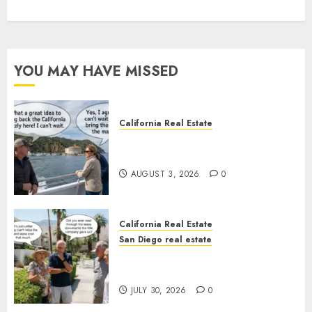
YOU MAY HAVE MISSED
California Real Estate
Save Catalina and Southern
California
AUGUST 3, 2026
0
California Real Estate
San Diego real estate
The Hidden Trap Beneath the
Sunshine
JULY 30, 2026
0