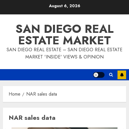
Skip
August 6, 2026
to
content
SAN DIEGO REAL
ESTATE MARKET
SAN DIEGO REAL ESTATE – SAN DIEGO REAL ESTATE
MARKET 'INSIDE' VIEWS & OPINION
Home
NAR sales data
NAR sales data