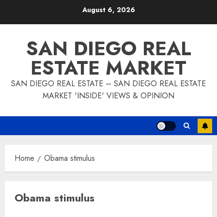
Skip
August 6, 2026
to
content
SAN DIEGO REAL
ESTATE MARKET
SAN DIEGO REAL ESTATE – SAN DIEGO REAL ESTATE
MARKET 'INSIDE' VIEWS & OPINION
Home
Obama stimulus
Obama stimulus