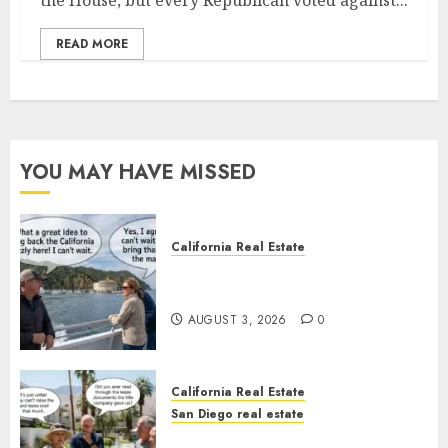
the House, but every Republican voted against...
READ MORE
YOU MAY HAVE MISSED
California Real Estate
Save Catalina and Southern
California
AUGUST 3, 2026
0
California Real Estate
San Diego real estate
The Hidden Trap Beneath the