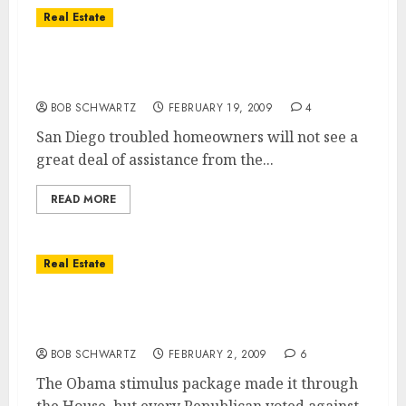
Real Estate
San Diego Real Estate – No Relief From
Obama
BOB SCHWARTZ
FEBRUARY 19, 2009
4
San Diego troubled homeowners will not see a
great deal of assistance from the...
READ MORE
Real Estate
Obama’s stimulus package … reason for
optimism?
BOB SCHWARTZ
FEBRUARY 2, 2009
6
The Obama stimulus package made it through