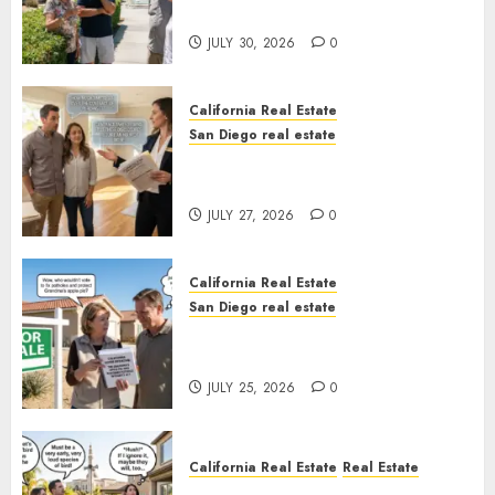
Sunshine
JULY 30, 2026
0
California Real Estate
San Diego real estate
Real Estate Rules vs. CA. State
Rules
JULY 27, 2026
0
California Real Estate
San Diego real estate
Pothole Repair Train to
Nowhere
JULY 25, 2026
0
California Real Estate
Real Estate