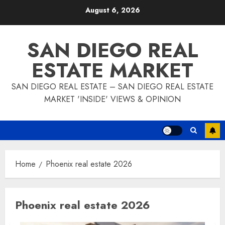
Skip
August 6, 2026
to
content
SAN DIEGO REAL
ESTATE MARKET
SAN DIEGO REAL ESTATE – SAN DIEGO REAL ESTATE
MARKET 'INSIDE' VIEWS & OPINION
Home
Phoenix real estate 2026
Phoenix real estate 2026