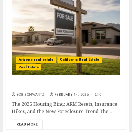
Arizona real estate
California Real Estate
Real Estate
The 2026 Housing Bind
BOB SCHWARTZ
FEBRUARY 14, 2026
0
The 2026 Housing Bind: ARM Resets, Insurance
Hikes, and the New Foreclosure Trend The...
READ MORE