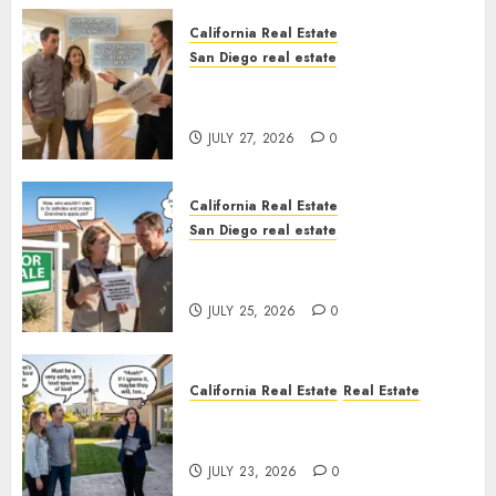
California Real Estate
San Diego real estate
Real Estate Rules vs. CA. State
Rules
JULY 27, 2026
0
California Real Estate
San Diego real estate
Pothole Repair Train to
Nowhere
JULY 25, 2026
0
California Real Estate
Real Estate
The Sound That Could Cost
You Your License
JULY 23, 2026
0