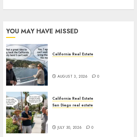
YOU MAY HAVE MISSED
California Real Estate
Save Catalina and Southern
California
AUGUST 3, 2026
0
California Real Estate
San Diego real estate
The Hidden Trap Beneath the
Sunshine
JULY 30, 2026
0