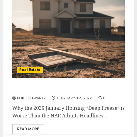
Real Estate
2026 January Housing
BOB SCHWARTZ
FEBRUARY 19, 2026
0
Why the 2026 January Housing “Deep Freeze” is
Worse Than the NAR Admits Headlines...
READ MORE