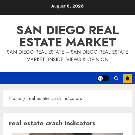
Skip
August 8, 2026
to
content
SAN DIEGO REAL
ESTATE MARKET
SAN DIEGO REAL ESTATE – SAN DIEGO REAL ESTATE
MARKET 'INSIDE' VIEWS & OPINION
Home
real estate crash indicators
real estate crash indicators