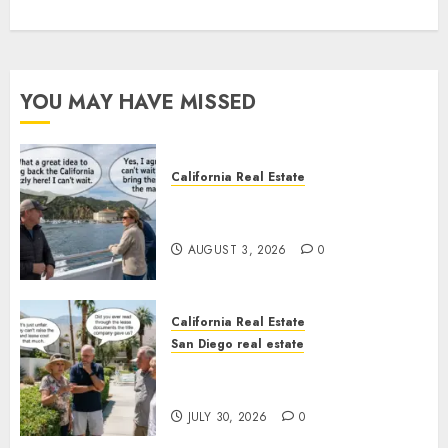
YOU MAY HAVE MISSED
California Real Estate
Save Catalina and Southern
California
AUGUST 3, 2026
0
California Real Estate
San Diego real estate
The Hidden Trap Beneath the
Sunshine
JULY 30, 2026
0