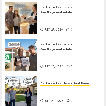
California Real Estate
San Diego real estate
Real Estate Rules vs. CA. State
Rules
JULY 27, 2026
0
California Real Estate
San Diego real estate
Pothole Repair Train to
Nowhere
JULY 25, 2026
0
California Real Estate
Real Estate
The Sound That Could Cost
You Your License
JULY 23, 2026
0