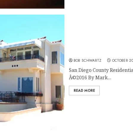
San Diego County Resident
BOB SCHWARTZ
OCTOBER 20
San Diego County Residentia
Â©2016 By Mark...
READ MORE