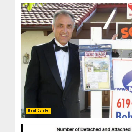
Real Estate