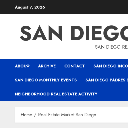
Skip
August 7, 2026
to
content
SAN DIEG
SAN DIEGO REA
ABOUT
ARCHIVE
CONTACT
SAN DIEGO INCO
SAN DIEGO MONTHLY EVENTS
SAN DIEGO PADRES 
NEIGHBORHOOD REAL ESTATE ACTIVITY
Home
Real Estate Market San Diego