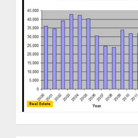
Real Estate