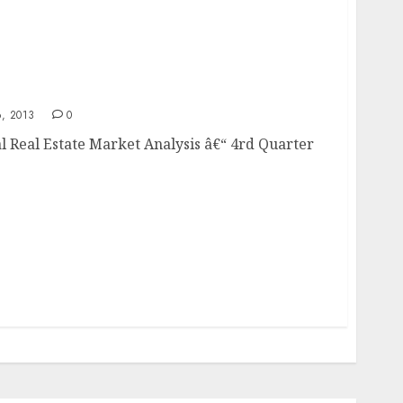
ial Real Estate Market Analysis
, 2013
0
l Real Estate Market Analysis â€“ 4rd Quarter