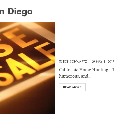
an Diego
California Home Hunting
BOB SCHWARTZ
MAY 8, 201
California Home Hunting – T
humorous, and...
READ MORE