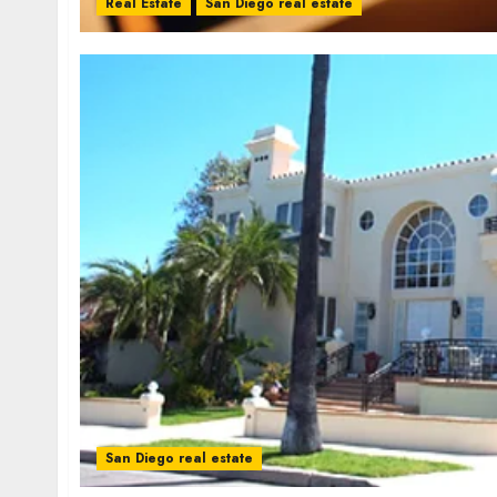
Real Estate
San Diego real estate
San Diego real estate