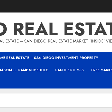
O REAL ESTA
L ESTATE – SAN DIEGO REAL ESTATE MARKET 'INSIDE' V
ME REAL ESTATE – SAN DIEGO INVESTMENT PROPERTY
BASEBALL GAME SCHEDULE
SAN DIEGO MLS
FREE MARK