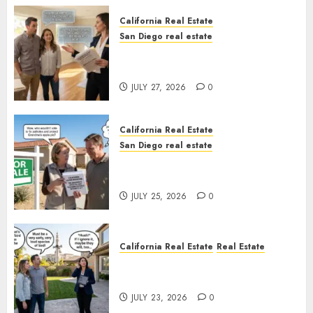
California Real Estate
San Diego real estate
Real Estate Rules vs. CA. State
Rules
JULY 27, 2026
0
California Real Estate
San Diego real estate
Pothole Repair Train to
Nowhere
JULY 25, 2026
0
California Real Estate
Real Estate
The Sound That Could Cost
You Your License
JULY 23, 2026
0