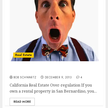
Real Estate
California Real Estate Over-regulation
BOB SCHWARTZ
DECEMBER 9, 2013
4
California Real Estate Over-regulation If you
own a rental property in San Bernardino, you...
READ MORE