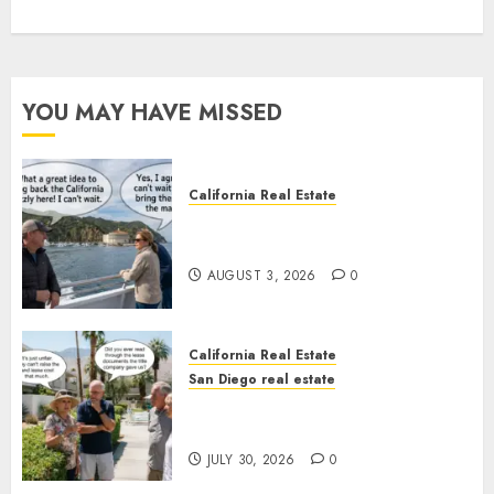
YOU MAY HAVE MISSED
California Real Estate
Save Catalina and Southern
California
AUGUST 3, 2026
0
California Real Estate
San Diego real estate
The Hidden Trap Beneath the
Sunshine
JULY 30, 2026
0