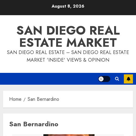
Skip
August 8, 2026
to
content
SAN DIEGO REAL
ESTATE MARKET
SAN DIEGO REAL ESTATE – SAN DIEGO REAL ESTATE
MARKET 'INSIDE' VIEWS & OPINION
Home
San Bernardino
San Bernardino