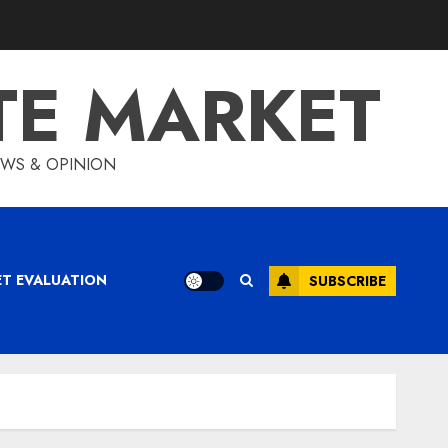
TE MARKET
IEWS & OPINION
ET EVALUATION
SUBSCRIBE