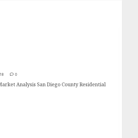
e Market Analysis
018
0
Market Analysis San Diego County Residential