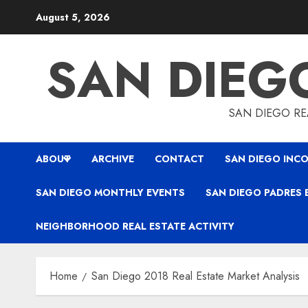
Skip
August 5, 2026
to
content
SAN DIEG
SAN DIEGO REA
ABOUT
ARCHIVE
CONTACT
SAN DIEGO INCO
SAN DIEGO MONTHLY EVENTS
SAN DIEGO PADRES 
NEIGHBORHOOD REAL ESTATE ACTIVITY
Home
San Diego 2018 Real Estate Market Analysis