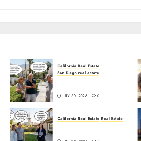
California Real Estate
San Diego real estate
n
The Hidden Trap Beneath
the Sunshine
JULY 30, 2026
0
California Real Estate
Real Estate
The Sound That Could Cost
You Your License