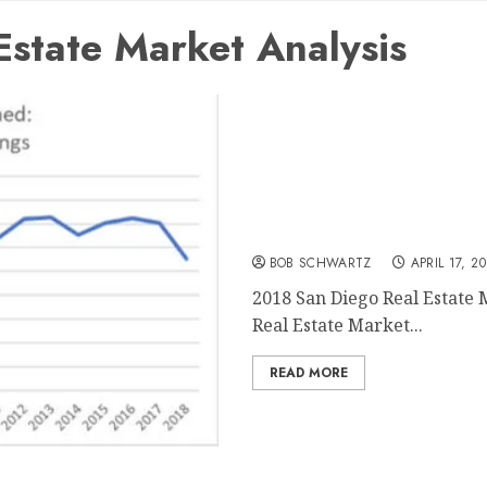
state Market Analysis
2018 San Diego Real Estat
BOB SCHWARTZ
APRIL 17, 2
2018 San Diego Real Estate 
Real Estate Market...
READ MORE