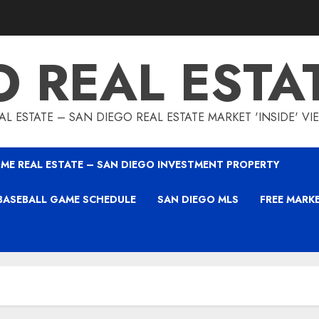
O REAL ESTA
L ESTATE – SAN DIEGO REAL ESTATE MARKET 'INSIDE' V
ME REAL ESTATE – SAN DIEGO INVESTMENT PROPERTY
BASEBALL GAME SCHEDULE
SAN DIEGO MLS
FREE MARK