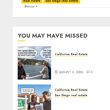
Real Estate
San Diego real estate
YOU MAY HAVE MISSED
California Real Estate
Save Catalina and Souther
California
AUGUST 3, 2026
0
California Real Estate
San Diego real estate
Pothole Repair Train to
Nowhere