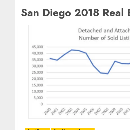
San Diego 2018 Real E