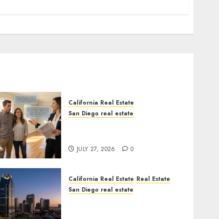
California Real Estate
San Diego real estate
Real Estate Rules vs. CA.
State Rules
JULY 27, 2026
0
California Real Estate
Real Estate
San Diego real estate
$300 Million San Diego
Tower Crash