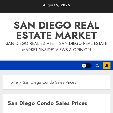
Skip
August 9, 2026
to
content
SAN DIEGO REAL
ESTATE MARKET
SAN DIEGO REAL ESTATE – SAN DIEGO REAL ESTATE
MARKET 'INSIDE' VIEWS & OPINION
Home
San Diego Condo Sales Prices
San Diego Condo Sales Prices