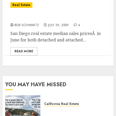
Real Estate
San Diego Home Sales Prices
BOB SCHWARTZ
JULY 29, 2009
4
San Diego real estate median sales pricesÂ in
June for both detached and attached...
READ MORE
YOU MAY HAVE MISSED
California Real Estate
Save Catalina and Southern