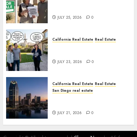
Pothole Repair Train to
Nowhere
JULY 25, 2026
0
California Real Estate
Real Estate
The Sound That Could Cost
You Your License
JULY 23, 2026
0
California Real Estate
Real Estate
San Diego real estate
$300 Million San Diego Tower
Crash
JULY 21, 2026
0