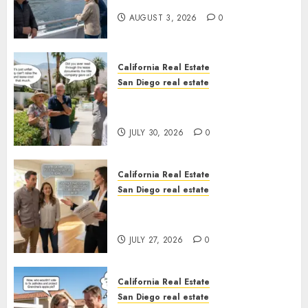
California
AUGUST 3, 2026
0
California Real Estate
San Diego real estate
The Hidden Trap Beneath the
Sunshine
JULY 30, 2026
0
California Real Estate
San Diego real estate
Real Estate Rules vs. CA. State
Rules
JULY 27, 2026
0
California Real Estate
San Diego real estate