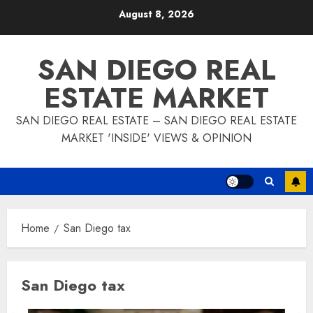
Skip
August 8, 2026
to
content
SAN DIEGO REAL
ESTATE MARKET
SAN DIEGO REAL ESTATE – SAN DIEGO REAL ESTATE
MARKET 'INSIDE' VIEWS & OPINION
Home
San Diego tax
San Diego tax