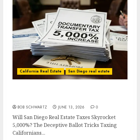
California Real Estate
San Diego real estate
Will San Diego Real Estate Taxes Skyrocket
5,000%?
BOB SCHWARTZ
JUNE 13, 2026
0
Will San Diego Real Estate Taxes Skyrocket
5,000%? The Deceptive Ballot Tricks Taxing
Californians...