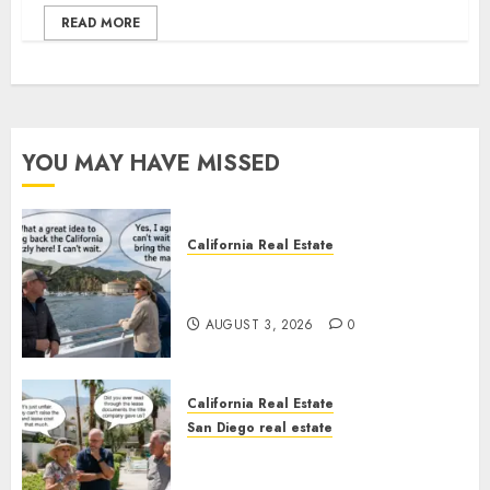
READ MORE
YOU MAY HAVE MISSED
California Real Estate
Save Catalina and Southern
California
AUGUST 3, 2026
0
California Real Estate
San Diego real estate
The Hidden Trap Beneath the
Sunshine