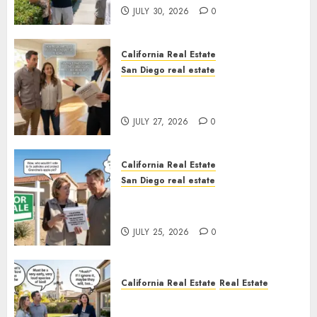
JULY 30, 2026
0
California Real Estate
San Diego real estate
Real Estate Rules vs. CA. State
Rules
JULY 27, 2026
0
California Real Estate
San Diego real estate
Pothole Repair Train to
Nowhere
JULY 25, 2026
0
California Real Estate
Real Estate
The Sound That Could Cost
You Your License