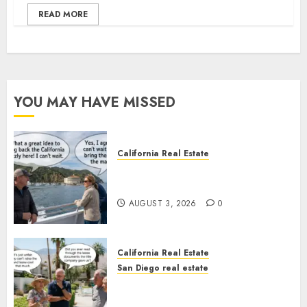
READ MORE
YOU MAY HAVE MISSED
California Real Estate
Save Catalina and Southern
California
AUGUST 3, 2026
0
California Real Estate
San Diego real estate
The Hidden Trap Beneath the
Sunshine