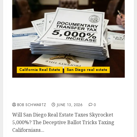
California Real Estate
San Diego real estate
Will San Diego Real Estate Taxes Skyrocket
5,000%?
BOB SCHWARTZ
JUNE 13, 2026
0
Will San Diego Real Estate Taxes Skyrocket
5,000%? The Deceptive Ballot Tricks Taxing
Californians...