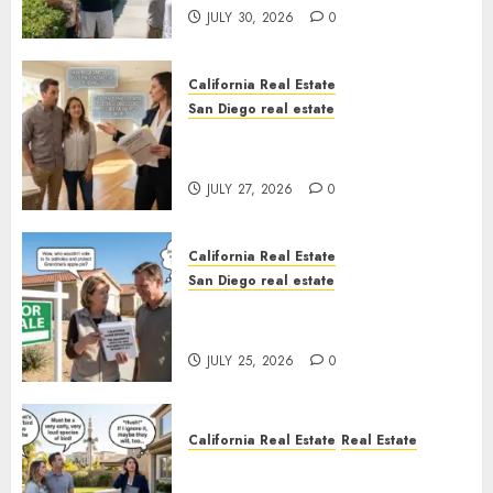
JULY 30, 2026
0
California Real Estate
San Diego real estate
Real Estate Rules vs. CA. State
Rules
JULY 27, 2026
0
California Real Estate
San Diego real estate
Pothole Repair Train to
Nowhere
JULY 25, 2026
0
California Real Estate
Real Estate
The Sound That Could Cost
You Your License