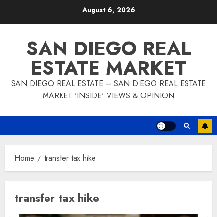
Skip
August 6, 2026
to
content
SAN DIEGO REAL
ESTATE MARKET
SAN DIEGO REAL ESTATE – SAN DIEGO REAL ESTATE
MARKET 'INSIDE' VIEWS & OPINION
Home
transfer tax hike
transfer tax hike