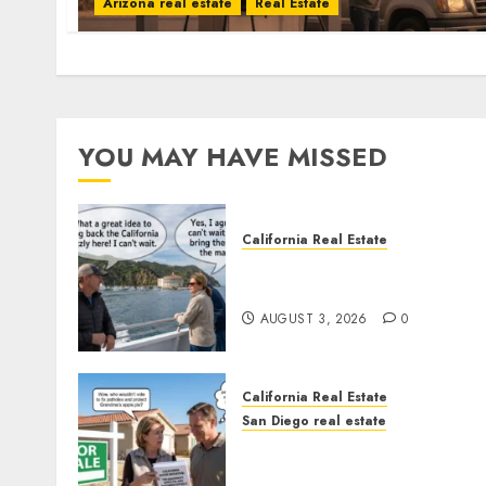
Arizona real estate
Real Estate
YOU MAY HAVE MISSED
California Real Estate
Save Catalina and Souther
California
AUGUST 3, 2026
0
California Real Estate
San Diego real estate
Pothole Repair Train to
Nowhere