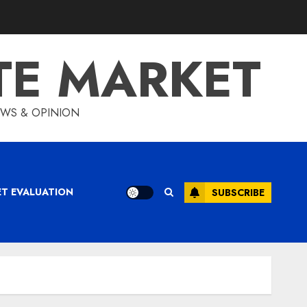
TE MARKET
IEWS & OPINION
ET EVALUATION
SUBSCRIBE