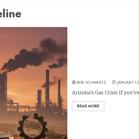
line
Arizona’s Gas Crisis: A S
Phoenix
BOB SCHWARTZ
JANUARY 12
Arizona’s Gas Crisis If you’ve
READ MORE