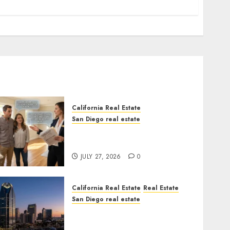
California Real Estate
San Diego real estate
Real Estate Rules vs. CA.
State Rules
JULY 27, 2026
0
California Real Estate
Real Estate
San Diego real estate
$300 Million San Diego
Tower Crash