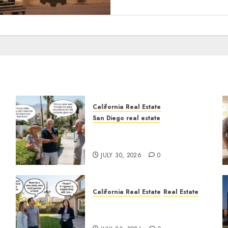
California Real Estate
San Diego real estate
n
The Hidden Trap Beneath
the Sunshine
JULY 30, 2026
0
California Real Estate
Real Estate
The Sound That Could Cost
You Your License