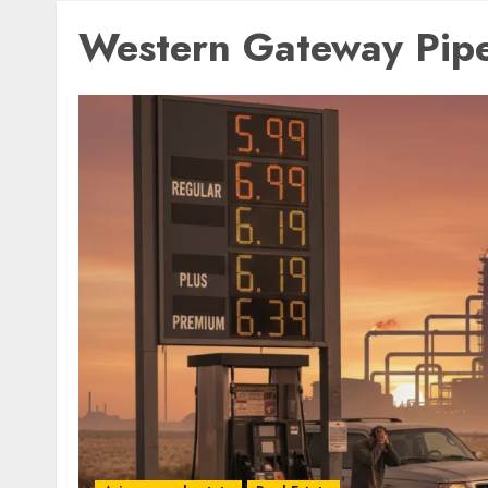
Western Gateway Pipe