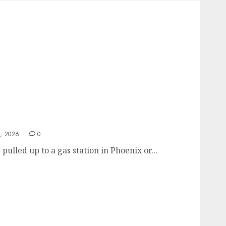
elf-Inflicted Wound from Sacramento to
, 2026
0
 pulled up to a gas station in Phoenix or...