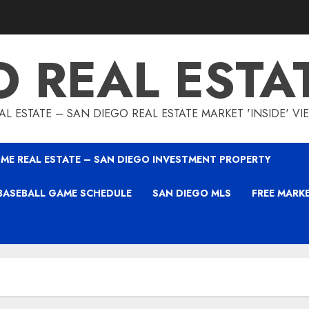
O REAL ESTA
L ESTATE – SAN DIEGO REAL ESTATE MARKET 'INSIDE' V
ME REAL ESTATE – SAN DIEGO INVESTMENT PROPERTY
BASEBALL GAME SCHEDULE
SAN DIEGO MLS
FREE MARK