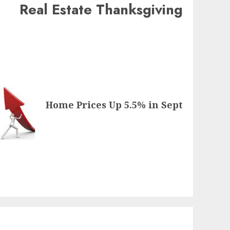
Real Estate Thanksgiving
Home Prices Up 5.5% in Sept