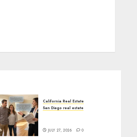
California Real Estate
San Diego real estate
Real Estate Rules vs. CA.
State Rules
JULY 27, 2026
0