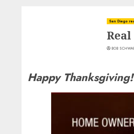
San Diego rea
Real
BOB SCHWA
Happy Thanksgiving!