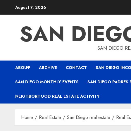
Skip
August 7, 2026
to
content
SAN DIEG
SAN DIEGO REA
ABOUT
ARCHIVE
CONTACT
SAN DIEGO INCO
SAN DIEGO MONTHLY EVENTS
SAN DIEGO PADRES 
NEIGHBORHOOD REAL ESTATE ACTIVITY
Home
Real Estate
San Diego real estate
Real Es