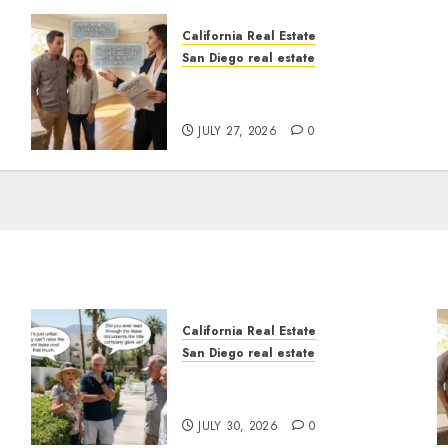
California Real Estate
San Diego real estate
Real Estate Rules vs. CA.
State Rules
JULY 27, 2026
0
California Real Estate
San Diego real estate
n
The Hidden Trap Beneath
the Sunshine
JULY 30, 2026
0