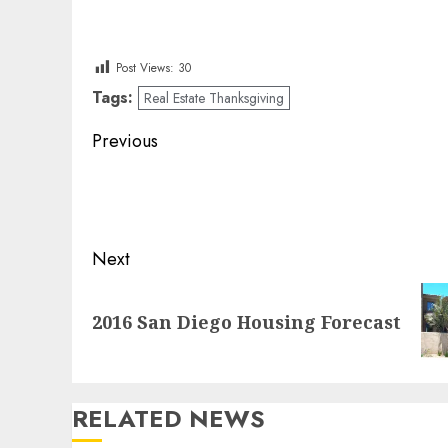
Post Views:
30
Tags:
Real Estate Thanksgiving
Post
Previous
navigation
Previous
post:
Next
Next
2016 San Diego Housing Forecast
post:
RELATED NEWS