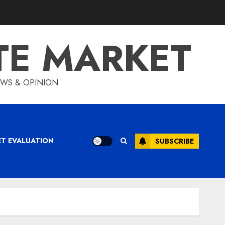
TE MARKET
IEWS & OPINION
ET EVALUATION
SUBSCRIBE