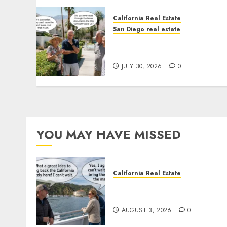
California Real Estate
San Diego real estate
The Hidden Trap Beneath
the Sunshine
JULY 30, 2026
0
YOU MAY HAVE MISSED
California Real Estate
Save Catalina and Souther
California
AUGUST 3, 2026
0