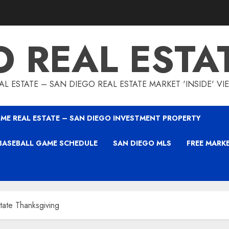
O REAL ESTA
L ESTATE – SAN DIEGO REAL ESTATE MARKET 'INSIDE' V
ME REAL ESTATE – SAN DIEGO INVESTMENT PROPERTY
BASEBALL GAME SCHEDULE
SAN DIEGO MLS
FREE MARK
tate Thanksgiving