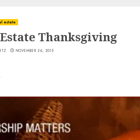
l estate
 Estate Thanksgiving
RTZ
NOVEMBER 26, 2015