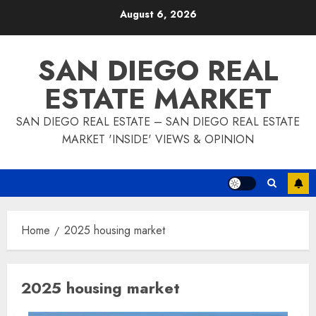
Skip
August 6, 2026
to
content
SAN DIEGO REAL
ESTATE MARKET
SAN DIEGO REAL ESTATE – SAN DIEGO REAL ESTATE
MARKET 'INSIDE' VIEWS & OPINION
Home
2025 housing market
2025 housing market