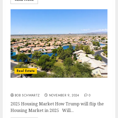
Real Estate
2025 Housing Market
BOB SCHWARTZ
NOVEMBER 9, 2024
0
2025 Housing Market How Trump will flip the
Housing Market in 2025 Will...