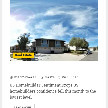
Real Estate
US Homebuilder Sentiment Drops
BOB SCHWARTZ
MARCH 17, 2025
0
US Homebuilder Sentiment Drops US
homebuilders confidence fell this month to the
lowest level...
READ MORE