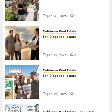
The Hidden Trap Beneath the
Sunshine
JULY 30, 2026
0
California Real Estate
San Diego real estate
Real Estate Rules vs. CA. State
Rules
JULY 27, 2026
0
California Real Estate
San Diego real estate
Pothole Repair Train to
Nowhere
JULY 25, 2026
0