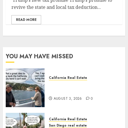
Trump’s new tax promise Trump’s promise to
revive the state and local tax deduction...
READ MORE
YOU MAY HAVE MISSED
California Real Estate
Save Catalina and Southern
California
AUGUST 3, 2026
0
California Real Estate
San Diego real estate