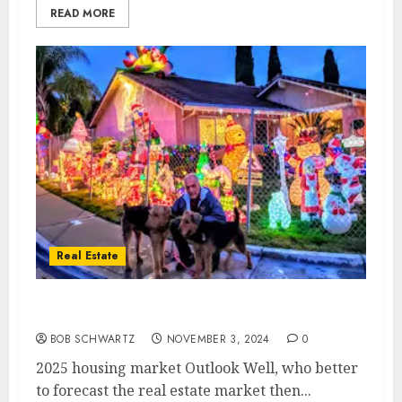
READ MORE
Real Estate
2025 housing market Outlook
BOB SCHWARTZ
NOVEMBER 3, 2024
0
2025 housing market Outlook Well, who better
to forecast the real estate market then...