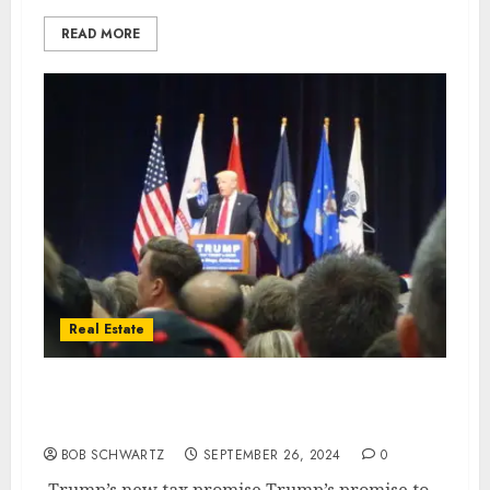
READ MORE
Real Estate
Trump’s new tax promise is a ‘game
changer’ for housing market
BOB SCHWARTZ
SEPTEMBER 26, 2024
0