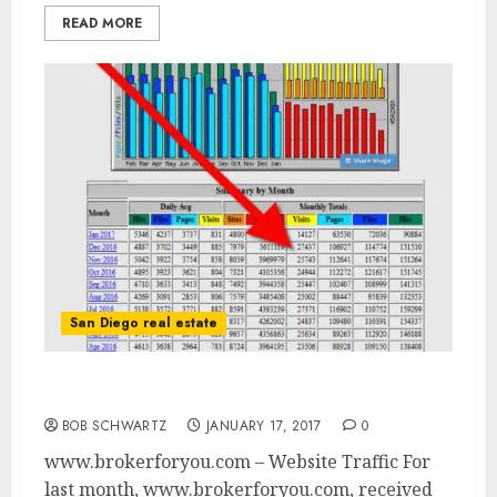
READ MORE
San Diego real estate
www.brokerforyou.com
BOB SCHWARTZ
JANUARY 17, 2017
0
www.brokerforyou.com – Website Traffic For
last month, www.brokerforyou.com, received