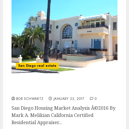
San Diego real estate
San Diego Housing Market Analysis 4th
Quarter 2016
BOB SCHWARTZ
JANUARY 23, 2017
0
San Diego Housing Market Analysis Â©2016 By
Mark A. Melikian California Certified
Residential Appraiser...