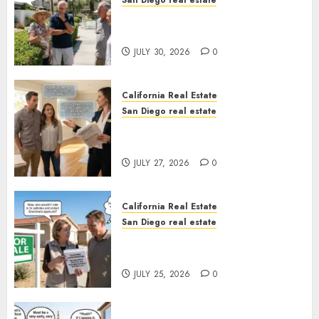
San Diego real estate
The Hidden Trap Beneath the
Sunshine
JULY 30, 2026
0
California Real Estate
San Diego real estate
Real Estate Rules vs. CA. State
Rules
JULY 27, 2026
0
California Real Estate
San Diego real estate
Pothole Repair Train to
Nowhere
JULY 25, 2026
0