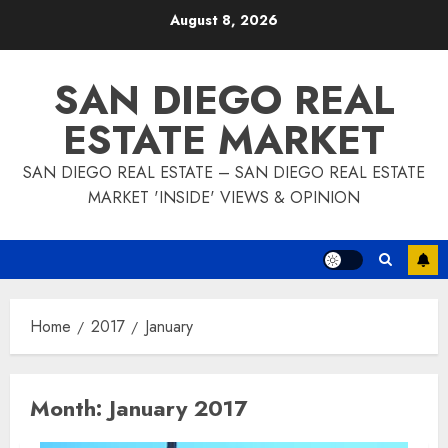
Skip
August 8, 2026
to
content
SAN DIEGO REAL
ESTATE MARKET
SAN DIEGO REAL ESTATE – SAN DIEGO REAL ESTATE
MARKET 'INSIDE' VIEWS & OPINION
Home
2017
January
Month:
January 2017