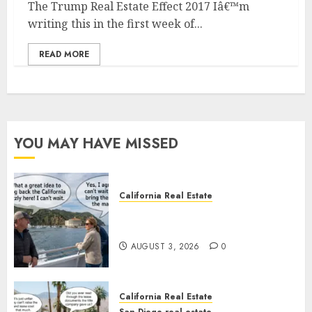
The Trump Real Estate Effect 2017 Iâ€™m
writing this in the first week of...
READ MORE
YOU MAY HAVE MISSED
California Real Estate
Save Catalina and Southern
California
AUGUST 3, 2026
0
California Real Estate