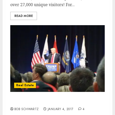
over 27,000 unique visitors! For...
READ MORE
Real Estate
The Trump Real Estate Effect 2017
BOB SCHWARTZ
JANUARY 4, 2017
4