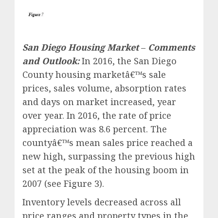
San Diego Housing Market
–
Comments
and Outlook:
In 2016, the San Diego
County housing marketâ€™s sale
prices, sales volume, absorption rates
and days on market increased, year
over year. In 2016, the rate of price
appreciation was 8.6 percent. The
countyâ€™s mean sales price reached a
new high, surpassing the previous high
set at the peak of the housing boom in
2007 (see Figure 3).
Inventory levels decreased across all
price ranges and property types in the