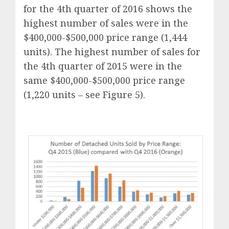
for the 4th quarter of 2016 shows the
highest number of sales were in the
$400,000-$500,000 price range (1,444
units). The highest number of sales for
the 4th quarter of 2015 were in the
same $400,000-$500,000 price range
(1,220 units – see Figure 5).