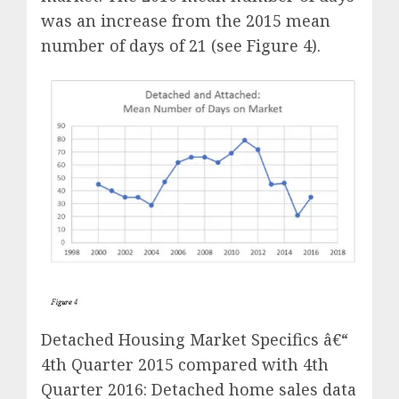
was an increase from the 2015 mean
number of days of 21 (see Figure 4).
Detached Housing Market Specifics â€“
4th Quarter 2015 compared with 4th
Quarter 2016: Detached home sales data