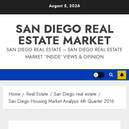
Skip
August 5, 2026
to
content
SAN DIEGO REAL
ESTATE MARKET
SAN DIEGO REAL ESTATE – SAN DIEGO REAL ESTATE
MARKET 'INSIDE' VIEWS & OPINION
Home
Real Estate
San Diego real estate
San Diego Housing Market Analysis 4th Quarter 2016