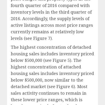
fourth quarter of 2016 compared with
inventory levels in the third quarter of
2016. Accordingly, the supply levels of
active listings across most price ranges
currently remains at relatively low
levels (see Figure 7).
The highest concentration of detached
housing sales includes inventory priced
below $500,000 (see Figure 5). The
highest concentration of attached
housing sales includes inventory priced
below $500,000, now similar to the
detached market (see Figure 6). Most
sales activity continues to remain in
these lower price ranges, which is