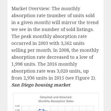
Market Overview: The monthly
absorption rate (number of units sold
in a given month) will mirror the trend
we see in the number of sold listings.
The peak monthly absorption rate
occurred in 2003 with 3,562 units
selling per month. In 2008, the monthly
absorption rate decreased to a low of
1,998 units. The 2016 monthly
absorption rate was 3,020 units, up
from 2,936 units in 2015 (see Figure 2).
San Diego housing market