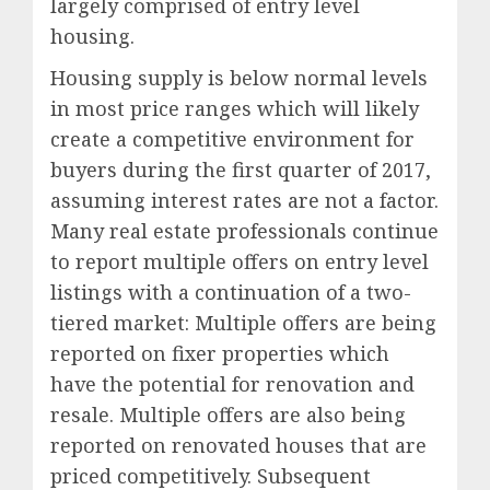
largely comprised of entry level
housing.
Housing supply is below normal levels
in most price ranges which will likely
create a competitive environment for
buyers during the first quarter of 2017,
assuming interest rates are not a factor.
Many real estate professionals continue
to report multiple offers on entry level
listings with a continuation of a two-
tiered market: Multiple offers are being
reported on fixer properties which
have the potential for renovation and
resale. Multiple offers are also being
reported on renovated houses that are
priced competitively. Subsequent