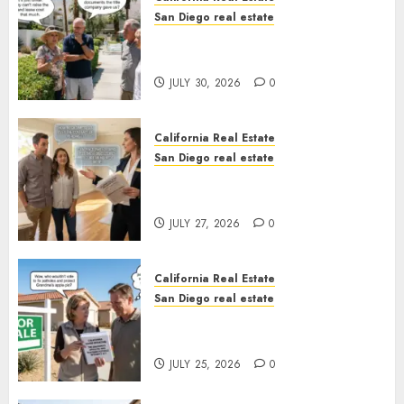
San Diego real estate
The Hidden Trap Beneath the
Sunshine
JULY 30, 2026
0
California Real Estate
San Diego real estate
Real Estate Rules vs. CA. State
Rules
JULY 27, 2026
0
California Real Estate
San Diego real estate
Pothole Repair Train to
Nowhere
JULY 25, 2026
0