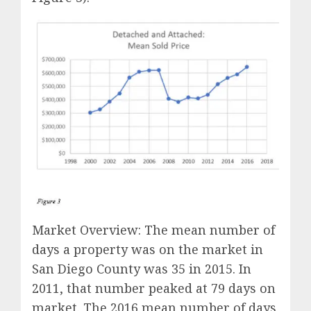
Market Overview: The mean number of
days a property was on the market in
San Diego County was 35 in 2015. In
2011, that number peaked at 79 days on
market. The 2016 mean number of days