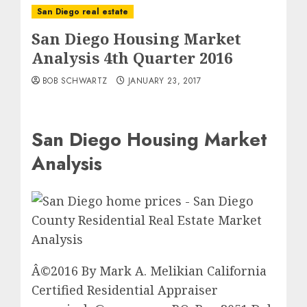
San Diego real estate
San Diego Housing Market
Analysis 4th Quarter 2016
BOB SCHWARTZ
JANUARY 23, 2017
San Diego Housing Market
Analysis
Â©2016 By Mark A. Melikian California
Certified Residential Appraiser