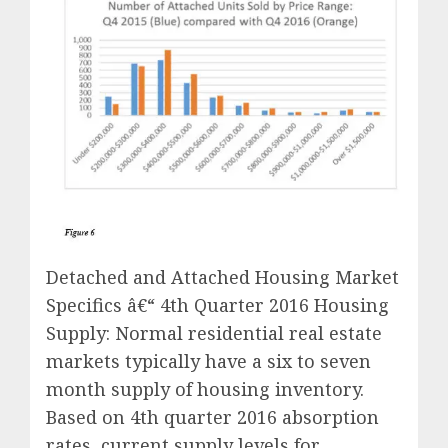
Detached and Attached Housing Market
Specifics â€“ 4th Quarter 2016 Housing
Supply: Normal residential real estate
markets typically have a six to seven
month supply of housing inventory.
Based on 4th quarter 2016 absorption
rates, current supply levels for