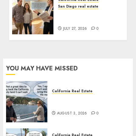
San Diego real estate
Real Estate Rules vs. CA.
State Rules
JULY 27, 2026
0
YOU MAY HAVE MISSED
California Real Estate
Save Catalina and Southern
California
AUGUST 3, 2026
0
California Real Estate