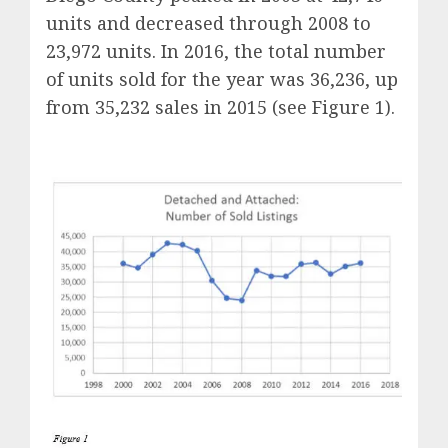
units and decreased through 2008 to
23,972 units. In 2016, the total number
of units sold for the year was 36,236, up
from 35,232 sales in 2015 (see Figure 1).