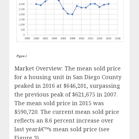
Market Overview: The mean sold price
for a housing unit in San Diego County
peaked in 2016 at $646,201, surpassing
the previous peak of $621,675 in 2007.
The mean sold price in 2015 was
$590,720. The current mean sold price
reflects an 8.6 percent increase over
last yearâ€™s mean sold price (see
Figure 3).