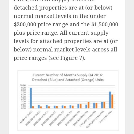
detached properties are at (or below)
normal market levels in the under
$200,000 price range and the $1,500,000
plus price range. All current supply
levels for attached properties are at (or
below) normal market levels across all
price ranges (see Figure 7).