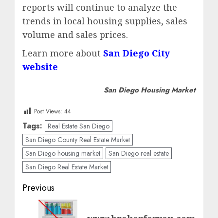
reports will continue to analyze the
trends in local housing supplies, sales
volume and sales prices.
Learn more about
San Diego City
website
San Diego Housing Market
Post Views:
44
Tags:
Real Estate San Diego
San Diego County Real Estate Market
San Diego housing market
San Diego real estate
San Diego Real Estate Market
Post
Previous
navigation
Previous