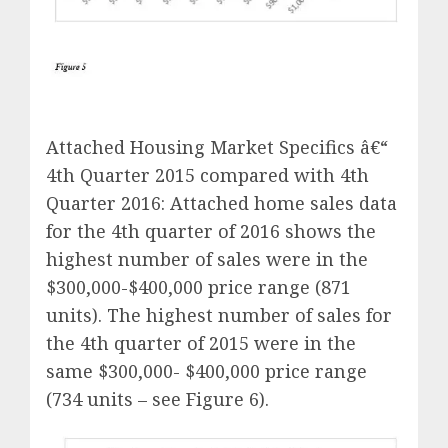
Attached Housing Market Specifics â€“
4th Quarter 2015 compared with 4th
Quarter 2016: Attached home sales data
for the 4th quarter of 2016 shows the
highest number of sales were in the
$300,000-$400,000 price range (871
units). The highest number of sales for
the 4th quarter of 2015 were in the
same $300,000- $400,000 price range
(734 units – see Figure 6).