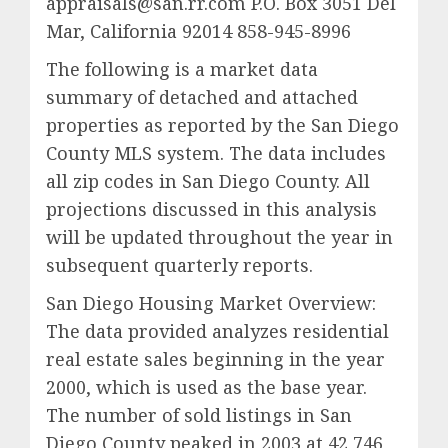
appraisals@san.rr.com P.O. Box 3051 Del
Mar, California 92014 858-945-8996
The following is a market data
summary of detached and attached
properties as reported by the San Diego
County MLS system. The data includes
all zip codes in San Diego County. All
projections discussed in this analysis
will be updated throughout the year in
subsequent quarterly reports.
San Diego Housing Market Overview:
The data provided analyzes residential
real estate sales beginning in the year
2000, which is used as the base year.
The number of sold listings in San
Diego County peaked in 2003 at 42,746