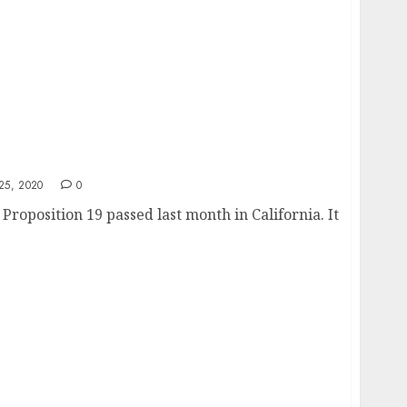
9?
5, 2020
0
Proposition 19 passed last month in California. It