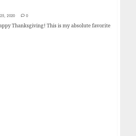
25, 2020
0
ppy Thanksgiving! This is my absolute favorite
 Soared To 7% In September