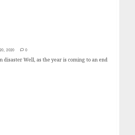
rium disaster
0, 2020
0
 disaster Well, as the year is coming to an end