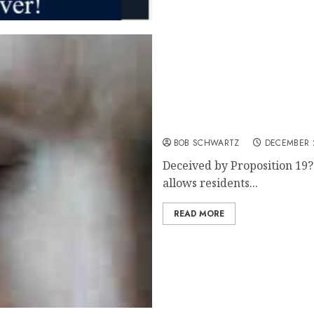
Deceived by proposition 1
BOB SCHWARTZ
DECEMBER 2
Deceived by Proposition 19? 
allows residents...
READ MORE