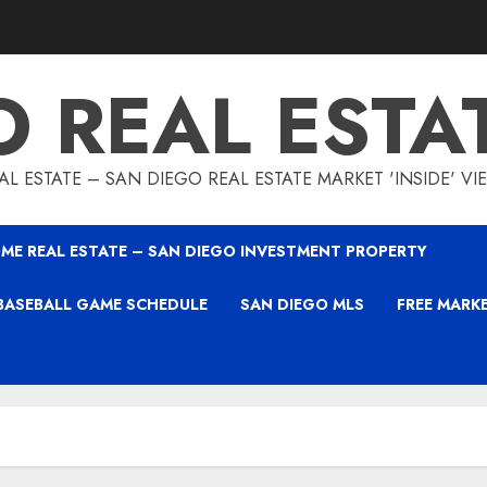
O REAL ESTA
L ESTATE – SAN DIEGO REAL ESTATE MARKET 'INSIDE' V
ME REAL ESTATE – SAN DIEGO INVESTMENT PROPERTY
BASEBALL GAME SCHEDULE
SAN DIEGO MLS
FREE MARK