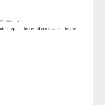
26, 2020
0
ideo depicts the rental crisis caused by the