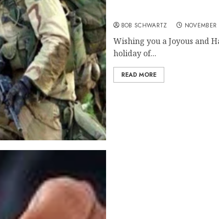
Happy Thanksgiving 2020
BOB SCHWARTZ
NOVEMBER 
Wishing you a Joyous and Ha
holiday of...
READ MORE
Annual Home Price Gains