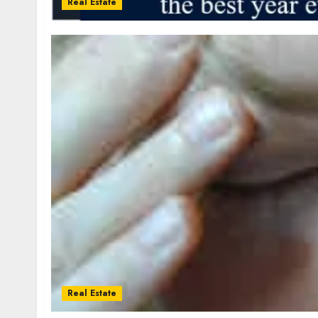
Real Estate
Real Estate