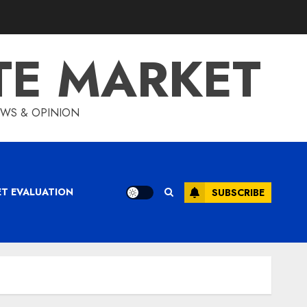
TE MARKET
IEWS & OPINION
ET EVALUATION
SUBSCRIBE