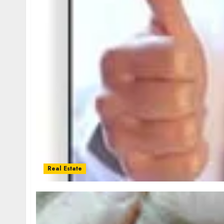
Real Estate