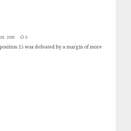
15 Defeated
28, 2020
0
position 15 was defeated by a margin of more