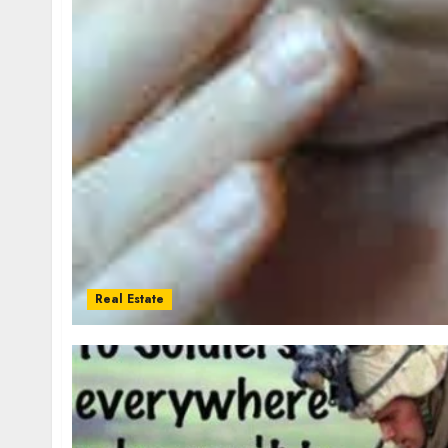
Real Estate