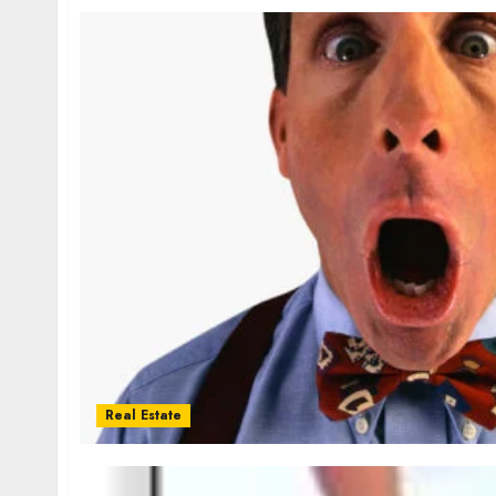
Real Estate