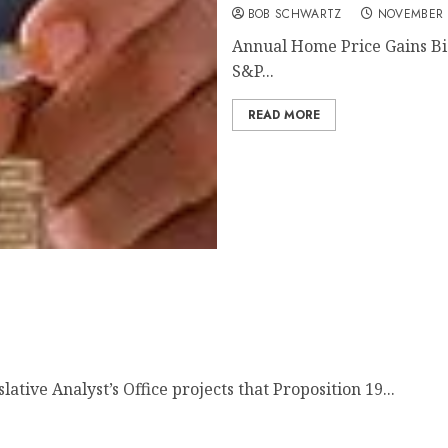
BOB SCHWARTZ
NOVEMBER 
Annual Home Price Gains Big
S&P...
READ MORE
tive Analyst’s Office projects that Proposition 19...