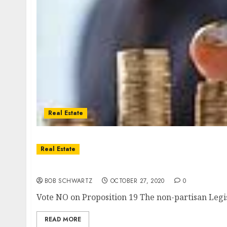
Real Estate
Real Estate
Proposition 19 No on Massive Real Estate Tax
BOB SCHWARTZ
OCTOBER 27, 2020
0
Vote NO on Proposition 19 The non-partisan Legisla
READ MORE