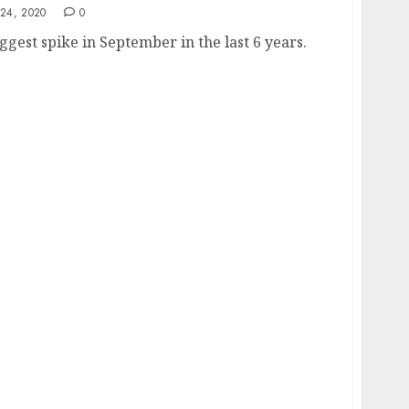
24, 2020
0
gest spike in September in the last 6 years.