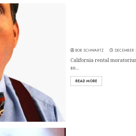
California rental morato
BOB SCHWARTZ
DECEMBER 2
California rental moratorium
so...
READ MORE