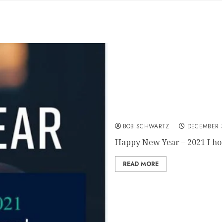
Happy New Year – 2021
BOB SCHWARTZ
DECEMBER 3
Happy New Year – 2021 I hop
READ MORE