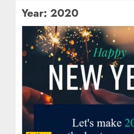
Year:
2020