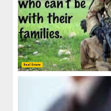
Real Estate