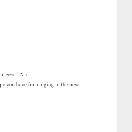
1, 2020
0
e you have fun ringing in the new...