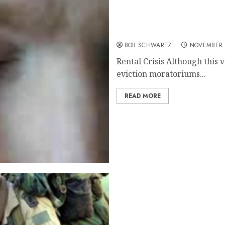
Real Estate Rental Crisis
BOB SCHWARTZ
NOVEMBER 
Rental Crisis Although this v
eviction moratoriums...
READ MORE