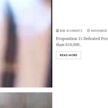
California’s Proposition 
BOB SCHWARTZ
NOVEMBER 
Proposition 15 Defeated Pro
than 650,000...
READ MORE