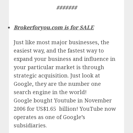
#######
Brokerforyou.com is for SALE
Just like most major businesses, the
easiest way, and the fastest way to
expand your business and influence in
your particular market is through
strategic acquisition. Just look at
Google, they are the number one
search engine in the world!
Google
bought Youtube in November
2006 for US$1.65 billion!
YouTube
now
operates as one of
Google’
s
subsidiaries.