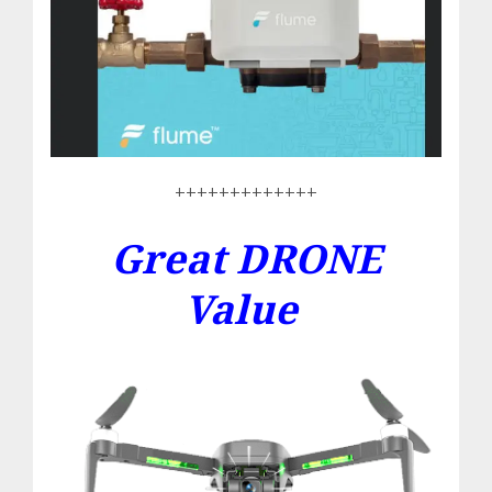
+++++++++++++
Great DRONE
Value