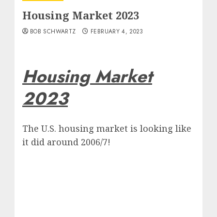
Housing Market 2023
BOB SCHWARTZ
FEBRUARY 4, 2023
Housing Market
2023
The U.S. housing market is looking like
it did around 2006/7!