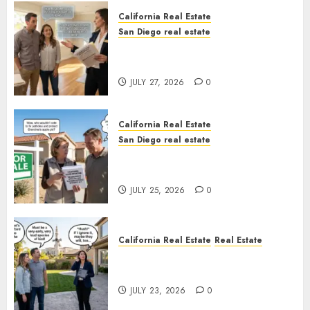
California Real Estate
San Diego real estate
Real Estate Rules vs. CA. State
Rules
JULY 27, 2026
0
California Real Estate
San Diego real estate
Pothole Repair Train to
Nowhere
JULY 25, 2026
0
California Real Estate
Real Estate
The Sound That Could Cost
You Your License
JULY 23, 2026
0