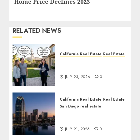
Home Price Declines 2023
post:
RELATED NEWS
California Real Estate
Real Estate
The Sound That Could
Cost You Your License
JULY 23, 2026
0
California Real Estate
Real Estate
San Diego real estate
$300 Million San Diego
Tower Crash
JULY 21, 2026
0