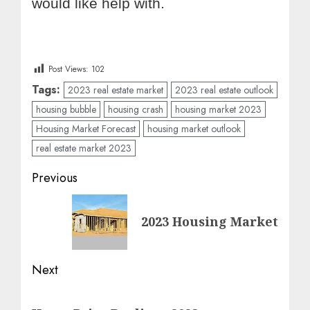
would like help with.
Post Views:
102
Tags:
2023 real estate market
2023 real estate outlook
housing bubble
housing crash
housing market 2023
Housing Market Forecast
housing market outlook
real estate market 2023
Post
Previous
navigation
Previous
2023 Housing Market
post:
Next
Next