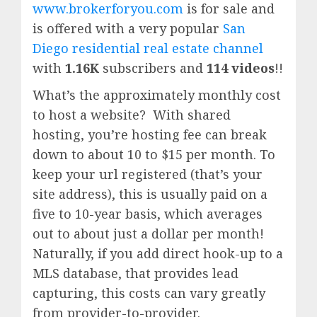
www.brokerforyou.com
is for sale and
is offered with a very popular
San
Diego residential real estate channel
with
1.16K
subscribers and
114 videos
!!
What’s the approximately monthly cost
to host a website? With shared
hosting, you’re hosting fee can break
down to about 10 to $15 per month. To
keep your url registered (that’s your
site address), this is usually paid on a
five to 10-year basis, which averages
out to about just a dollar per month!
Naturally, if you add direct hook-up to a
MLS database, that provides lead
capturing, this costs can vary greatly
from provider-to-provider.