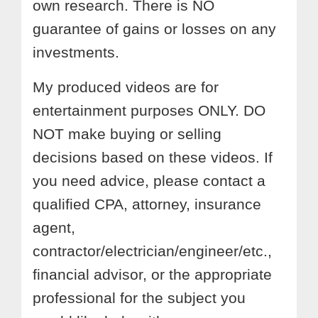
own research. There is NO
guarantee of gains or losses on any
investments.
My produced videos are for
entertainment purposes ONLY. DO
NOT make buying or selling
decisions based on these videos. If
you need advice, please contact a
qualified CPA, attorney, insurance
agent,
contractor/electrician/engineer/etc.,
financial advisor, or the appropriate
professional for the subject you