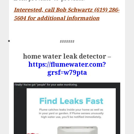
Interested, call Bob Schwartz (619) 286-
5604 for additional information
#######
home water leak detector –
https://flumewater.com?
grsf=w79pta