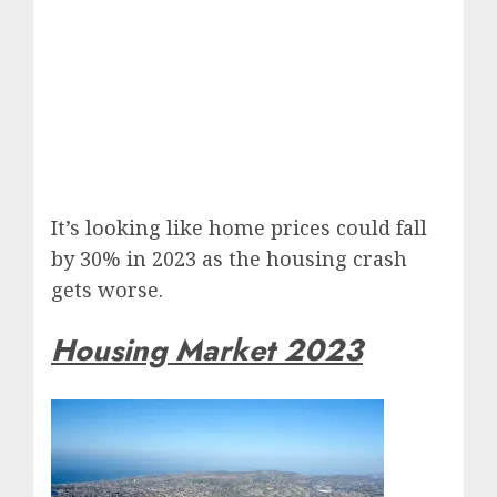
It’s looking like home prices could fall
by 30% in 2023 as the housing crash
gets worse.
Housing Market 2023