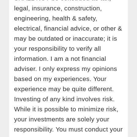
legal, insurance, construction,
engineering, health & safety,
electrical, financial advice, or other &
may be outdated or inaccurate; it is
your responsibility to verify all
information. I am a not financial
adviser. I only express my opinions
based on my experiences. Your
experience may be quite different.
Investing of any kind involves risk.
While it is possible to minimize risk,
your investments are solely your
responsibility. You must conduct your