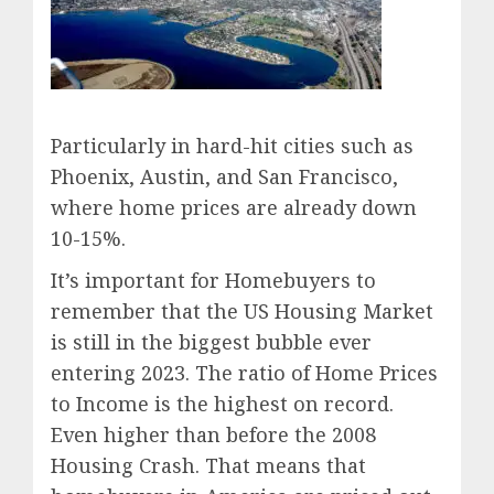
Particularly in hard-hit cities such as
Phoenix, Austin, and San Francisco,
where home prices are already down
10-15%.
It’s important for Homebuyers to
remember that the US Housing Market
is still in the biggest bubble ever
entering 2023. The ratio of Home Prices
to Income is the highest on record.
Even higher than before the 2008
Housing Crash. That means that