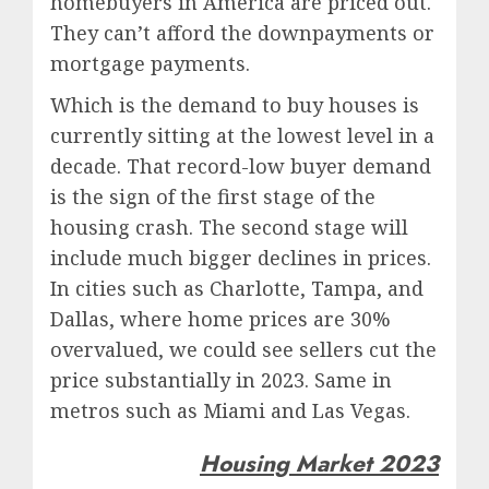
homebuyers in America are priced out.
They can’t afford the downpayments or
mortgage payments.
Which is the demand to buy houses is
currently sitting at the lowest level in a
decade. That record-low buyer demand
is the sign of the first stage of the
housing crash. The second stage will
include much bigger declines in prices.
In cities such as Charlotte, Tampa, and
Dallas, where home prices are 30%
overvalued, we could see sellers cut the
price substantially in 2023. Same in
metros such as Miami and Las Vegas.
Housing Market 2023