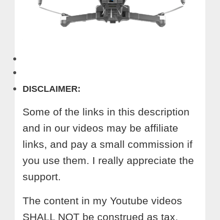
DISCLAIMER:
Some of the links in this description
and in our videos may be affiliate
links, and pay a small commission if
you use them. I really appreciate the
support.
The content in my Youtube videos
SHALL NOT be construed as tax,