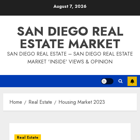
Skip
August 7, 2026
to
content
SAN DIEGO REAL
ESTATE MARKET
SAN DIEGO REAL ESTATE – SAN DIEGO REAL ESTATE
MARKET 'INSIDE' VIEWS & OPINION
Home
Real Estate
Housing Market 2023
Real Estate