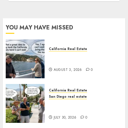
YOU MAY HAVE MISSED
California Real Estate
Save Catalina and Southern
California
AUGUST 3, 2026
0
California Real Estate
San Diego real estate
The Hidden Trap Beneath the
Sunshine
JULY 30, 2026
0