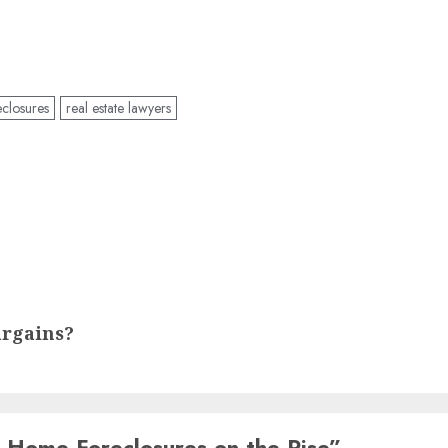
closures
real estate lawyers
argains?
 Home Foreclosures on the Rise
”