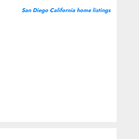
San Diego California home listings