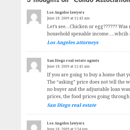
Los Angeles lawyers
June 18, 2009 at 11:43 am
Let’s see…Chicken or egg?????? Was n
household spenable income…..whcih c
Los Angeles attorneys
San Diego real estate agents
June 18, 2009 at 11:45 am
If you are going to buy a home that y
The “asking” price does not tell the 
no buyer and the adjustable loan was “
prices, the food prices going through
San Diego real estate
Los Angeles lawyers
June 18, 2009 at 5:54 pm