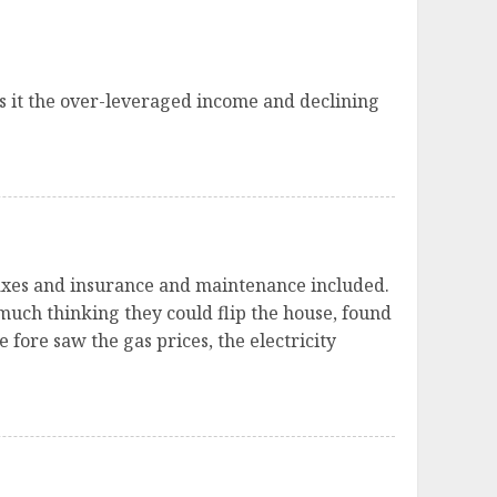
s it the over-leveraged income and declining
 taxes and insurance and maintenance included.
 much thinking they could flip the house, found
 fore saw the gas prices, the electricity