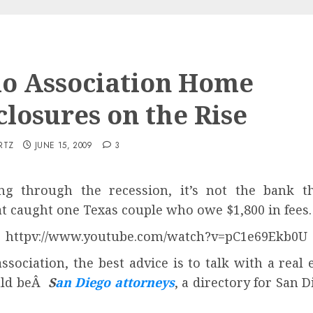
o Association Home
closures on the Rise
RTZ
JUNE 15, 2009
3
g through the recession, it’s not the bank that
at caught one Texas couple who owe $1,800 in fees.
httpv://www.youtube.com/watch?v=pC1e69Ekb0U
ssociation, the best advice is to talk with a rea
ould beÂ
S
an Diego attorneys
, a directory for San 