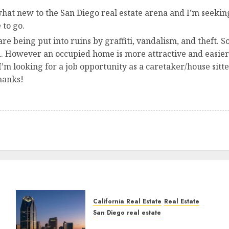
hat new to the San Diego real estate arena and I’m seeking
 to go.
e being put into ruins by graffiti, vandalism, and theft
. However an occupied home is more attractive and easier t
 I’m looking for a job opportunity as a caretaker/house sitt
hanks!
California Real Estate
Real Estate
San Diego real estate
t
$300 Million San Diego