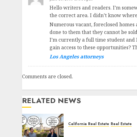
Hello writers and readers. I’m somew
the correct area. I didn’t know where
Numerous vacant, foreclosed homes ar
done to them that they cannot be sold
I’m currently a full time student and
gain access to these opportunities? T
Los Angeles attorneys
Comments are closed.
RELATED NEWS
California Real Estate
Real Estate
The Sound That Could Cos