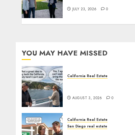
You Your License
JULY 23, 2026
0
YOU MAY HAVE MISSED
California Real Estate
Save Catalina and Souther
California
AUGUST 3, 2026
0
California Real Estate
San Diego real estate
Pothole Repair Train to