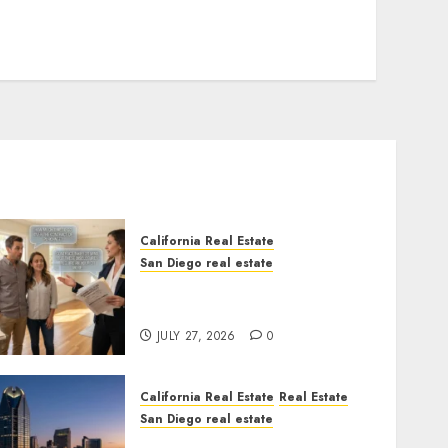
California Real Estate
San Diego real estate
Real Estate Rules vs. CA.
State Rules
JULY 27, 2026
0
California Real Estate
Real Estate
San Diego real estate
$300 Million San Diego