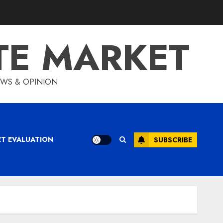
TE MARKET
IEWS & OPINION
ET EVALUATION
SUBSCRIBE