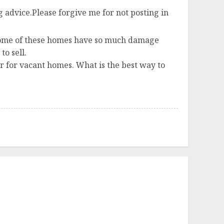
 advice.Please forgive me for not posting in
. Some of these homes have so much damage
o sell.
er for vacant homes. What is the best way to