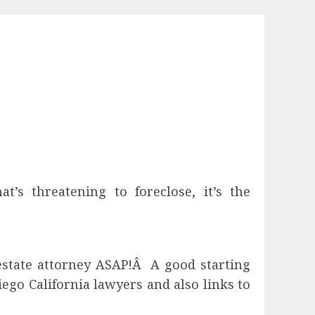
’s threatening to foreclose, it’s the
l estate attorney ASAP!Â A good starting
Diego California lawyers and also links to