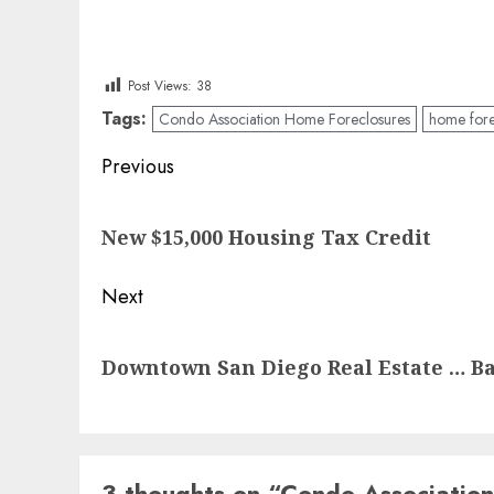
Post Views:
38
Tags:
Condo Association Home Foreclosures
home fore
Post
Previous
navigation
Previous
New $15,000 Housing Tax Credit
post:
Next
Next
Downtown San Diego Real Estate … B
post:
3 thoughts on “
Condo Association