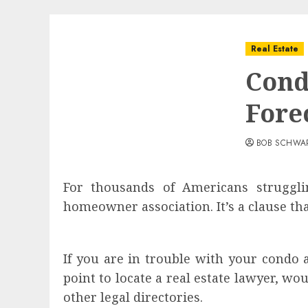
Real Estate
Cond
Fore
BOB SCHWA
For thousands of Americans strugglin
homeowner association. It’s a clause th
If you are in trouble with your condo a
point to locate a real estate lawyer, w
other legal directories.