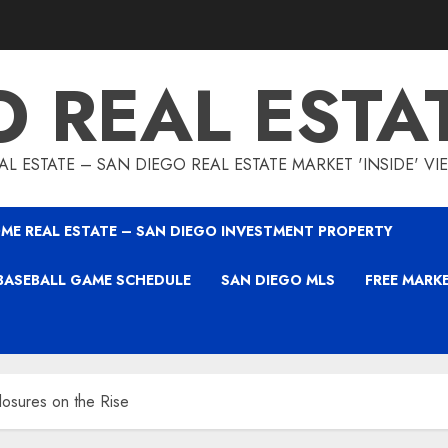
O REAL ESTA
L ESTATE – SAN DIEGO REAL ESTATE MARKET 'INSIDE' V
ME REAL ESTATE – SAN DIEGO INVESTMENT PROPERTY
BASEBALL GAME SCHEDULE
SAN DIEGO MLS
FREE MARK
osures on the Rise