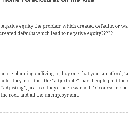
egative equity the problem which created defaults, or wa
reated defaults which lead to negative equity?????
ou are planning on living in, buy one that you can afford,
whole story, nor does the “adjustable” loan. People paid too
adjusting”, just like they’d been warned. Of course, no one
 the roof, and all the unemployment.