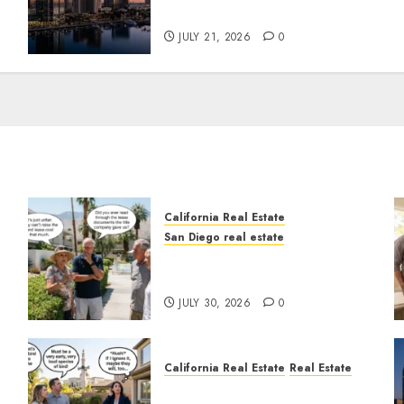
Tower Crash
JULY 21, 2026
0
California Real Estate
San Diego real estate
n
The Hidden Trap Beneath
the Sunshine
JULY 30, 2026
0
California Real Estate
Real Estate
The Sound That Could Cost