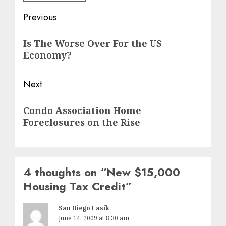
Post
Previous
navigation
Previous
Is The Worse Over For the US
post:
Economy?
Next
Next
Condo Association Home
post:
Foreclosures on the Rise
4 thoughts on “
New $15,000
Housing Tax Credit
”
San Diego Lasik
June 14, 2009 at 8:30 am