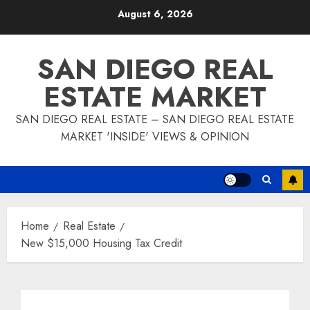
Skip
August 6, 2026
to
content
SAN DIEGO REAL
ESTATE MARKET
SAN DIEGO REAL ESTATE – SAN DIEGO REAL ESTATE
MARKET 'INSIDE' VIEWS & OPINION
Home
Real Estate
New $15,000 Housing Tax Credit