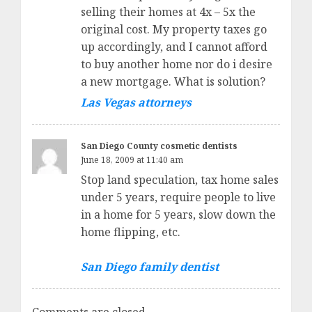
selling their homes at 4x – 5x the
original cost. My property taxes go
up accordingly, and I cannot afford
to buy another home nor do i desire
a new mortgage. What is solution?
Las Vegas attorneys
San Diego County cosmetic dentists
June 18, 2009 at 11:40 am
Stop land speculation, tax home sales
under 5 years, require people to live
in a home for 5 years, slow down the
home flipping, etc.
San Diego family dentist