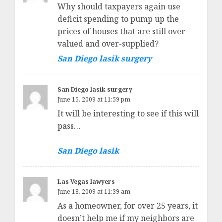
Why should taxpayers again use
deficit spending to pump up the
prices of houses that are still over-
valued and over-supplied?
San Diego lasik surgery
San Diego lasik surgery
June 15, 2009 at 11:59 pm
It will be interesting to see if this will
pass…
San Diego lasik
Las Vegas lawyers
June 18, 2009 at 11:39 am
As a homeowner, for over 25 years, it
doesn’t help me if my neighbors are