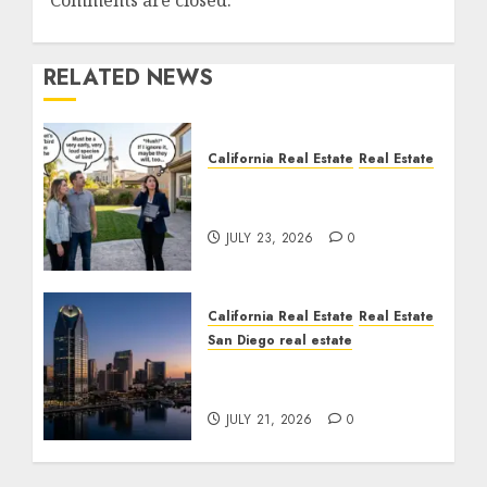
Comments are closed.
RELATED NEWS
California Real Estate
Real Estate
The Sound That Could
Cost You Your License
JULY 23, 2026
0
California Real Estate
Real Estate
San Diego real estate
$300 Million San Diego
Tower Crash
JULY 21, 2026
0