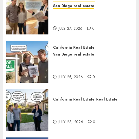
San Diego real estate
Real Estate Rules vs. CA. State
Rules
JULY 27, 2026
0
California Real Estate
San Diego real estate
Pothole Repair Train to
Nowhere
JULY 25, 2026
0
California Real Estate
Real Estate
The Sound That Could Cost
You Your License
JULY 23, 2026
0