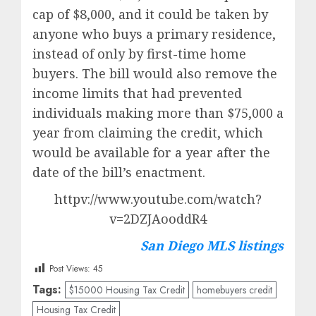
cap of $8,000, and it could be taken by
anyone who buys a primary residence,
instead of only by first-time home
buyers. The bill would also remove the
income limits that had prevented
individuals making more than $75,000 a
year from claiming the credit, which
would be available for a year after the
date of the bill’s enactment.
httpv://www.youtube.com/watch?
v=2DZJAooddR4
San Diego MLS listings
Post Views:
45
Tags:
$15000 Housing Tax Credit
homebuyers credit
Housing Tax Credit