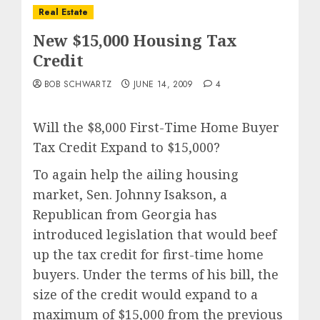
Real Estate
New $15,000 Housing Tax
Credit
BOB SCHWARTZ
JUNE 14, 2009
4
Will the $8,000 First-Time Home Buyer
Tax Credit Expand to $15,000?
To again help the ailing housing
market, Sen. Johnny Isakson, a
Republican from Georgia has
introduced legislation that would beef
up the tax credit for first-time home
buyers. Under the terms of his bill, the
size of the credit would expand to a
maximum of $15,000 from the previous