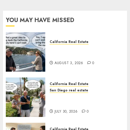
YOU MAY HAVE MISSED
California Real Estate
Save Catalina and Southern
California
AUGUST 3, 2026
0
California Real Estate
San Diego real estate
The Hidden Trap Beneath the
Sunshine
JULY 30, 2026
0
California Real Estate