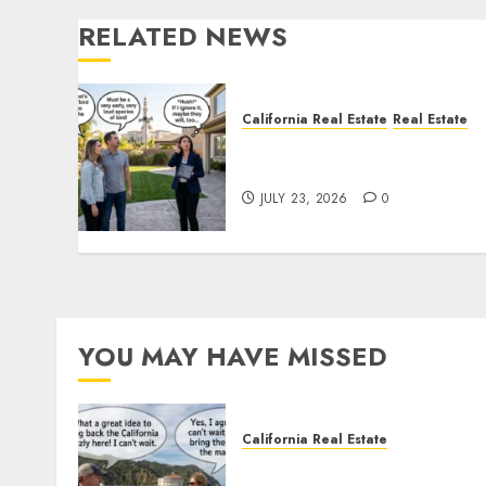
RELATED NEWS
California Real Estate
Real Estate
The Sound That Could Cos
You Your License
JULY 23, 2026
0
YOU MAY HAVE MISSED
California Real Estate
Save Catalina and Souther