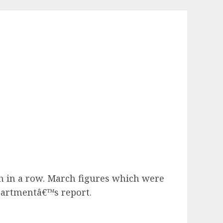
th in a row. March figures which were
partmentâ€™s report.