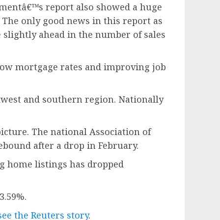
tmentâ€™s report also showed a huge
 The only good news in this report as
 slightly ahead in the number of sales
s low mortgage rates and improving job
dwest and southern region. Nationally
icture. The national Association of
ebound after a drop in February.
ing home listings has dropped
3.59%.
see the Reuters story
.