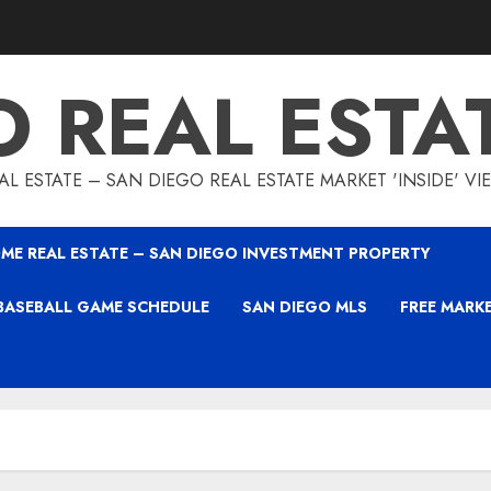
O REAL ESTA
L ESTATE – SAN DIEGO REAL ESTATE MARKET 'INSIDE' V
ME REAL ESTATE – SAN DIEGO INVESTMENT PROPERTY
BASEBALL GAME SCHEDULE
SAN DIEGO MLS
FREE MARK