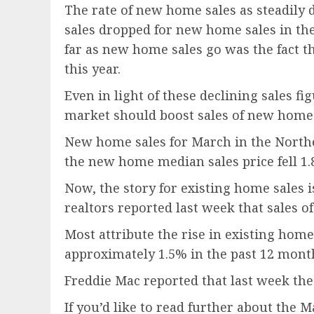
The rate of new home sales as steadil
sales dropped for new home sales in th
far as new home sales go was the fact t
this year.
Even in light of these declining sales 
market should boost sales of new home
New home sales for March in the Northea
the new home median sales price fell 1.
Now, the story for existing home sales i
realtors reported last week that sales 
Most attribute the rise in existing home
approximately 1.5% in the past 12 mont
Freddie Mac reported that last week the
If you’d like to read further about the