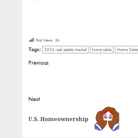
Post Views:
36
Tags:
2016 real estate market
home sales
Home Sales 
Post
Previous
navigation
Previous
post:
Next
Next
U.S. Homeownership
post: