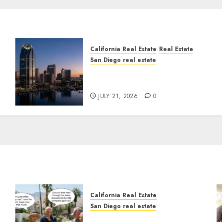
California Real Estate
Real Estate
San Diego real estate
t
$300 Million San Diego
Tower Crash
JULY 21, 2026
0
California Real Estate
San Diego real estate
n
The Hidden Trap Beneath