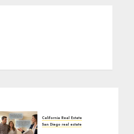
California Real Estate
San Diego real estate
Real Estate Rules vs. CA.