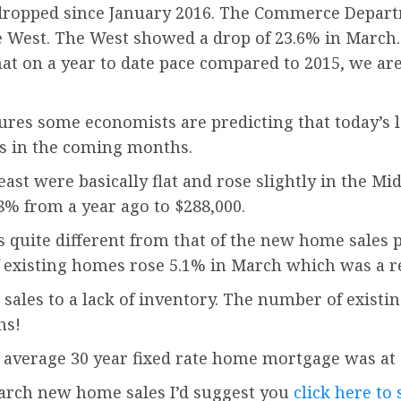
y dropped since January 2016. The Commerce Depar
e West. The West showed a drop of 23.6% in March.
hat on a year to date pace compared to 2015, we are
figures some economists are predicting that today’
s in the coming months.
st were basically flat and rose slightly in the Mi
8% from a year ago to $288,000.
s quite different from that of the new home sales p
of existing homes rose 5.1% in March which was a r
 sales to a lack of inventory. The number of exist
hs!
 average 30 year fixed rate home mortgage was at 
 March new home sales I’d suggest you
click here to 