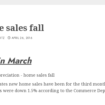
 sales fall
RTZ
APRIL 26, 2016
in March
 rates new home sales have been for the third mon
es were down 1.5% according to the Commerce De