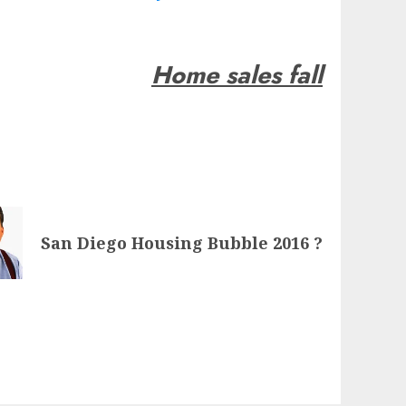
Home sales fall
San Diego Housing Bubble 2016 ?