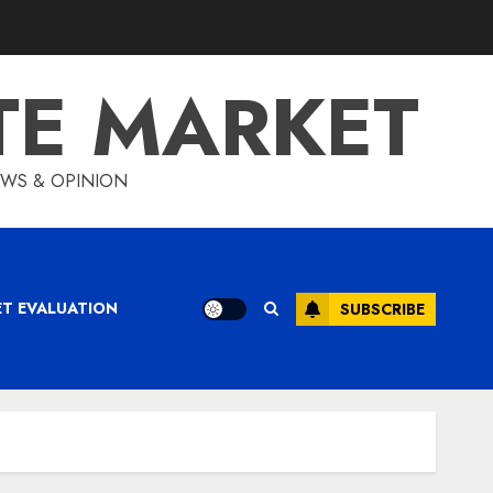
TE MARKET
IEWS & OPINION
ET EVALUATION
SUBSCRIBE