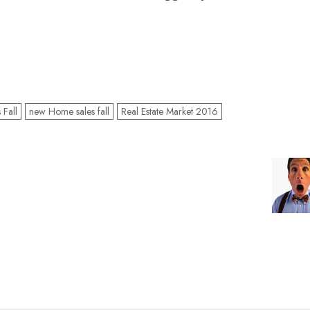
Fall
new Home sales fall
Real Estate Market 2016