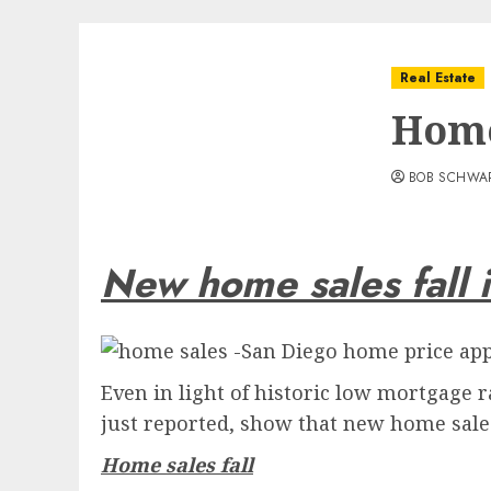
Real Estate
Home
BOB SCHWA
New home sales fall 
Even in light of historic low mortgage
just reported, show that new home sal
Home sales fall